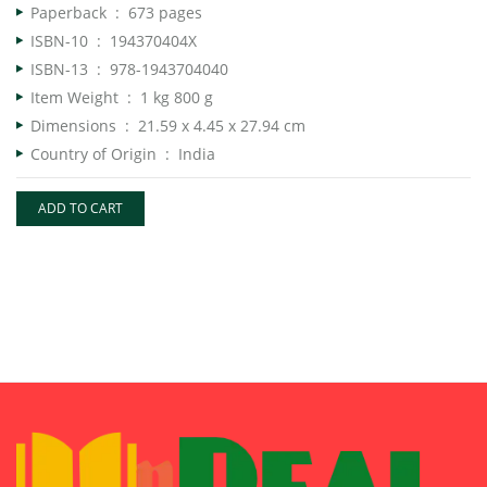
Paperback ‏ : ‎
673 pages
ISBN-10 ‏ : ‎
194370404X
ISBN-13 ‏ : ‎
978-1943704040
Item Weight ‏ : ‎
1 kg 800 g
Dimensions ‏ : ‎
21.59 x 4.45 x 27.94 cm
Country of Origin ‏ : ‎
India
ADD TO CART