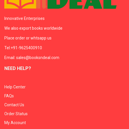
Innovative Enterprises
We also export books worldwide
Place order or whtsapp us
Tel:+91-9625400910
Email: sales@booksndeal.com
NEED HELP?
Help Center
FAQs
Contact Us
Order Status
My Account