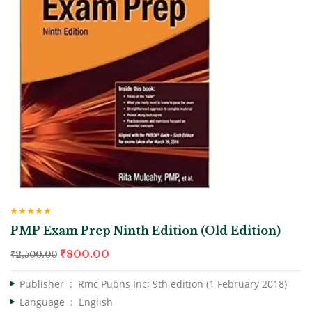
Rated
4.67
PMP Exam Prep Ninth Edition (Old Edition)
out of 5
₹
800.00
₹
2,500.00
Publisher ‏ : ‎
Rmc Pubns Inc; 9th edition (1 February 2018)
Language ‏ : ‎
English