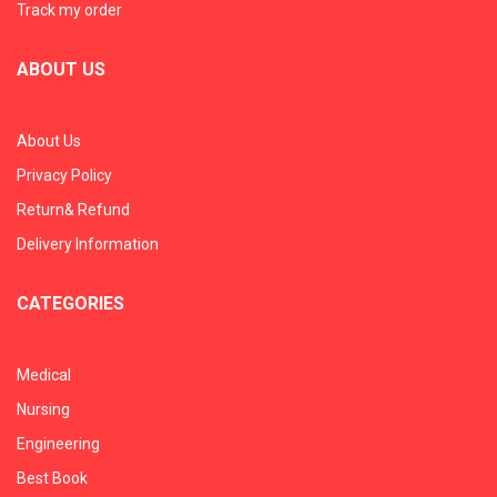
Track my order
ABOUT US
About Us
Privacy Policy
Return& Refund
Delivery Information
CATEGORIES
Medical
Nursing
Engineering
Best Book