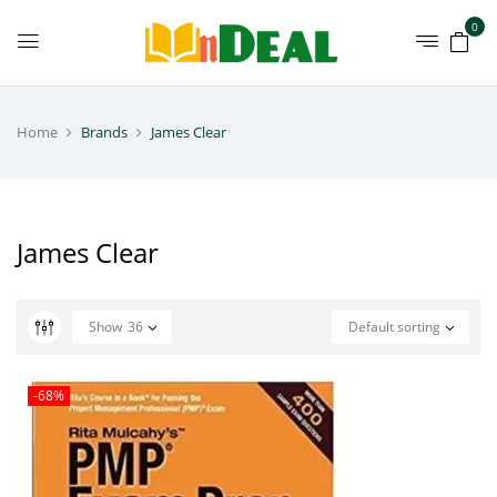
0
Home
Brands
James Clear
James Clear
Show
36
Default sorting
-68%