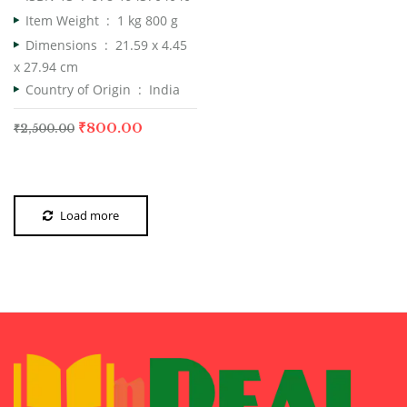
Item Weight ‏ : ‎
1 kg 800 g
Dimensions ‏ : ‎
21.59 x 4.45
x 27.94 cm
Country of Origin ‏ : ‎
India
₹
800.00
₹
2,500.00
Load more