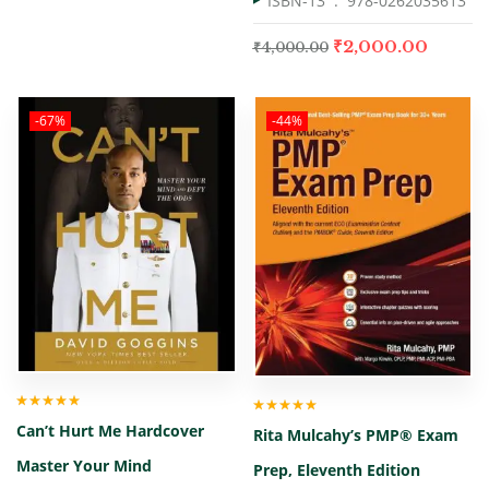
ISBN-13 ‏ : ‎
978-0262035613
₹
2,000.00
₹
4,000.00
-67%
-44%
Rated
5.00
out
Rated
5.00
out
Can’t Hurt Me Hardcover
of 5
Rita Mulcahy’s PMP® Exam
of 5
Master Your Mind
Prep, Eleventh Edition