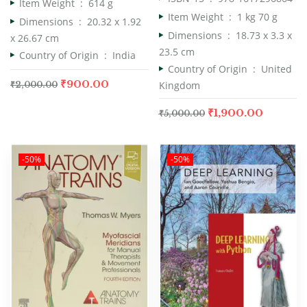
Item Weight ‏ : ‎
614 g
Item Weight ‏ : ‎
1 kg 70 g
Dimensions ‏ : ‎
20.32 x 1.92
Dimensions ‏ : ‎
18.73 x 3.3 x
x 26.67 cm
23.5 cm
Country of Origin ‏ : ‎
India
Country of Origin ‏ : ‎
United
₹
900.00
Kingdom
₹
2,000.00
₹
1,900.00
₹
5,000.00
-50%
-50%