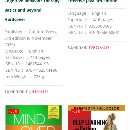
Cognitive Behavior Therapy:
Effective Java 3rd Edition
of 5
of 5
Basics and Beyond
Language ‏ : ‎ English
Hardcover
Paperback ‏ : ‎ 416 pages
ISBN-10 ‏ : ‎ 9356060665
Publisher ‏ : ‎ Guilford Press;
ISBN-13 ‏ : ‎ 978-9356060661
3rd edition (6 November
2020)
₹
800.00
₹
2,000.00
Language ‏ : ‎ English
Hardcover ‏ : ‎ 414 pages
ISBN-10 ‏ : ‎ 1462544193
ISBN-13 ‏ : ‎ 978-1462544196
Item Weight ‏ : ‎ 725 g
₹
1,100.00
₹
2,000.00
-55%
-62%