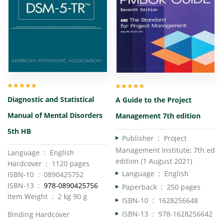
Rated
5.00
out
Rated
5.00
out
Diagnostic and Statistical
A Guide to the Project
of 5
of 5
Manual of Mental Disorders
Management 7th edition
5th HB
Publisher ‏ : ‎
Project
Management Institute; 7th ed
Language ‏ : ‎ English
edition (1 August 2021)
Hardcover ‏ : ‎ 1120 pages
Language ‏ : ‎
English
ISBN-10 ‏ : ‎ 0890425752
ISBN-13 ‏ : ‎
978-0890425756
Paperback ‏ : ‎
250 pages
Item Weight ‏ : ‎ 2 kg 90 g
ISBN-10 ‏ : ‎
1628256648
ISBN-13 ‏ : ‎
978-1628256642
Binding Hardcover