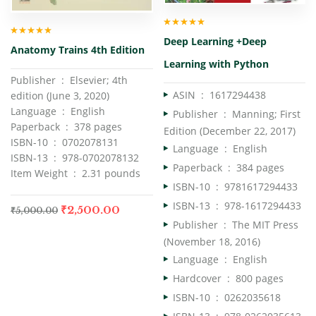
Rated
5.00
out
Deep Learning +Deep
of 5
Rated
5.00
out
Anatomy Trains 4th Edition
of 5
Learning with Python
Publisher ‏ : ‎ Elsevier; 4th
ASIN ‏ : ‎
1617294438
edition (June 3, 2020)
Language ‏ : ‎ English
Publisher ‏ : ‎
Manning; First
Paperback ‏ : ‎ 378 pages
Edition (December 22, 2017)
ISBN-10 ‏ : ‎ 0702078131
Language ‏ : ‎
English
ISBN-13 ‏ : ‎ 978-0702078132
Paperback ‏ : ‎
384 pages
Item Weight ‏ : ‎ 2.31 pounds
ISBN-10 ‏ : ‎
9781617294433
ISBN-13 ‏ : ‎
978-1617294433
₹
2,500.00
₹
5,000.00
Publisher ‏ : ‎
The MIT Press
(November 18, 2016)
Language ‏ : ‎
English
Hardcover ‏ : ‎
800 pages
ISBN-10 ‏ : ‎
0262035618