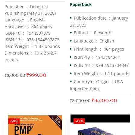
Paperback
Publisher ‏ : ‎ Lioncrest
Publishing (May 31, 2020)
Publication date ‏ : ‎
January
Language ‏ : ‎ English
22, 2023
Hardcover ‏ : ‎ 364 pages
Edition ‏ : ‎
Eleventh
ISBN-10 ‏ : ‎ 1544507879
ISBN-13 ‏ : ‎ 978-1544507873
Language ‏ : ‎
English
Item Weight ‏ : ‎ 1.37 pounds
Print length ‏ : ‎
464 pages
Dimensions ‏ : ‎ 10 x 2 x 2.7
ISBN-10 ‏ : ‎
1943704341
inches
ISBN-13 ‏ : ‎
978-1943704347
Item Weight ‏ : ‎
1.11 pounds
₹
999.00
₹
3,000.00
Country of Origin ‏ : ‎
USA
imported book
₹
4,500.00
₹
8,000.00
-68%
-42%