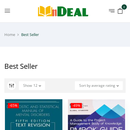
0
Home
Best Seller
Best Seller
Show
12
Sort by average rating
-65%
-49%