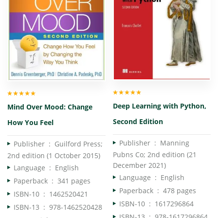
Rated
5.00
out
Rated
5.00
out
Deep Learning with Python,
Mind Over Mood: Change
of 5
of 5
Second Edition
How You Feel
Publisher ‏ : ‎
Manning
Publisher ‏ : ‎
Guilford Press;
Pubns Co; 2nd edition (21
2nd edition (1 October 2015)
December 2021)
Language ‏ : ‎
English
Language ‏ : ‎
English
Paperback ‏ : ‎
341 pages
Paperback ‏ : ‎
478 pages
ISBN-10 ‏ : ‎
1462520421
ISBN-10 ‏ : ‎
1617296864
ISBN-13 ‏ : ‎
978-1462520428
ISBN-13 ‏ : ‎
978-1617296864