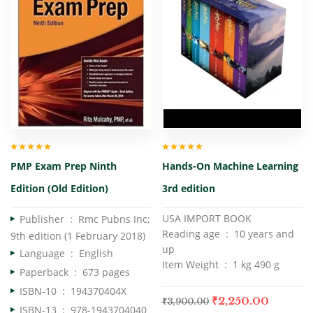
Rated
4.67
Rated
4.50
PMP Exam Prep Ninth
Hands-On Machine Learning
out of 5
out of 5
Edition (Old Edition)
3rd edition
USA IMPORT BOOK
Publisher ‏ : ‎
Rmc Pubns Inc;
Reading age ‏ : ‎ 10 years and
9th edition (1 February 2018)
up
Language ‏ : ‎
English
Item Weight ‏ : ‎ 1 kg 490 g
Paperback ‏ : ‎
673 pages
ISBN-10 ‏ : ‎
194370404X
₹
2,250.00
₹
3,900.00
ISBN-13 ‏ : ‎
978-1943704040