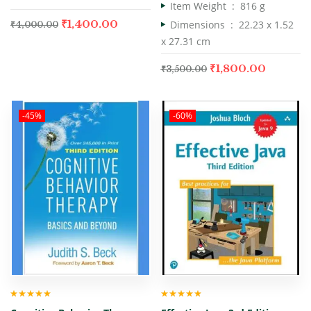
Item Weight ‏ : ‎
816 g
₹
1,400.00
Dimensions ‏ : ‎
22.23 x 1.52
₹
4,000.00
x 27.31 cm
₹
1,800.00
₹
3,500.00
-45%
-60%
Rated
5.00
out
Rated
5.00
out