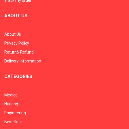
Track my order
ABOUT US
About Us
Privacy Policy
Return& Refund
Delivery Information
CATEGORIES
Medical
Nursing
Engineering
Best Book