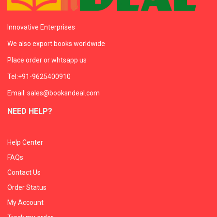
Innovative Enterprises
We also export books worldwide
Place order or whtsapp us
Tel:+91-9625400910
Email: sales@booksndeal.com
NEED HELP?
Help Center
FAQs
Contact Us
Order Status
My Account