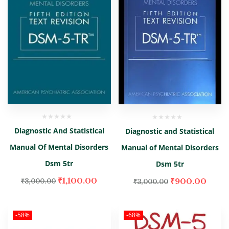
Diagnostic And Statistical
Diagnostic and Statistical
Manual Of Mental Disorders
Manual of Mental Disorders
Dsm 5tr
Dsm 5tr
₹
1,100.00
₹
900.00
₹
3,000.00
₹
3,000.00
-58%
-68%