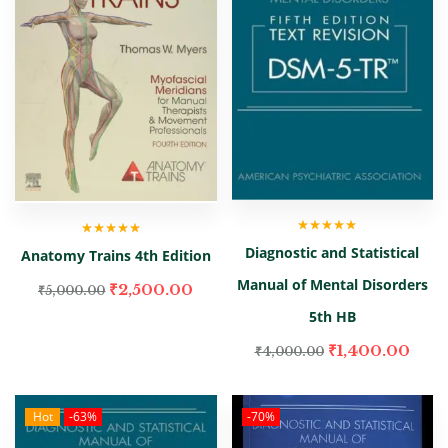
Rated
5.00
out
Rated
5.00
out
Diagnostic and Statistical
Anatomy Trains 4th Edition
of 5
of 5
Manual of Mental Disorders
₹
2,500.00
₹
5,000.00
5th HB
₹
1,400.00
₹
4,000.00
Hot
-63%
-70%