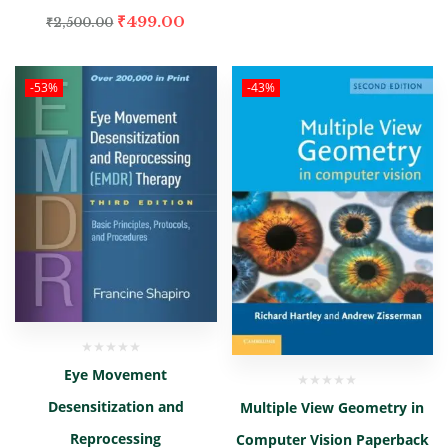
₹
499.00
₹
2,500.00
-53%
-43%
Eye Movement
Desensitization and
Multiple View Geometry in
Reprocessing
Computer Vision Paperback