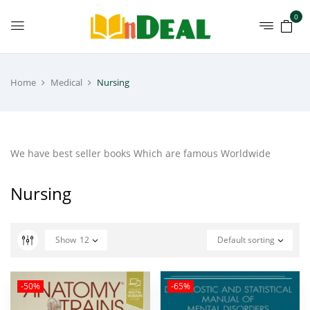
0
Home
Medical
Nursing
We have best seller books Which are famous Worldwide
Nursing
Show
12
Default sorting
-50%
-65%