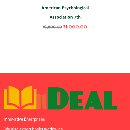
American Psychological
Association 7th
₹
1,000.00
₹
1,800.00
Innovative Enterprises
We also export books worldwide