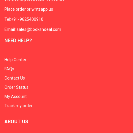
Place order or whtsapp us
Tel:+91-9625400910
Email: sales@booksndeal.com
NEED HELP?
Help Center
FAQs
Contact Us
Order Status
My Account
Track my order
ABOUT US