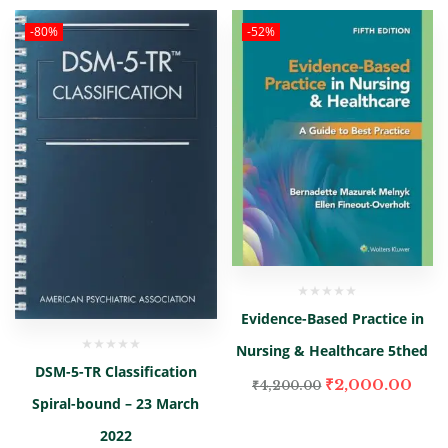
-80%
-52%
Evidence-Based Practice in
Nursing & Healthcare 5thed
DSM-5-TR Classification
₹
2,000.00
₹
4,200.00
Spiral-bound – 23 March
2022