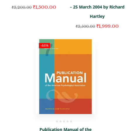
– 25 March 2004 by Richard
₹
1,500.00
₹
3,200.00
Hartley
₹
1,999.00
₹
3,500.00
-44%
Publication Manual of the