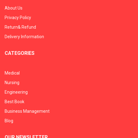
About Us
Privacy Policy
Return& Refund
Delivery Information
CATEGORIES
Medical
Nursing
Engineering
Best Book
Business Management
Blog
OUR NEWSLETTER