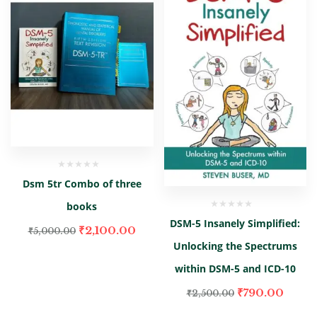
Dsm 5tr Combo of three
books
DSM-5 Insanely Simplified:
₹
2,100.00
₹
5,000.00
Unlocking the Spectrums
within DSM-5 and ICD-10
₹
790.00
₹
2,500.00