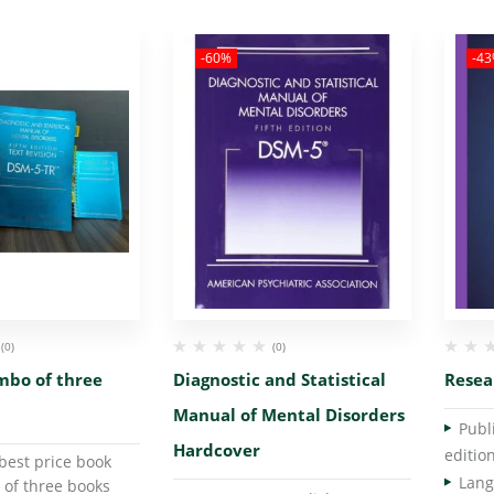
-60%
-4
(0)
(0)
mbo of three
Diagnostic and Statistical
Resea
Manual of Mental Disorders
Hardcover
editio
best price book
 of three books