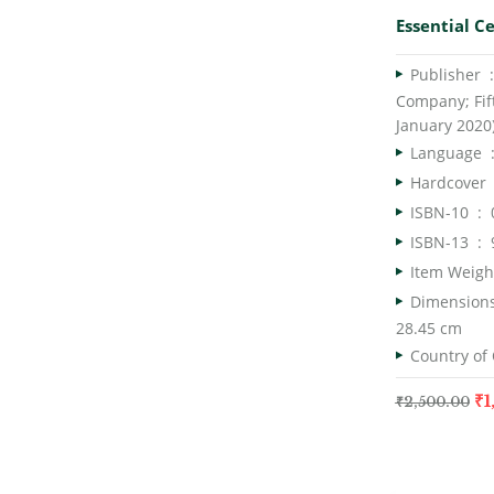
Essential Ce
Publish
Company; Fift
January 2020
Langua
Har
ISBN-10 ‏ : ‎
ISBN-13 ‏ : ‎
28.45 cm
₹
1
₹
2,500.00