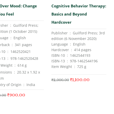
00
out
Rated
5.00
out
Over Mood: Change
Cognitive Behavior Therapy:
of 5
ou Feel
Basics and Beyond
Hardcover
Publisher ‏ : ‎
Guilford Press;
ition (1 October 2015)
Publisher ‏ : ‎ Guilford Press; 3rd
Language ‏ : ‎
English
edition (6 November 2020)
Language ‏ : ‎ English
Paperback ‏ : ‎
341 pages
Hardcover ‏ : ‎ 414 pages
ISBN-10 ‏ : ‎
1462520421
ISBN-10 ‏ : ‎ 1462544193
ISBN-13 ‏ : ‎
978-1462520428
ISBN-13 ‏ : ‎ 978-1462544196
Item Weight ‏ : ‎
614 g
Item Weight ‏ : ‎ 725 g
Dimensions ‏ : ‎
20.32 x 1.92 x
 cm
₹
1,100.00
₹
2,000.00
Country of Origin ‏ : ‎
India
₹
900.00
0.00