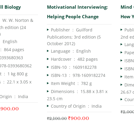
Rated
5.
ll Biology
Motivational Interviewing:
Mind 
of 5
Helping People Change
How Y
er ‏ : ‎
W. W. Norton &
h edition (24
Publisher ‏ : ‎
Guilford
)
Publications; 3rd edition (5
2nd ed
ge ‏ : ‎
English
October 2012)
dcover ‏ : ‎
864 pages
Language ‏ : ‎
English
0393680363
Hardcover ‏ : ‎
482 pages
978-0393680362
ISBN-10 ‏ : ‎
1609182278
Item Weight ‏ : ‎
1 kg 800 g
ISBN-13 ‏ : ‎
978-1609182274
Dimensions ‏ : ‎
22.1 x 3.05 x
Item Weight ‏ : ‎
782 g
Dimensions ‏ : ‎
15.88 x 3.81 x
26.67
Country of Origin ‏ : ‎
India
23.5 cm
Country of Origin ‏ : ‎
India
,900.00
₹
2,00
₹
900.00
₹
2,100.00