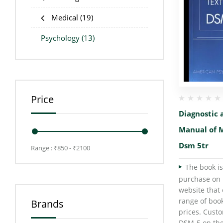
Medical
(19)
Psychology
(13)
Price
Diagnostic a
Manual of M
Dsm 5tr
Range :
₹
850
- ₹
2100
The book is
purchase on 
website that 
range of boo
Brands
prices. Cust
DSM-5 on the