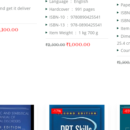
Language ‏ : ‎
English
nd get it deliver
Hardcover ‏ : ‎
991 pages
ISBN-10 ‏ : ‎
9780890425541
ISBN-13 ‏ : ‎
978-0890425541
,100.00
Item Weight ‏ : ‎
1 kg 700 g
25.4 c
₹
1,000.00
₹
2,500.00
₹
1,500
-17%
-6