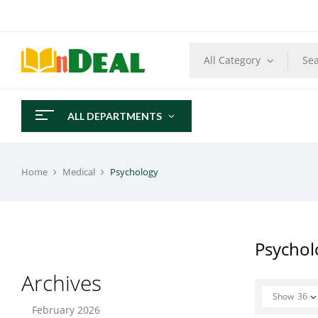
All Category
ALL DEPARTMENTS
Home
Medical
Psychology
Psychol
Archives
Show
36
February 2026