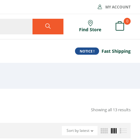
MY ACCOUNT
0
Find Store
Fast Shipping
NOTICE !
Showing all 13 results
Sort by latest