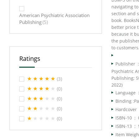
navigating to
section and s
American Psychiatric Association
book. BooksN
Publishing
(5)
better price
because it bu
the publisher
to customers
Ratings
Publish
Psychiatric A
Publishing; 5t
(3)
2022)
(0)
Langua
(0)
Binding :P
(0)
Har
ISBN-10 ‏ : ‎
(0)
ISBN-13 ‏ : ‎