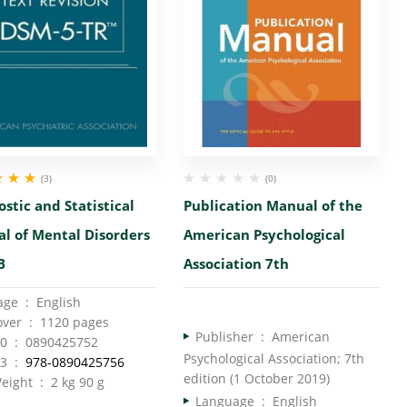
(3)
(0)
00
out
stic and Statistical
Publication Manual of the
l of Mental Disorders
American Psychological
B
Association 7th
Language ‏ : ‎ English
Hardcover ‏ : ‎ 1120 pages
Publisher ‏ : ‎
American
ISBN-10 ‏ : ‎ 0890425752
Psychological Association; 7th
ISBN-13 ‏ : ‎
978-0890425756
edition (1 October 2019)
Item Weight ‏ : ‎ 2 kg 90 g
Language ‏ : ‎
English