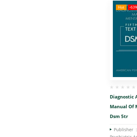
Hot
-63
Diagnostic 
Manual Of 
Dsm 5tr
Publish
Psychiatric A