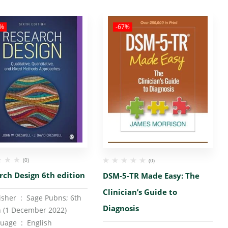
3%
-67%
(0)
(0)
rch Design 6th edition
DSM-5-TR Made Easy: The
Clinician’s Guide to
Publisher ‏ : ‎
Sage Pubns; 6th
Diagnosis
n (1 December 2022)
Language ‏ : ‎
English