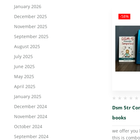
January 2026
December 2025
-58%
November 2025
September 2025
August 2025
July 2025
June 2025
May 2025
April 2025
January 2025
December 2024
Dsm 5tr Co
November 2024
books
October 2024
we offer you 
September 2024
this is combo