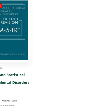
%
(0)
And Statistical
Mental Disorders
er ‏ : ‎
American
ssociation