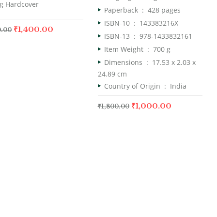
g Hardcover
Paperback ‏ : ‎
428 pages
ISBN-10 ‏ : ‎
143383216X
₹
1,400.00
0.00
ISBN-13 ‏ : ‎
978-1433832161
Item Weight ‏ : ‎
700 g
Dimensions ‏ : ‎
17.53 x 2.03 x
24.89 cm
Country of Origin ‏ : ‎
India
₹
1,000.00
₹
1,800.00