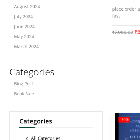
August 2024
place order a
fast
July 2024
June 2024
₹
2
₹
5,000.00
May 2024
March 2024
Categories
Blog Post
Book Sale
Categories
-70%
All Categories