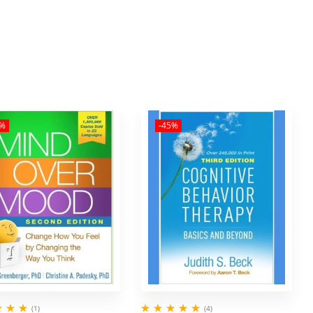
5%
-45%
(1)
(4)