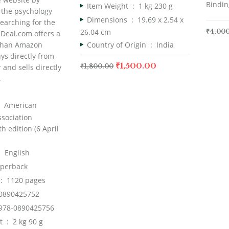
Bindin
Item Weight ‏ : ‎
1 kg 230 g
 the psychology
Dimensions ‏ : ‎
19.69 x 2.54 x
earching for the
26.04 cm
₹
4,00
Deal.com offers a
Country of Origin ‏ : ‎
India
 than Amazon
ys directly from
₹
1,500.00
 and sells directly
₹
1,800.00
.
er ‏ : ‎
American
ssociation
h edition (6 April
ge ‏ : ‎
English
aperback
dcover ‏ : ‎
1120 pages
0890425752
978-0890425756
Item Weight ‏ : ‎
2 kg 90 g