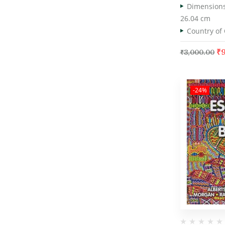
26.04 cm
₹
₹
3,000.00
-24%