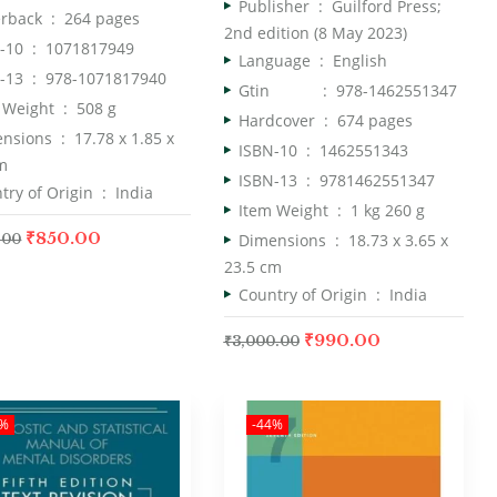
Publisher ‏ : ‎
Guilford Press;
Paperback ‏ : ‎
264 pages
2nd edition (8 May 2023)
ISBN-10 ‏ : ‎
1071817949
Language ‏ : ‎
English
ISBN-13 ‏ : ‎
978-1071817940
Gtin : 978-1462551347
Item Weight ‏ : ‎
508 g
Hardcover ‏ : ‎
674 pages
Dimensions ‏ : ‎
17.78 x 1.85 x
ISBN-10 ‏ : ‎
1462551343
m
ISBN-13 ‏ : ‎
9781462551347
Country of Origin ‏ : ‎
India
Item Weight ‏ : ‎
1 kg 260 g
₹
850.00
Dimensions ‏ : ‎
18.73 x 3.65 x
.00
23.5 cm
Country of Origin ‏ : ‎
India
₹
990.00
₹
3,000.00
5%
-44%