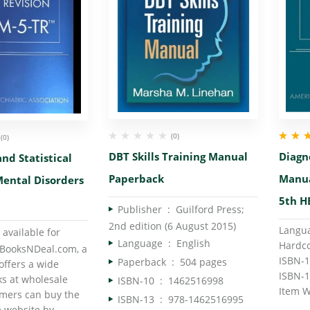
(0)
(0)
Rated
5.
DBT Skills Training Manual
Diagno
nd Statistical
of 5
Paperback
Manua
ental Disorders
5th H
Publisher ‏ : ‎
Guilford Press;
2nd edition (6 August 2015)
 available for
Language ‏ : ‎
English
BooksNDeal.com, a
Paperback ‏ : ‎
504 pages
offers a wide
ks at wholesale
ISBN-10 ‏ : ‎
1462516998
omers can buy the
ISBN-13 ‏ : ‎
978-1462516995
 website by