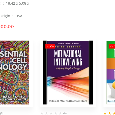
Dimensions ‏ : ‎
18.42 x 5.08 x
Country of Origin ‏ : ‎
USA
900.00
-57%
-5
(0)
(0)