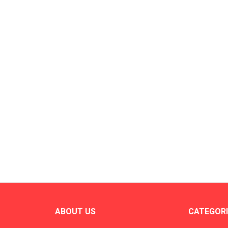
ABOUT US
CATEGORI