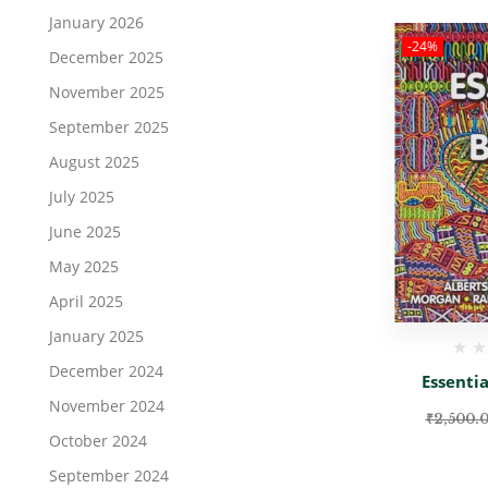
January 2026
-24%
December 2025
November 2025
September 2025
August 2025
July 2025
June 2025
May 2025
April 2025
January 2025
December 2024
Essentia
November 2024
₹
2,500.
October 2024
September 2024