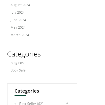
August 2024
July 2024
June 2024
May 2024
March 2024
Categories
Blog Post
Book Sale
Categories
Best Seller
(62)