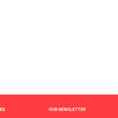
ES
OUR NEWSLETTER