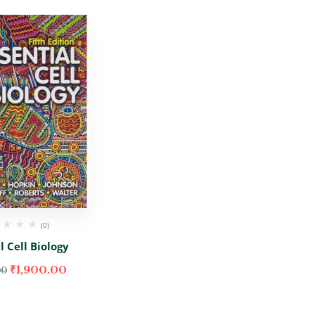
(0)
l Cell Biology
₹
1,900.00
00