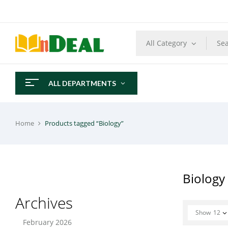
All Category
ALL DEPARTMENTS
Home
Products tagged “Biology”
Biology
Archives
Show
12
February 2026