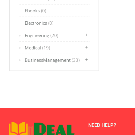
Ebooks
(0)
Electronics
(0)
Engineering
(20)
Medical
(19)
BusinessManagement
(33)
NEED HELP?