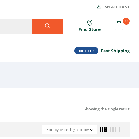
MY ACCOUNT
0
Find Store
Fast Shipping
NOTICE !
Showing the single result
Sort by price: high to low