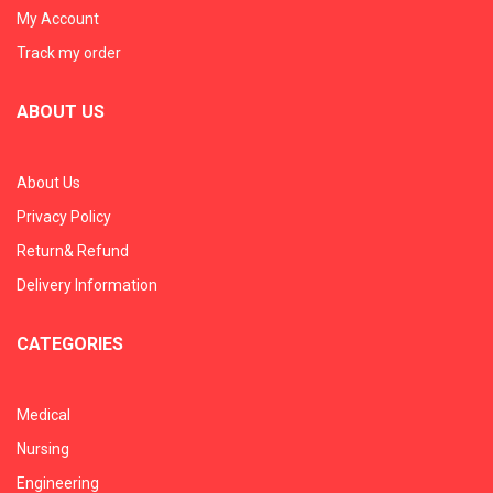
My Account
Track my order
ABOUT US
About Us
Privacy Policy
Return& Refund
Delivery Information
CATEGORIES
Medical
Nursing
Engineering