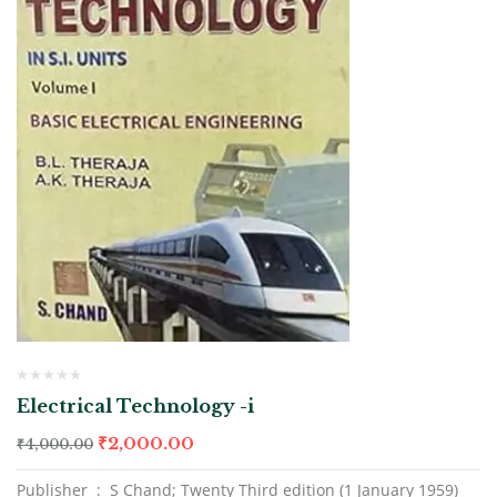
Electrical Technology -i
₹
2,000.00
₹
4,000.00
Publisher ‏ : ‎ S Chand; Twenty Third edition (1 January 1959)