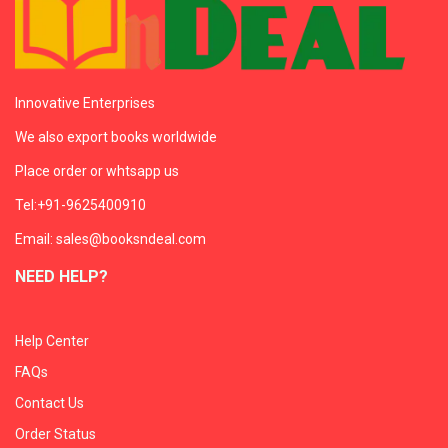
Innovative Enterprises
We also export books worldwide
Place order or whtsapp us
Tel:+91-9625400910
Email: sales@booksndeal.com
NEED HELP?
Help Center
FAQs
Contact Us
Order Status