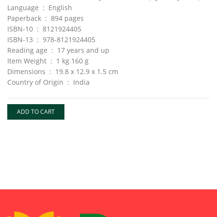
Language ‏ : ‎ English
Paperback ‏ : ‎ 894 pages
ISBN-10 ‏ : ‎ 8121924405
ISBN-13 ‏ : ‎ 978-8121924405
Reading age ‏ : ‎ 17 years and up
Item Weight ‏ : ‎ 1 kg 160 g
Dimensions ‏ : ‎ 19.8 x 12.9 x 1.5 cm
Country of Origin ‏ : ‎ India
ADD TO CART