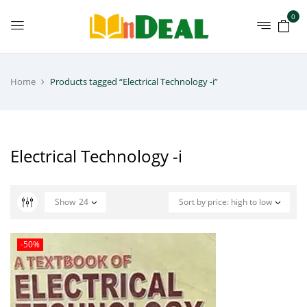
0
Home
Products tagged “Electrical Technology -i”
Electrical Technology -i
Show
24
Sort by price: high to low
-50%