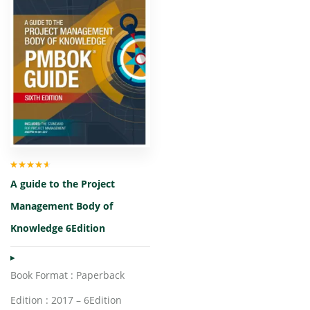
Rated
4.00
A guide to the Project
out of 5
Management Body of
Knowledge 6Edition
Book Format : Paperback
Edition : 2017 – 6Edition