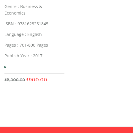
Genre : Business &
Economics
ISBN : 9781628251845
Language : English
Pages : 701-800 Pages
Publish Year : 2017
₹
900.00
₹
2,000.00