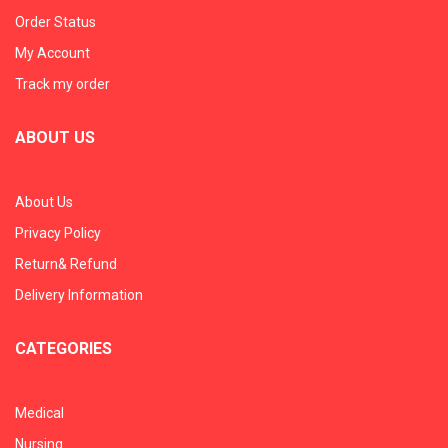
Order Status
My Account
Track my order
ABOUT US
About Us
Privacy Policy
Return& Refund
Delivery Information
CATEGORIES
Medical
Nursing