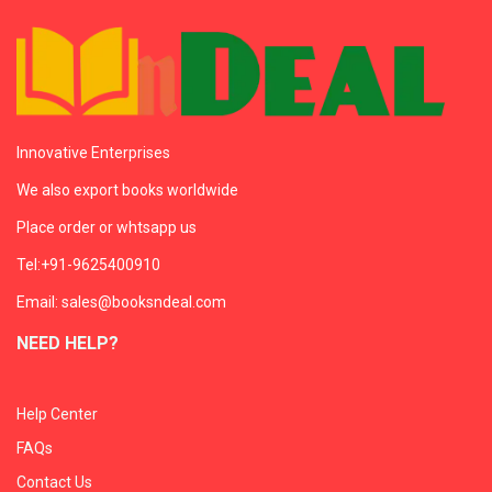
Innovative Enterprises
We also export books worldwide
Place order or whtsapp us
Tel:+91-9625400910
Email: sales@booksndeal.com
NEED HELP?
Help Center
FAQs
Contact Us