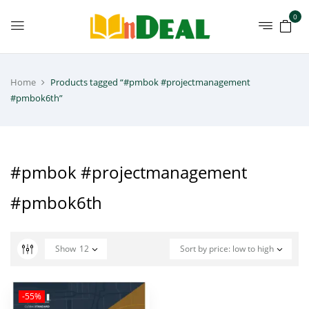
0
Home
Products tagged “#pmbok #projectmanagement
#pmbok6th”
#pmbok #projectmanagement
#pmbok6th
Show
12
Sort by price: low to high
-55%