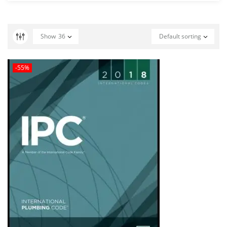
Show
36
Default sorting
-55%