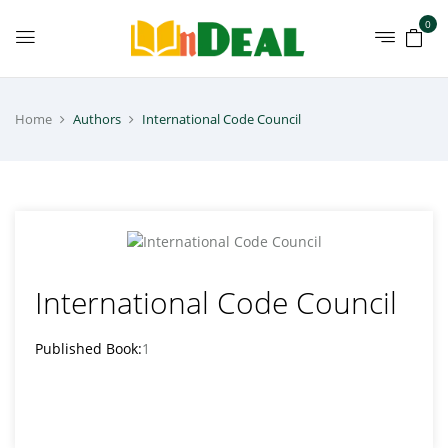
0
Home
Authors
International Code Council
International Code Council
Published Book:
1