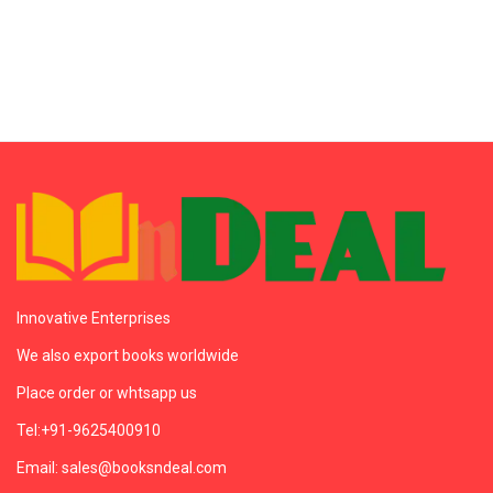
Innovative Enterprises
We also export books worldwide
Place order or whtsapp us
Tel:+91-9625400910
Email: sales@booksndeal.com