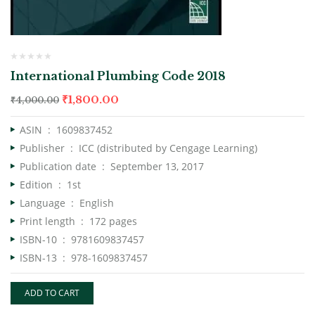
International Plumbing Code 2018
₹
1,800.00
₹
4,000.00
ASIN ‏ : ‎
1609837452
Publisher ‏ : ‎
ICC (distributed by Cengage Learning)
Publication date ‏ : ‎
September 13, 2017
Edition ‏ : ‎
1st
Language ‏ : ‎
English
Print length ‏ : ‎
172 pages
ISBN-10 ‏ : ‎
9781609837457
ISBN-13 ‏ : ‎
978-1609837457
ADD TO CART