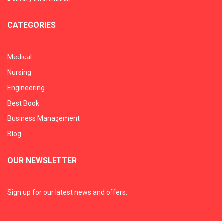
CATEGORIES
Medical
Nursing
Engineering
Best Book
Business Management
Blog
OUR NEWSLETTER
Sign up for our latest news and offers: