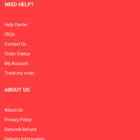
NEED HELP?
Help Center
FAQs
Contact Us
Order Status
My Account
Track my order
ABOUT US
About Us
Privacy Policy
Return& Refund
Delivery Information