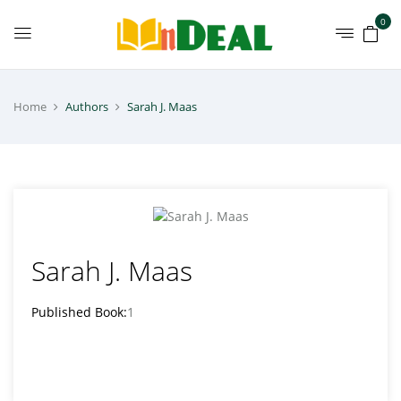
0
Home
Authors
Sarah J. Maas
Sarah J. Maas
Published Book:
1