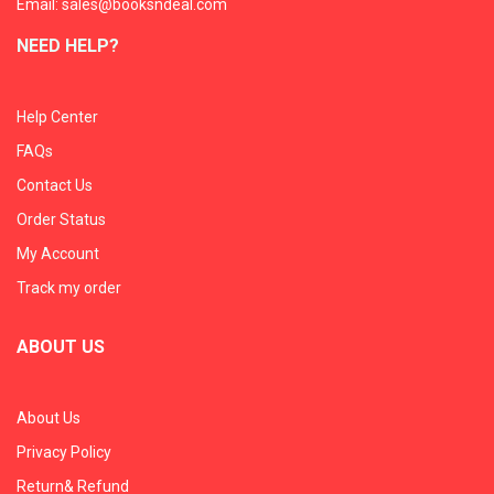
Email: sales@booksndeal.com
NEED HELP?
Help Center
FAQs
Contact Us
Order Status
My Account
Track my order
ABOUT US
About Us
Privacy Policy
Return& Refund