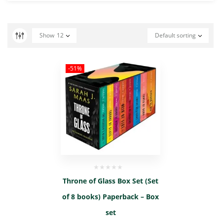
Show
12
Default sorting
-51%
Throne of Glass Box Set (Set
of 8 books) Paperback – Box
set