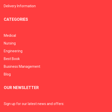
Delivery Information
CATEGORIES
Medical
Nursing
Engineering
Best Book
Business Management
Blog
OUR NEWSLETTER
Sign up for our latest news and offers: