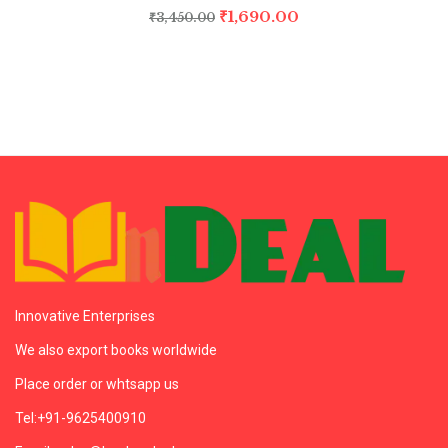
₹
1,690.00
₹
3,450.00
Innovative Enterprises
We also export books worldwide
Place order or whtsapp us
Tel:+91-9625400910