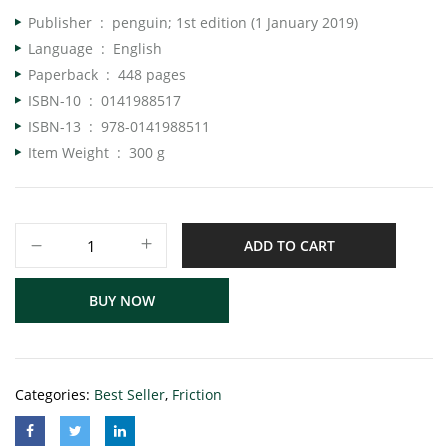
Publisher ‏ : ‎
penguin; 1st edition (1 January 2019)
Language ‏ : ‎
English
Paperback ‏ : ‎
448 pages
ISBN-10 ‏ : ‎
0141988517
ISBN-13 ‏ : ‎
978-0141988511
Item Weight ‏ : ‎
300 g
ADD TO CART
BUY NOW
Categories:
Best Seller
,
Friction