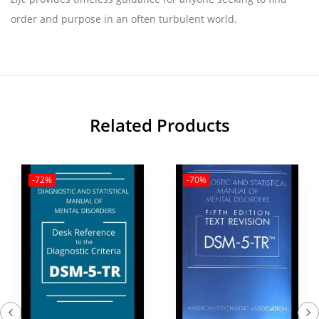
order and purpose in an often turbulent world.
Related Products
-72%
-70%