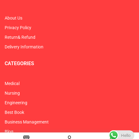
About Us
Privacy Policy
Return& Refund
Delivery Information
CATEGORIES
Medical
Nursing
Engineering
Best Book
Business Management
Blog
Hello