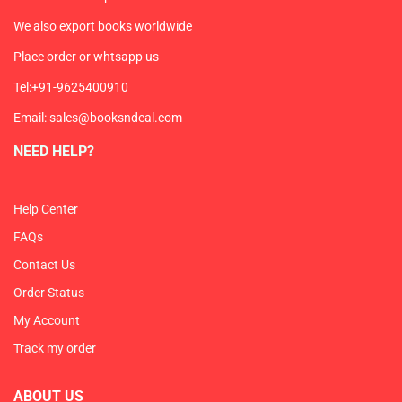
We also export books worldwide
Place order or whtsapp us
Tel:+91-9625400910
Email: sales@booksndeal.com
NEED HELP?
Help Center
FAQs
Contact Us
Order Status
My Account
Track my order
ABOUT US