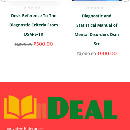
Desk Reference To The
Diagnostic and
Diagnostic Criteria From
Statistical Manual of
DSM-5-TR
Mental Disorders Dsm
5tr
₹
500.00
₹
1,800.00
₹
900.00
₹
3,000.00
Innovative Enterprises