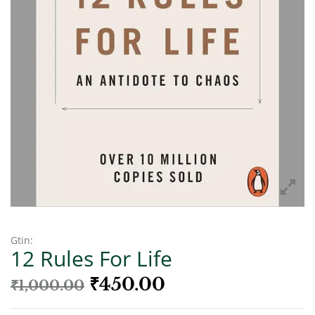
Gtin:
12 Rules For Life
₹
450.00
₹
1,000.00