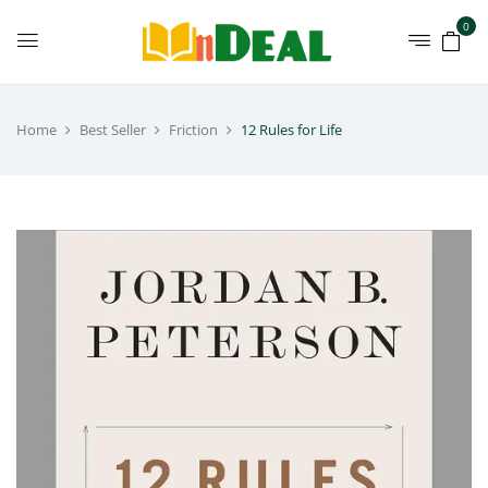
0
Home
Best Seller
Friction
12 Rules for Life