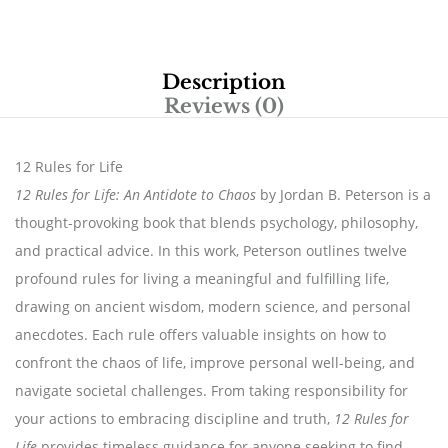
Description
Reviews (0)
12 Rules for Life
12 Rules for Life: An Antidote to Chaos
by Jordan B. Peterson is a
thought-provoking book that blends psychology, philosophy,
and practical advice. In this work, Peterson outlines twelve
profound rules for living a meaningful and fulfilling life,
drawing on ancient wisdom, modern science, and personal
anecdotes. Each rule offers valuable insights on how to
confront the chaos of life, improve personal well-being, and
navigate societal challenges. From taking responsibility for
your actions to embracing discipline and truth,
12 Rules for
Life
provides timeless guidance for anyone seeking to find