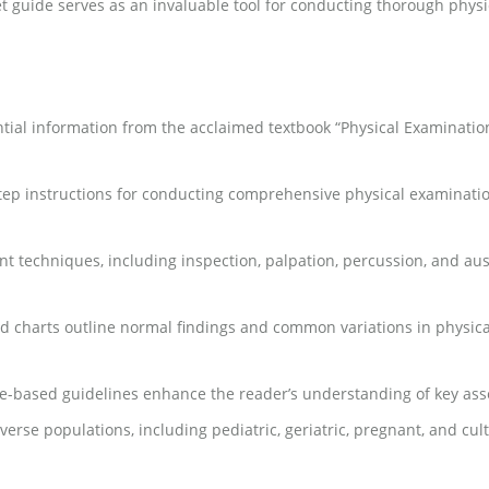
ocket guide serves as an invaluable tool for conducting thorough ph
al information from the acclaimed textbook “Physical Examination
tep instructions for conducting comprehensive physical examinatio
t techniques, including inspection, palpation, percussion, and au
nd charts outline normal findings and common variations in physical
ence-based guidelines enhance the reader’s understanding of key ass
verse populations, including pediatric, geriatric, pregnant, and cul