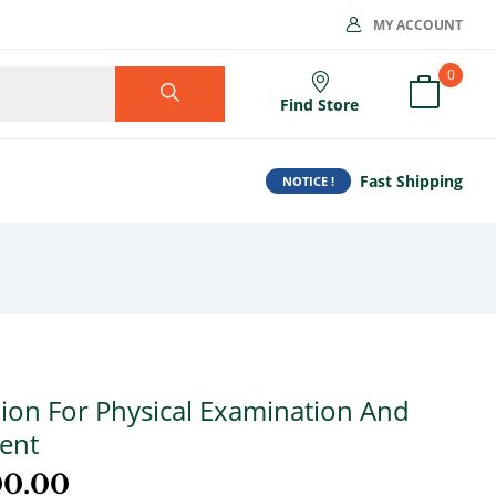
MY ACCOUNT
0
Find Store
Fast Shipping
NOTICE !
on For Physical Examination And
ent
00.00