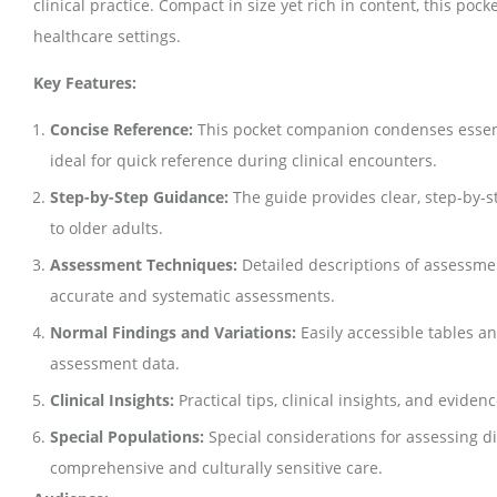
clinical practice. Compact in size yet rich in content, this p
healthcare settings.
Key Features:
Concise Reference:
This pocket companion condenses essenti
ideal for quick reference during clinical encounters.
Step-by-Step Guidance:
The guide provides clear, step-by-s
to older adults.
Assessment Techniques:
Detailed descriptions of assessmen
accurate and systematic assessments.
Normal Findings and Variations:
Easily accessible tables a
assessment data.
Clinical Insights:
Practical tips, clinical insights, and evid
Special Populations:
Special considerations for assessing di
comprehensive and culturally sensitive care.