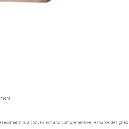
sment
Assessment” is a convenient and comprehensive resource designed 