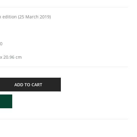
ders; 8th edition (25 March 2019)
20
 x 1.27 x 20.96 cm
ADD TO CART