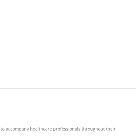
to accompany healthcare professionals throughout their