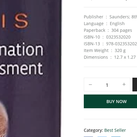
Publisher ‏ : ‎ Saun
Language ‏ : ‎ English
Paperback ‏ : ‎ 304 pages
ISBN-10 ‏ : ‎ 0323532020
ISBN-13 ‏ : ‎ 978-03235320
Item Weight ‏ : ‎ 320 g
Dimensions ‏ : ‎ 12.7
BUY NOW
Category:
Best Seller