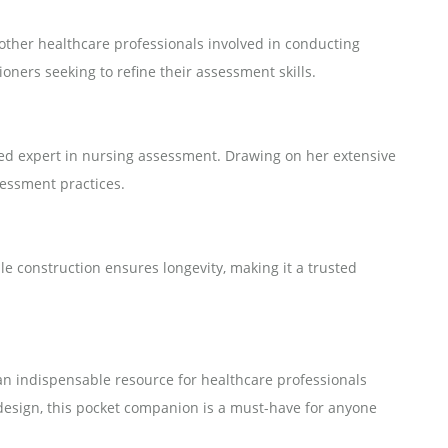
 other healthcare professionals involved in conducting
oners seeking to refine their assessment skills.
ed expert in nursing assessment. Drawing on her extensive
sessment practices.
ble construction ensures longevity, making it a trusted
an indispensable resource for healthcare professionals
 design, this pocket companion is a must-have for anyone