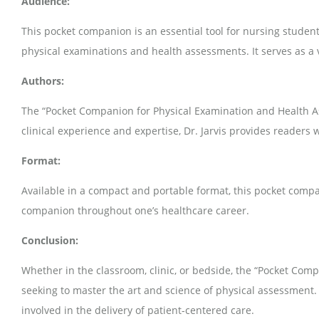
Audience:
This pocket companion is an essential tool for nursing student
physical examinations and health assessments. It serves as a v
Authors:
The “Pocket Companion for Physical Examination and Health A
clinical experience and expertise, Dr. Jarvis provides readers
Format:
Available in a compact and portable format, this pocket compani
companion throughout one’s healthcare career.
Conclusion:
Whether in the classroom, clinic, or bedside, the “Pocket Com
seeking to master the art and science of physical assessment.
involved in the delivery of patient-centered care.