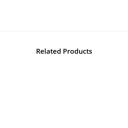
Related Products
-60%