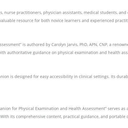
s, nurse practitioners, physician assistants, medical students, and
aluable resource for both novice learners and experienced practiti
ssessment” is authored by Carolyn Jarvis, PhD, APN, CNP, a renown
 with authoritative guidance on physical examination and health as
on is designed for easy accessibility in clinical settings. Its dura
panion for Physical Examination and Health Assessment” serves as 
 With its comprehensive content, practical guidance, and portable