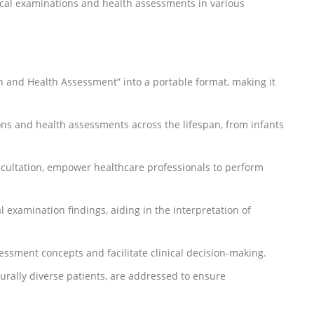
ysical examinations and health assessments in various
 and Health Assessment” into a portable format, making it
ns and health assessments across the lifespan, from infants
scultation, empower healthcare professionals to perform
 examination findings, aiding in the interpretation of
essment concepts and facilitate clinical decision-making.
turally diverse patients, are addressed to ensure