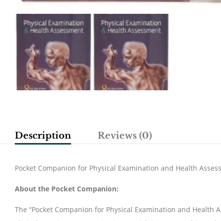
Description
Reviews (0)
Pocket Companion for Physical Examination and Health Asses
About the Pocket Companion:
The “Pocket Companion for Physical Examination and Health 