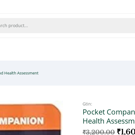
nd Health Assessment
Gtin:
Pocket Compani
Health Assessm
₹
1,6
₹
3,200.00