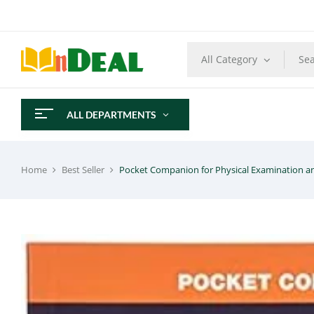
All Category
ALL DEPARTMENTS
Home
Best Seller
Pocket Companion for Physical Examination a