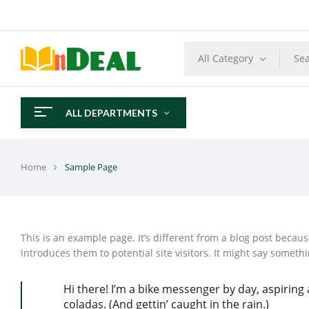
All Category
ALL DEPARTMENTS
Home
Sample Page
This is an example page. It’s different from a blog post becaus
introduces them to potential site visitors. It might say somethin
Hi there! I’m a bike messenger by day, aspiring a
coladas. (And gettin’ caught in the rain.)