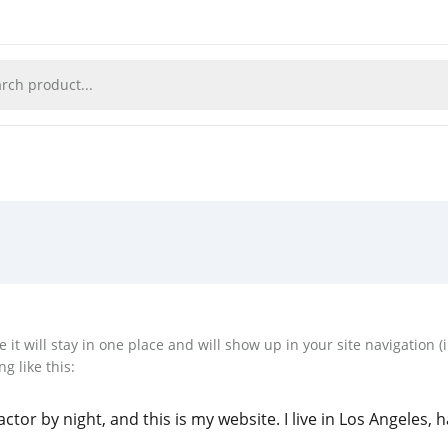
e it will stay in one place and will show up in your site navigation
g like this:
ctor by night, and this is my website. I live in Los Angeles, 