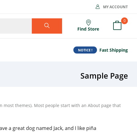
MY ACCOUNT
0
Find Store
Fast Shipping
NOTICE !
Sample Page
 (in most themes). Most people start with an About page that
have a great dog named Jack, and I like piña