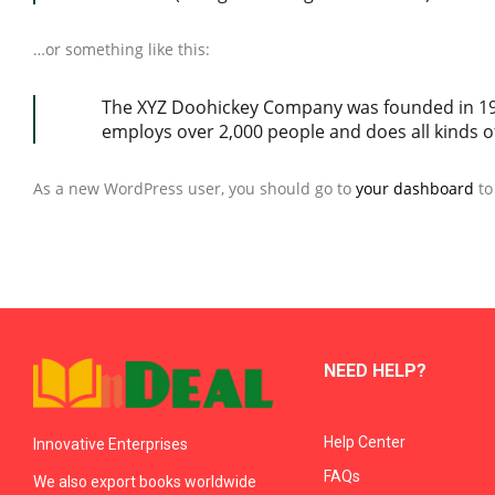
…or something like this:
The XYZ Doohickey Company was founded in 1971
employs over 2,000 people and does all kinds
As a new WordPress user, you should go to
your dashboard
to
NEED HELP?
Help Center
Innovative Enterprises
FAQs
We also export books worldwide