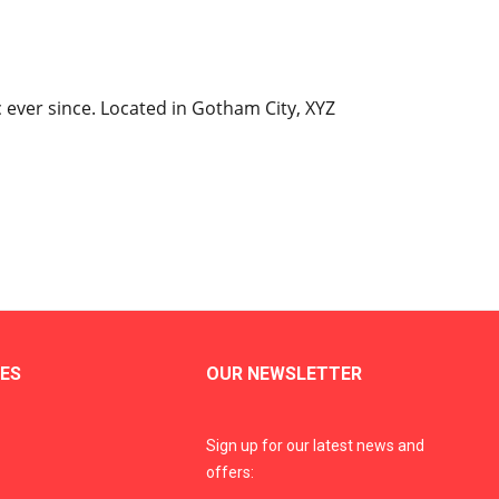
ever since. Located in Gotham City, XYZ
ES
OUR NEWSLETTER
Sign up for our latest news and
offers: