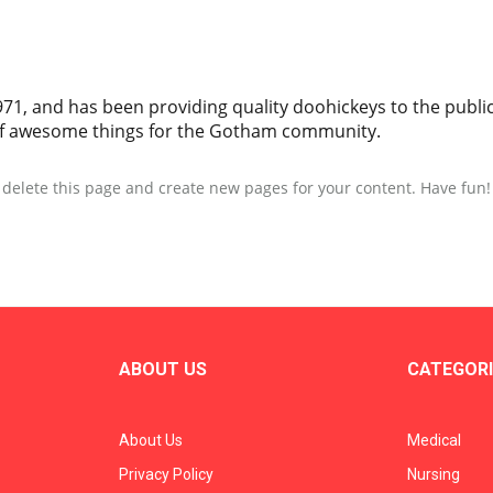
, and has been providing quality doohickeys to the public 
 of awesome things for the Gotham community.
 delete this page and create new pages for your content. Have fun!
ABOUT US
CATEGORI
About Us
Medical
Privacy Policy
Nursing