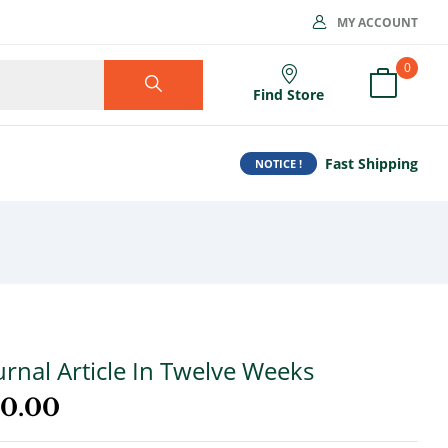
MY ACCOUNT
0
Find Store
Fast Shipping
NOTICE !
urnal Article In Twelve Weeks
00.00