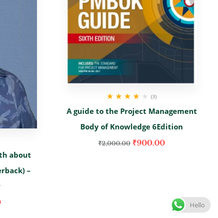
(3)
Rated
4.00
A guide to the Project Management
out of 5
Body of Knowledge 6Edition
₹
900.00
₹
2,000.00
th about
erback) –
r
0
Hello