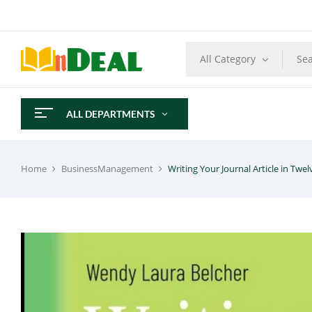
All Category
ALL DEPARTMENTS
Home
BusinessManagement
Writing Your Journal Article in Twe