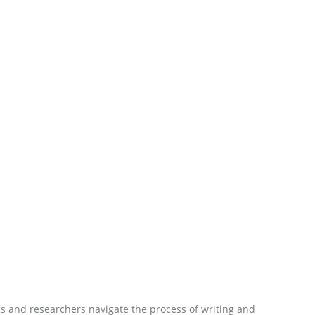
s and researchers navigate the process of writing and