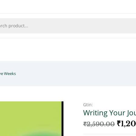
lve Weeks
Gtin:
Writing Your Jo
₹
1,2
₹
2,590.00