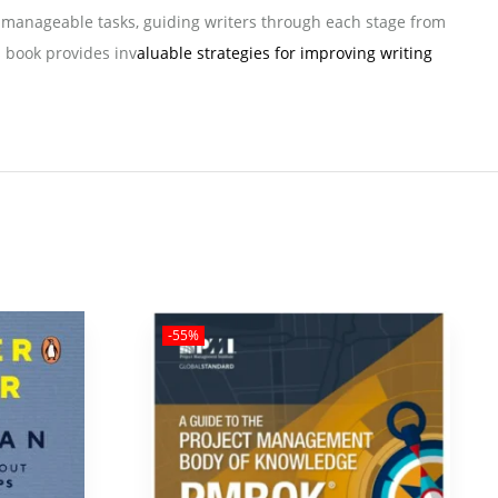
to manageable tasks, guiding writers through each stage from
s book provides inv
aluable strategies for improving writing
-55%