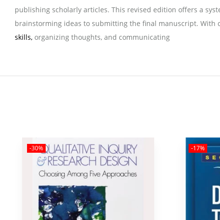
publishing scholarly articles. This revised edition offers a s
brainstorming ideas to submitting the final manuscript. With c
skills,
organizing thoughts, and communicating
-30%
-17%