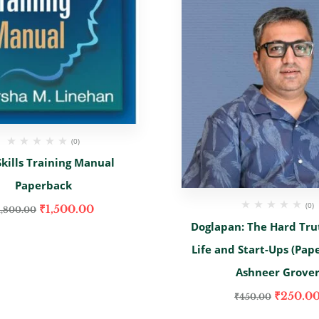
(0)
kills Training Manual
Paperback
(0)
₹
1,500.00
1,800.00
Doglapan: The Hard Tru
Life and Start-Ups (Pap
Ashneer Grove
₹
250.0
₹
450.00