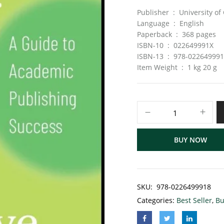
Publisher ‏ : ‎ Uni
Language ‏ : ‎ English
Paperback ‏ : ‎ 368 pages
ISBN-10 ‏ : ‎ 022649991X
ISBN-13 ‏ : ‎ 978-02264999
Item Weight ‏ : ‎ 1 kg 20 g
BUY NOW
SKU:
‎ 978-0226499918
Categories:
Best Seller
,
Bu