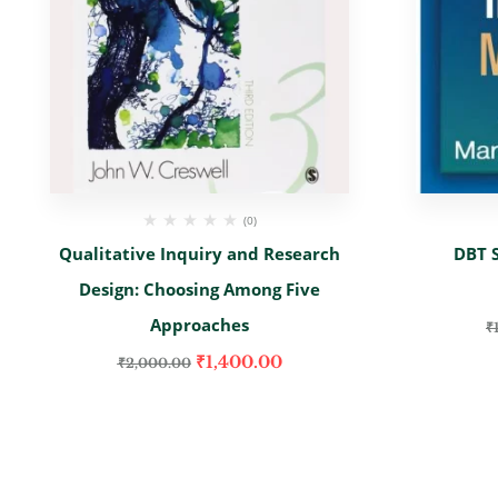
(0)
Qualitative Inquiry and Research
DBT S
Design: Choosing Among Five
Approaches
₹
₹
1,400.00
₹
2,000.00