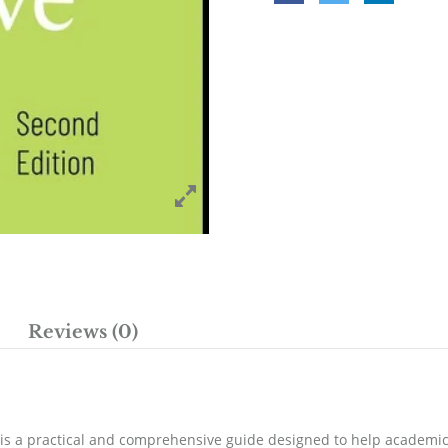
Reviews (0)
 is a practical and comprehensive guide designed to help academic