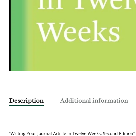
Description
Additional information
“
Writing Your Journal Article in Twelve Weeks, Second Edition
”