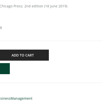
versity of Chicago Press; 2nd edition (18 June 2019)
18
ADD TO CART
sinessManagement