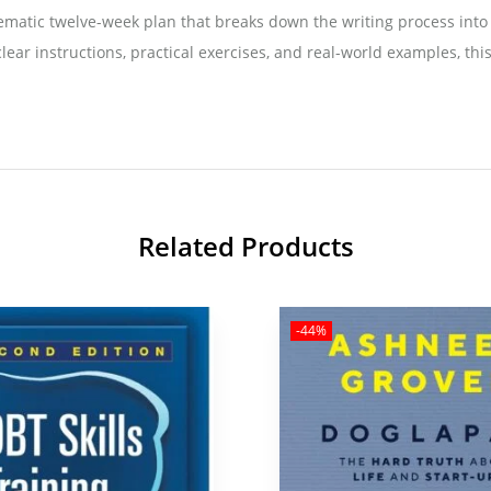
ystematic twelve-week plan that breaks down the writing process in
lear instructions, practical exercises, and real-world examples, thi
Related Products
-44%