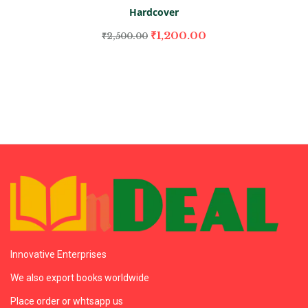
Hardcover
₹
1,200.00
₹
2,500.00
Innovative Enterprises
We also export books worldwide
Place order or whtsapp us