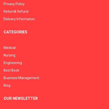
Privacy Policy
Return& Refund
Delivery Information
CATEGORIES
Medical
Nursing
Engineering
Best Book
Business Management
Blog
OUR NEWSLETTER