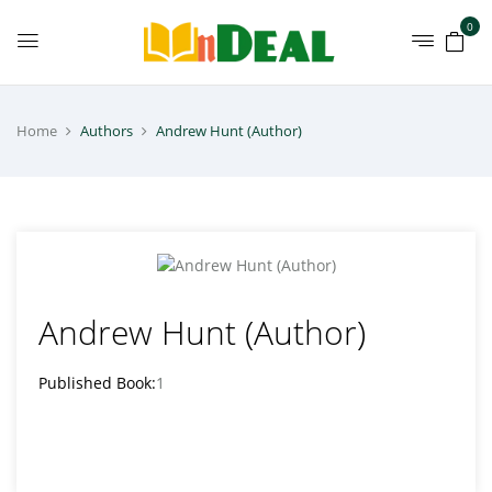
0
Home
Authors
Andrew Hunt (Author)
Andrew Hunt (Author)
Published Book:
1