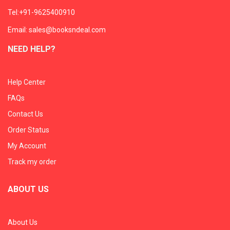
Tel:+91-9625400910
Email: sales@booksndeal.com
NEED HELP?
Help Center
FAQs
Contact Us
Order Status
My Account
Track my order
ABOUT US
About Us