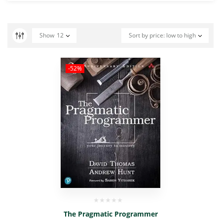
Show
12
Sort by price: low to high
-52%
The Pragmatic Programmer