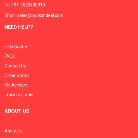
Tel:+91-9625400910
Email: sales@booksndeal.com
NEED HELP?
Help Center
FAQs
Contact Us
Order Status
My Account
Track my order
ABOUT US
About Us