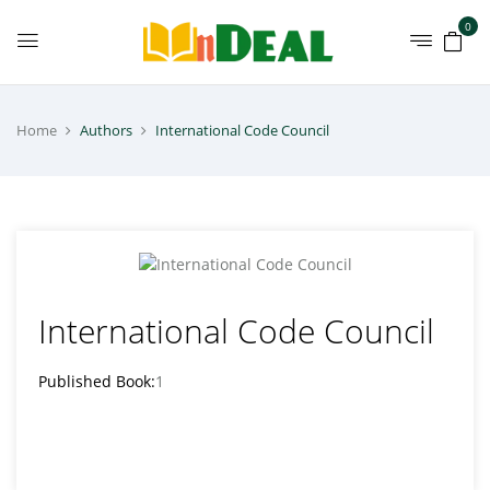
0
Home
Authors
International Code Council
International Code Council
Published Book:
1