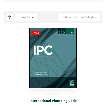
Show
12
Sort by price: low to high
-55%
International Plumbing Code