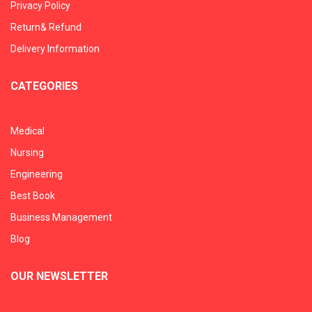
Privacy Policy
Return& Refund
Delivery Information
CATEGORIES
Medical
Nursing
Engineering
Best Book
Business Management
Blog
OUR NEWSLETTER