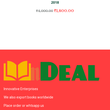
2018
₹
1,800.00
₹
4,000.00
Innovative Enterprises
We also export books worldwide
Place order or whtsapp us