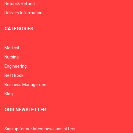
Return& Refund
Delivery Information
CATEGORIES
Medical
Nursing
Engineering
Best Book
Business Management
Blog
OUR NEWSLETTER
Sign up for our latest news and offers: