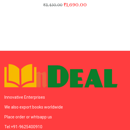
₹
1,690.00
₹
3,450.00
Innovative Enterprises
We also export books worldwide
Place order or whtsapp us
Tel:+91-9625400910