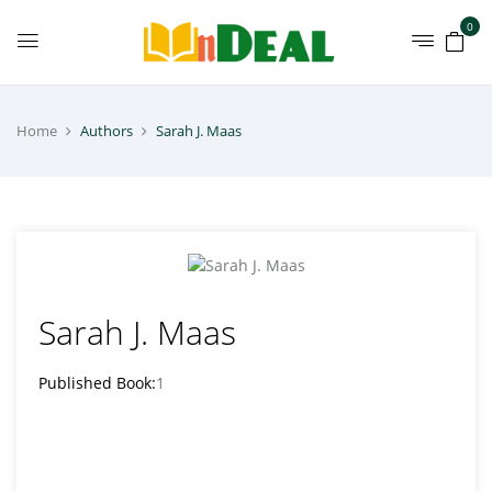
0
Home
Authors
Sarah J. Maas
Sarah J. Maas
Published Book:
1