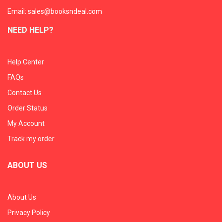
Email: sales@booksndeal.com
NEED HELP?
Help Center
FAQs
Contact Us
Order Status
My Account
Track my order
ABOUT US
About Us
Privacy Policy