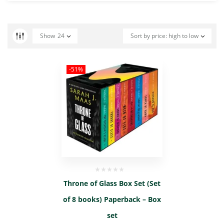
Show
24
Sort by price: high to low
-51%
Throne of Glass Box Set (Set
of 8 books) Paperback – Box
set