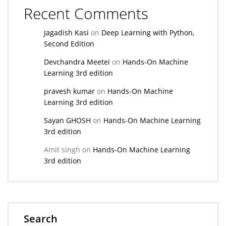
Recent Comments
Jagadish Kasi
on
Deep Learning with Python,
Second Edition
Devchandra Meetei
on
Hands-On Machine
Learning 3rd edition
pravesh kumar
on
Hands-On Machine
Learning 3rd edition
Sayan GHOSH
on
Hands-On Machine Learning
3rd edition
Amit singh
on
Hands-On Machine Learning
3rd edition
Search