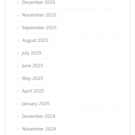
December 2025
November 2025
September 2025
August 2025
July 2025
June 2025
May 2025
April 2025
January 2025
December 2024
November 2024