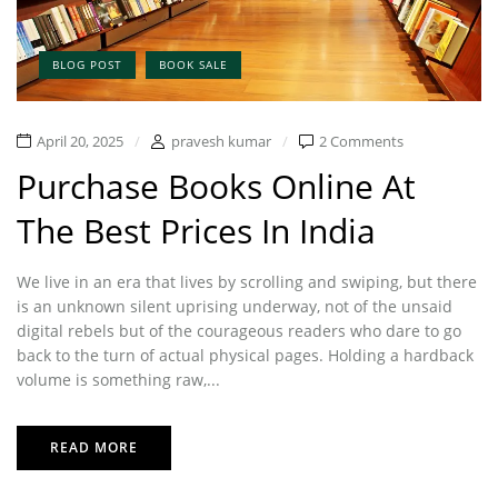
BLOG POST
BOOK SALE
April 20, 2025
pravesh kumar
2 Comments
Purchase Books Online At
The Best Prices In India
We live in an era that lives by scrolling and swiping, but there
is an unknown silent uprising underway, not of the unsaid
digital rebels but of the courageous readers who dare to go
back to the turn of actual physical pages. Holding a hardback
volume is something raw,...
READ MORE