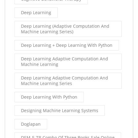
Deep Learning
Deep Learning (Adaptive Computation And
Machine Learning Series)
Deep Learning + Deep Learning With Python
Deep Learning Adaptive Computation And
Machine Learning
Deep Learning Adaptive Computation And
Machine Learning Series
Deep Learning With Python
Designing Machine Learning Systems
Doglapan
DSM-5-TR Combo Of Three Books Sale Online