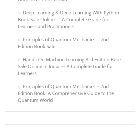
Deep Learning & Deep Learning With Python
Book Sale Online — A Complete Guide for
Learners and Practitioners
Principles of Quantum Mechanics – 2nd
Edition Book Sale
Hands-On Machine Learning 3rd Edition Book
Sale Online in India — A Complete Guide for
Learners
Principles of Quantum Mechanics – 2nd
Edition Book: A Comprehensive Guide to the
Quantum World