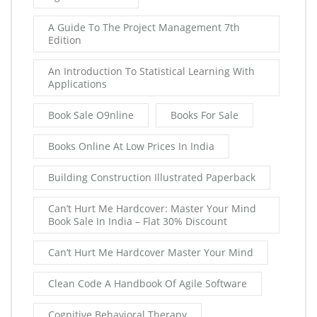
A Guide To The Project Management 7th
Edition
An Introduction To Statistical Learning With
Applications
Book Sale O9nline
Books For Sale
Books Online At Low Prices In India
Building Construction Illustrated Paperback
Can’t Hurt Me Hardcover: Master Your Mind
Book Sale In India – Flat 30% Discount
Can’t Hurt Me Hardcover Master Your Mind
Clean Code A Handbook Of Agile Software
Cognitive Behavioral Therapy