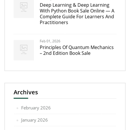
Deep Learning & Deep Learning
With Python Book Sale Online — A
Complete Guide For Learners And
Practitioners
Feb 01, 2026
Principles Of Quantum Mechanics
– 2nd Edition Book Sale
Archives
February 2026
January 2026