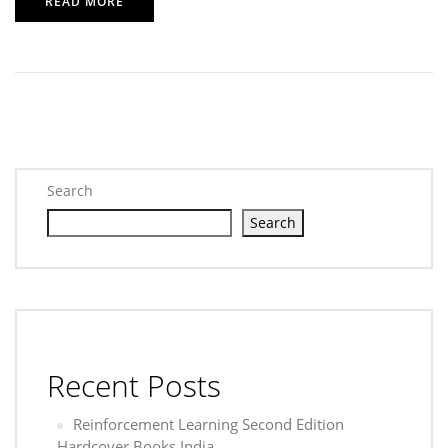
READ MORE
Search
Search
Recent Posts
Reinforcement Learning Second Edition
Hardcover Books India