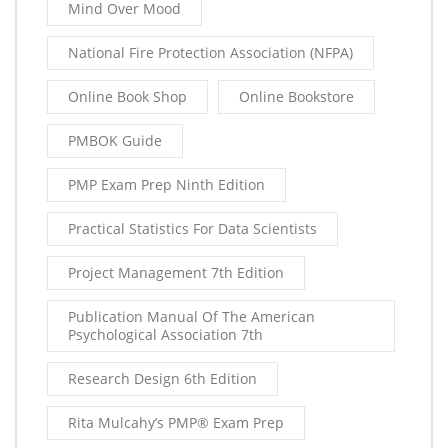
Mind Over Mood
National Fire Protection Association (NFPA)
Online Book Shop
Online Bookstore
PMBOK Guide
PMP Exam Prep Ninth Edition
Practical Statistics For Data Scientists
Project Management 7th Edition
Publication Manual Of The American
Psychological Association 7th
Research Design 6th Edition
Rita Mulcahy’s PMP® Exam Prep