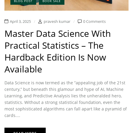
BLOG POST
BOOK SALE
April 3, 2025
pravesh kumar
0 Comments
Master Data Science With
Practical Statistics – The
Hardback Edition Is Now
Available
Data Science is now termed as the “appealing job of the 21st
century,” but beneath this glamour and hype of AI, Machine
Learning, and Predictive Analysis lies the unheralded hero,
statistics. Without a strong statistical foundation, even the
most sophisticated algorithms can fall apart like a pyramid of
cards....