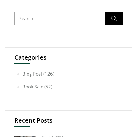
Categories
Blog Post
(126)
Book Sale
(52)
Recent Posts