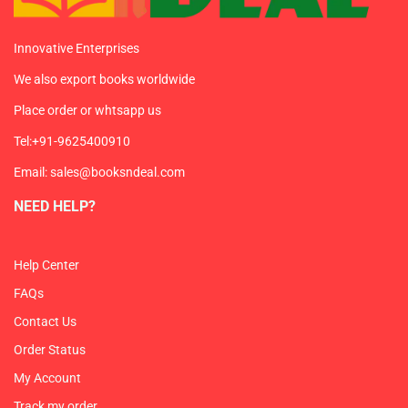
Innovative Enterprises
We also export books worldwide
Place order or whtsapp us
Tel:+91-9625400910
Email: sales@booksndeal.com
NEED HELP?
Help Center
FAQs
Contact Us
Order Status
My Account
Track my order