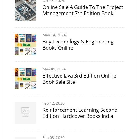
Oct 23, 2024
Online Sale A Guide To The Project
Management 7th Edition Book
May 14, 2024
Buy Technology & Engineering
Books Online
May 09, 2024
Effective Java 3rd Edition Online
Book Sale Site
Feb 12, 2026
Reinforcement Learning Second
Edition Hardcover Books India
Feb 03, 2026