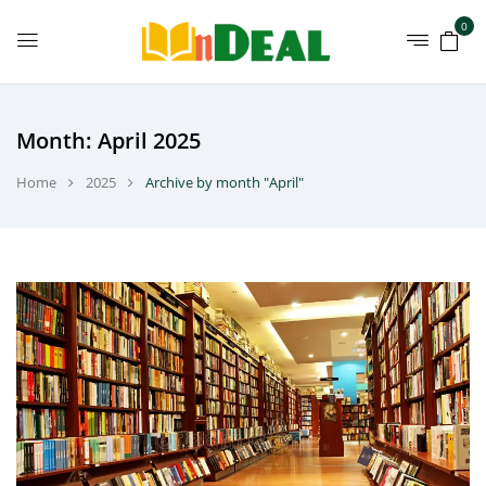
0
Month:
April 2025
Home
2025
Archive by month "April"