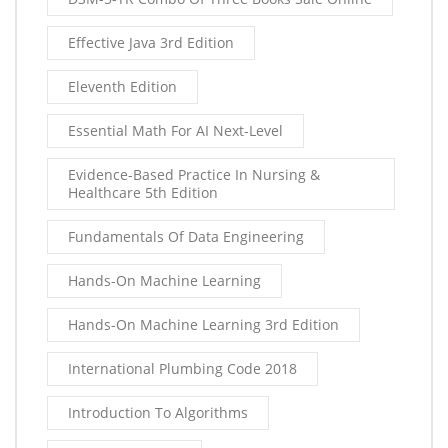
Effective Java 3rd Edition
Eleventh Edition
Essential Math For AI Next-Level
Evidence-Based Practice In Nursing &
Healthcare 5th Edition
Fundamentals Of Data Engineering
Hands-On Machine Learning
Hands-On Machine Learning 3rd Edition
International Plumbing Code 2018
Introduction To Algorithms