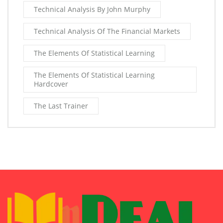
Technical Analysis By John Murphy
Technical Analysis Of The Financial Markets
The Elements Of Statistical Learning
The Elements Of Statistical Learning
Hardcover
The Last Trainer