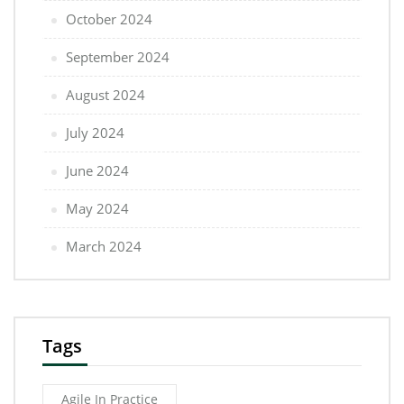
October 2024
September 2024
August 2024
July 2024
June 2024
May 2024
March 2024
Tags
Agile In Practice