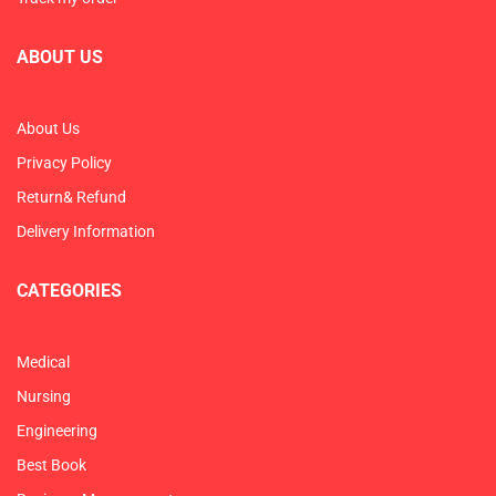
ABOUT US
About Us
Privacy Policy
Return& Refund
Delivery Information
CATEGORIES
Medical
Nursing
Engineering
Best Book