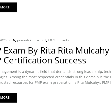
 MORE
2025
pravesh kumar
0 Comments
Exam By Rita Rita Mulcahy 
Certification Success
nagement is a dynamic field that demands strong leadership, tech
ies. Among the most respected credentials in this domain is the P
rusted resources for PMP exam preparation is Rita Mulcahy’s PMP 
 MORE