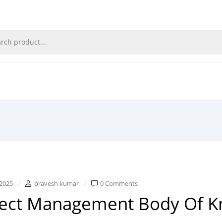
2025
pravesh kumar
0 Comments
ject Management Body Of 