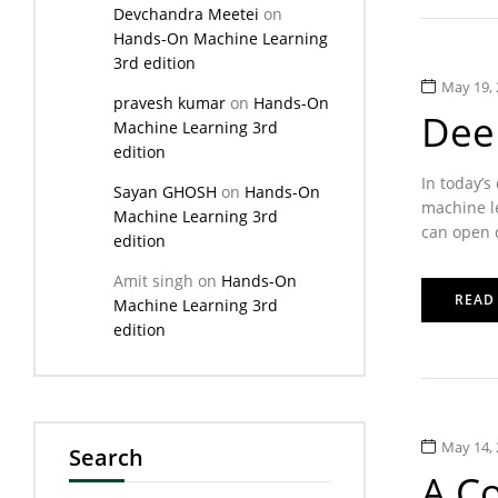
Devchandra Meetei
on
Hands-On Machine Learning
3rd edition
May 19, 
pravesh kumar
on
Hands-On
Dee
Machine Learning 3rd
edition
In today’s
Sayan GHOSH
on
Hands-On
machine le
Machine Learning 3rd
can open d
edition
Amit singh
on
Hands-On
READ
Machine Learning 3rd
edition
May 14, 
Search
A C