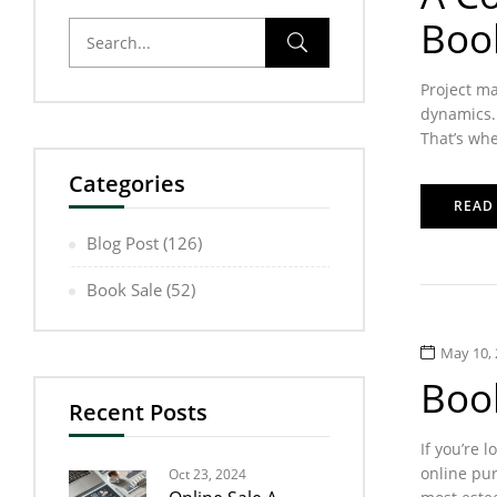
Boo
Project ma
dynamics. 
That’s whe
Categories
READ
Blog Post
(126)
Book Sale
(52)
May 10, 
Book
Recent Posts
If you’re 
online pur
Oct 23, 2024