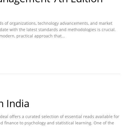
eds of organizations, technology advancements, and market
-date with the latest standards and methodologies is crucial.
odern, practical approach that...
n India
eal offers a curated selection of essential reads available for
 finance to psychology and statistical learning. One of the