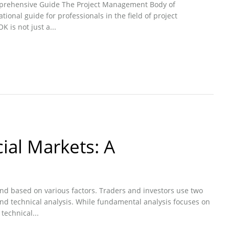
prehensive Guide The Project Management Body of
onal guide for professionals in the field of project
is not just a...
ial Markets: A
ond based on various factors. Traders and investors use two
d technical analysis. While fundamental analysis focuses on
technical...