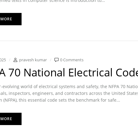
med texts in computer science is Introduction to...
 MORE
025
pravesh kumar
0 Comments
 70 National Electrical Cod
r-evolving world of electrical systems and safety, the NFPA 70 Nati
als, inspectors, engineers, and contractors across the United State
n (NFPA), this essential code sets the benchmark for safe...
 MORE