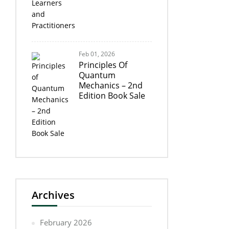
Feb 01, 2026
Principles Of
Quantum
Mechanics – 2nd
Edition Book Sale
Archives
February 2026