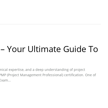
– Your Ultimate Guide To
nical expertise, and a deep understanding of project
MP (Project Management Professional) certification. One of
Exam...