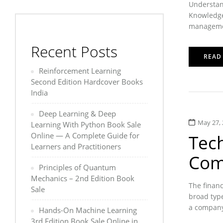
Understan
Knowledge 
management
Recent Posts
READ
Reinforcement Learning
Second Edition Hardcover Books
India
Deep Learning & Deep
May 27, 
Learning With Python Book Sale
Online — A Complete Guide for
Tech
Learners and Practitioners
Com
Principles of Quantum
Mechanics – 2nd Edition Book
The financ
Sale
broad typ
a company’
Hands-On Machine Learning
3rd Edition Book Sale Online in