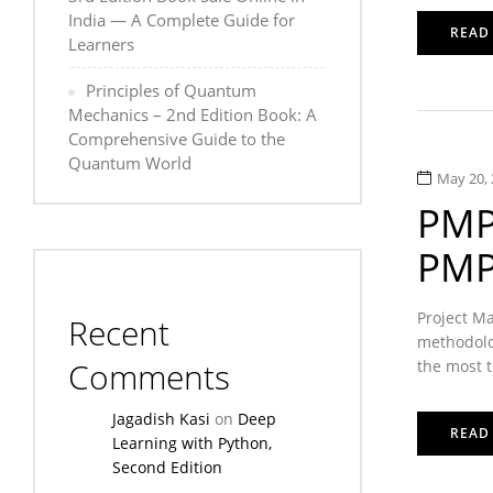
India — A Complete Guide for
READ
Learners
Principles of Quantum
Mechanics – 2nd Edition Book: A
Comprehensive Guide to the
Quantum World
May 20, 
PMP 
PMP 
Project Ma
Recent
methodolog
Comments
the most t
Jagadish Kasi
on
Deep
READ
Learning with Python,
Second Edition