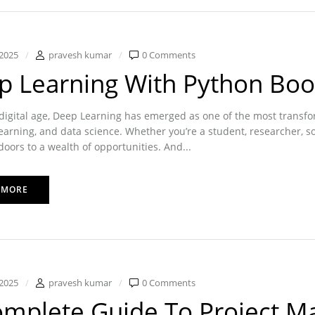
2025
pravesh kumar
0 Comments
p Learning With Python Boo
 digital age, Deep Learning has emerged as one of the most transformat
arning, and data science. Whether you’re a student, researcher, s
oors to a wealth of opportunities. And...
 MORE
2025
pravesh kumar
0 Comments
omplete Guide To Project M