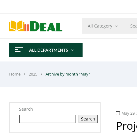
All Category
ALL DEPARTMENTS
Home
2025
Archive by month "May"
Search
May 29, 
Search
Pro