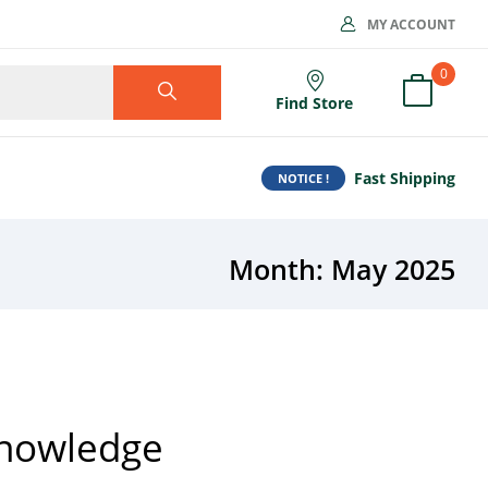
MY ACCOUNT
0
Find Store
Fast Shipping
NOTICE !
Month:
May 2025
Knowledge