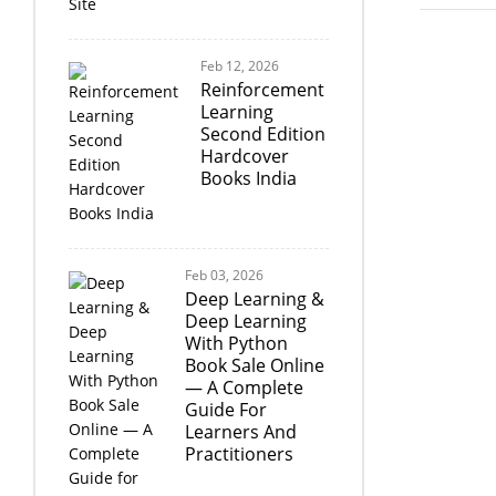
Feb 12, 2026
Reinforcement
Learning
Second Edition
Hardcover
Books India
Feb 03, 2026
Deep Learning &
Deep Learning
With Python
Book Sale Online
— A Complete
Guide For
Learners And
Practitioners