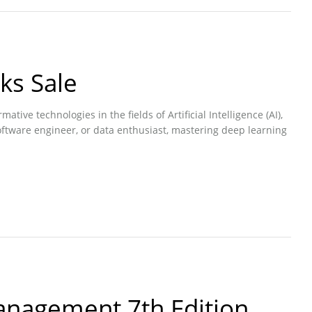
ks Sale
ive technologies in the fields of Artificial Intelligence (AI),
oftware engineer, or data enthusiast, mastering deep learning
anagement 7th Edition