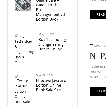
Online Sale A
most estee
Guide To The
Project
Management 7th
READ
Edition Book
May 14, 2024
Buy Technology
& Engineering
May 5, 2
Books Online
NFPA
In the eve
profession
May 09, 2024
Associatio
Effective Java 3rd
Edition Online
Book Sale Site
READ