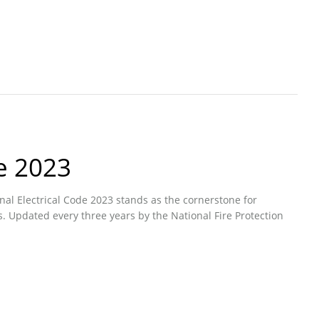
e 2023
onal Electrical Code 2023 stands as the cornerstone for
s. Updated every three years by the National Fire Protection