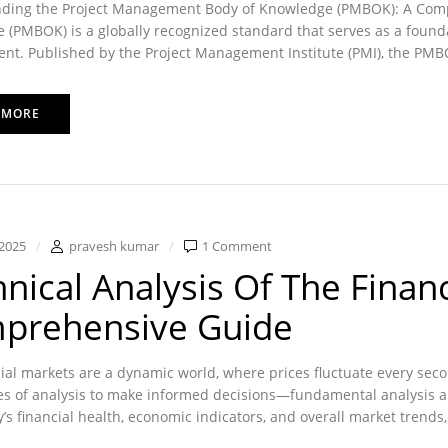
ding the Project Management Body of Knowledge (PMBOK): A Com
(PMBOK) is a globally recognized standard that serves as a foundati
. Published by the Project Management Institute (PMI), the PMBOK 
 MORE
2025
pravesh kumar
1 Comment
nical Analysis Of The Financ
prehensive Guide
ial markets are a dynamic world, where prices fluctuate every sec
es of analysis to make informed decisions—fundamental analysis an
s financial health, economic indicators, and overall market trends, 