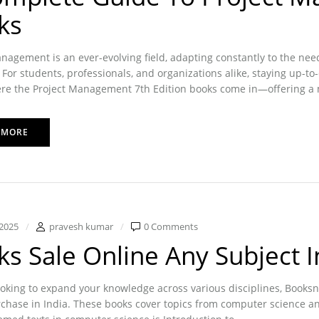
ks
nagement is an ever-evolving field, adapting constantly to the ne
For students, professionals, and organizations alike, staying up-to
re the Project Management 7th Edition books come in—offering a m
 MORE
2025
pravesh kumar
0 Comments
s Sale Online Any Subject I
looking to expand your knowledge across various disciplines, Booksnd
chase in India. These books cover topics from computer science and