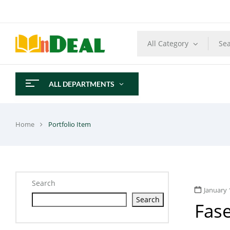
All Category
ALL DEPARTMENTS
Home
Portfolio Item
Search
January 
Search
Fas