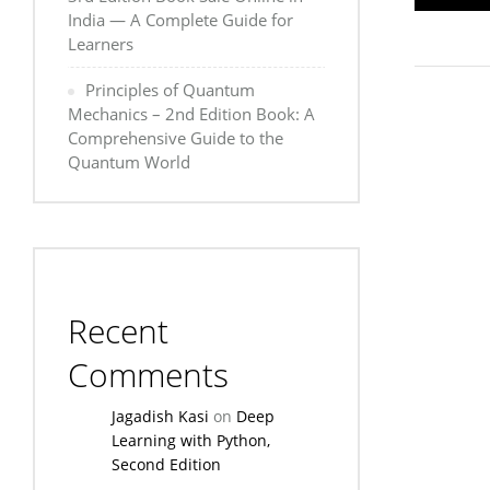
India — A Complete Guide for
Learners
Principles of Quantum
Mechanics – 2nd Edition Book: A
Comprehensive Guide to the
Quantum World
Recent
Comments
Jagadish Kasi
on
Deep
Learning with Python,
Second Edition