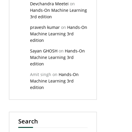
Devchandra Meetei
on
Hands-On Machine Learning
3rd edition
pravesh kumar
on
Hands-On
Machine Learning 3rd
edition
Sayan GHOSH
on
Hands-On
Machine Learning 3rd
edition
Amit singh
on
Hands-On
Machine Learning 3rd
edition
Search