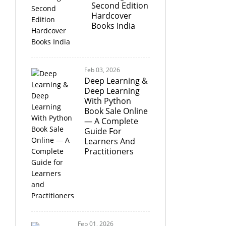
Second Edition
Hardcover
Books India
Feb 03, 2026
Deep Learning &
Deep Learning
With Python
Book Sale Online
— A Complete
Guide For
Learners And
Practitioners
Feb 01, 2026