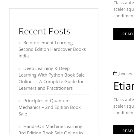
Class apte
scelerisqu
condimentu
Recent Posts
READ
Reinforcement Learning
Second Edition Hardcover Books
India
Deep Learning & Deep
January 
Learning With Python Book Sale
Online — A Complete Guide for
Etia
Learners and Practitioners
Class apte
Principles of Quantum
scelerisqu
Mechanics – 2nd Edition Book
condimentu
Sale
Hands-On Machine Learning
READ
3rd Edition Book Sale Online in