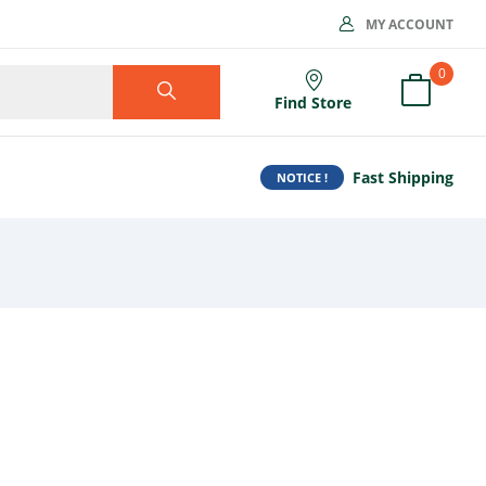
MY ACCOUNT
0
Find Store
Fast Shipping
NOTICE !