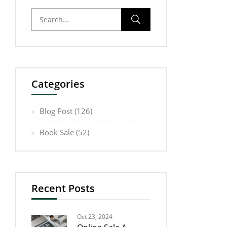
Categories
Blog Post
(126)
Book Sale
(52)
Recent Posts
Oct 23, 2024