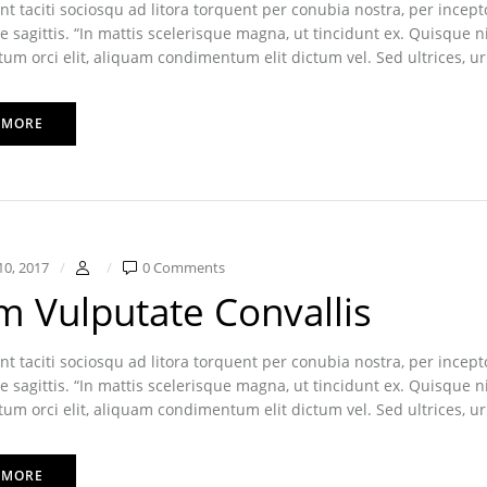
nt taciti sociosqu ad litora torquent per conubia nostra, per inc
e sagittis. “In mattis scelerisque magna, ut tincidunt ex. Quisque n
m orci elit, aliquam condimentum elit dictum vel. Sed ultrices, ur
 MORE
10, 2017
0 Comments
m Vulputate Convallis
nt taciti sociosqu ad litora torquent per conubia nostra, per inc
e sagittis. “In mattis scelerisque magna, ut tincidunt ex. Quisque n
m orci elit, aliquam condimentum elit dictum vel. Sed ultrices, ur
 MORE