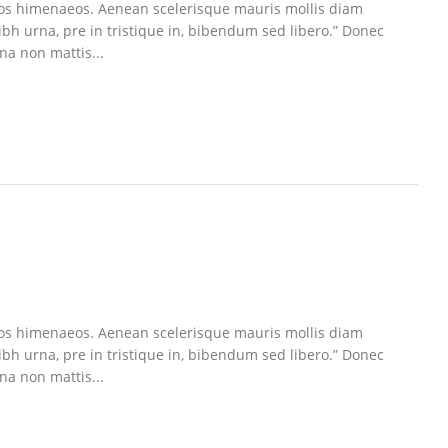
eptos himenaeos. Aenean scelerisque mauris mollis diam
ibh urna, pre in tristique in, bibendum sed libero.” Donec
na non mattis...
eptos himenaeos. Aenean scelerisque mauris mollis diam
ibh urna, pre in tristique in, bibendum sed libero.” Donec
na non mattis...