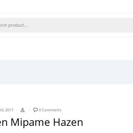
10, 2017
0 Comments
en Mipame Hazen