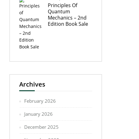
Principles Of
Quantum
Mechanics – 2nd
Edition Book Sale
Archives
February 2026
January 2026
December 2025