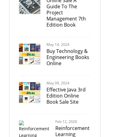
Online Sale A
Guide To The
Project
Management 7th
Edition Book
May 14, 2024
Buy Technology &
Engineering Books
Online
May 09, 2024
Effective Java 3rd
Edition Online
Book Sale Site
Feb 12, 2026
Reinforcement
Learning