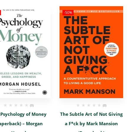
-50%
(0)
(0)
 Psychology of Money
The Subtle Art of Not Giving
aperback) – Morgan
a F*ck by Mark Mansion