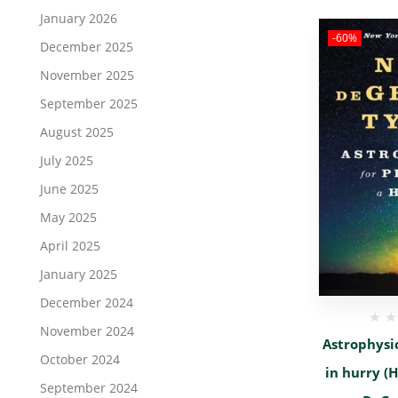
January 2026
-60%
December 2025
November 2025
September 2025
August 2025
July 2025
June 2025
May 2025
April 2025
January 2025
December 2024
November 2024
Astrophysic
October 2024
in hurry (H
September 2024