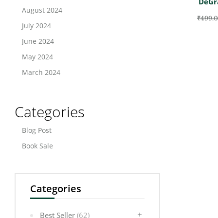
DeGr
August 2024
₹
499.
July 2024
June 2024
May 2024
March 2024
Categories
Blog Post
Book Sale
Categories
Best Seller
(62)