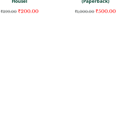
Housel
(Paperback)
₹
200.00
₹
500.00
₹
399.00
₹
1,000.00