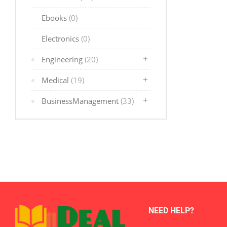
Ebooks
(0)
Electronics
(0)
Engineering
(20)
Medical
(19)
BusinessManagement
(33)
NEED HELP?