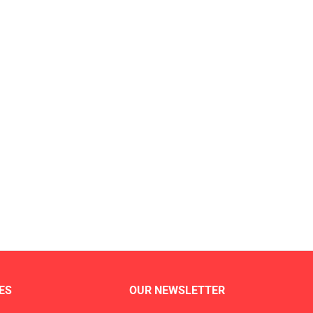
ES
OUR NEWSLETTER