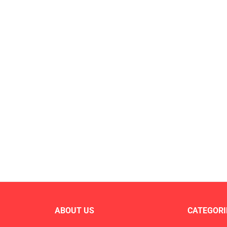
ABOUT US
CATEGORI