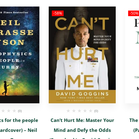
-58%
-50%
(0)
(0)
s for the people
Can’t Hurt Me: Master Your
The
ardcover) – Neil
Mind and Defy the Odds
(P