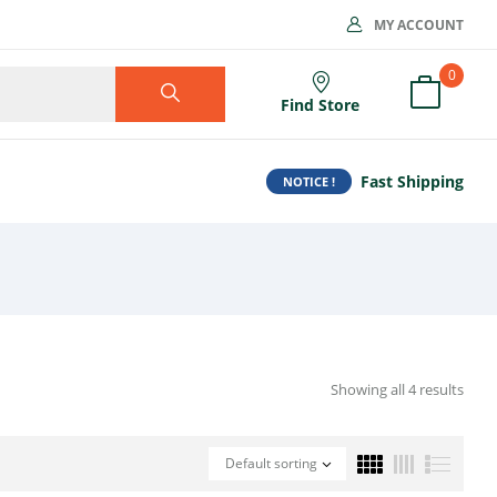
MY ACCOUNT
0
Find Store
Fast Shipping
NOTICE !
Showing all 4 results
Default sorting