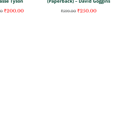
asse Tyson
(Paperback) – David Goggins
₹
200.00
₹
250.00
00
₹
599.00