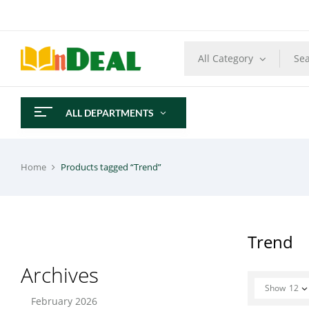
All Category
ALL DEPARTMENTS
Home
Products tagged “Trend”
Trend
Archives
Show
12
February 2026