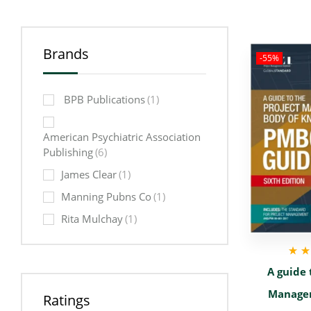
Brands
-55%
‎ BPB Publications
(1)
American Psychiatric Association
Publishing
(6)
James Clear
(1)
Manning Pubns Co
(1)
Rita Mulchay
(1)
Rat
A guide 
out
Manage
Ratings