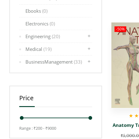
Ebooks
(0)
Electronics
(0)
-50%
Engineering
(20)
Medical
(19)
BusinessManagement
(33)
Price
Rate
Anatomy Tr
Range :
₹
200
- ₹
9000
₹
5,000.