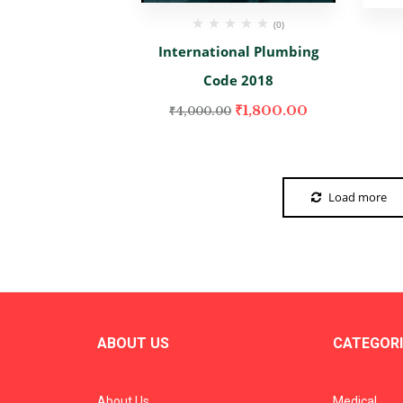
(0)
International Plumbing
Code 2018
₹
1,800.00
₹
4,000.00
Load more
ABOUT US
CATEGORI
About Us
Medical