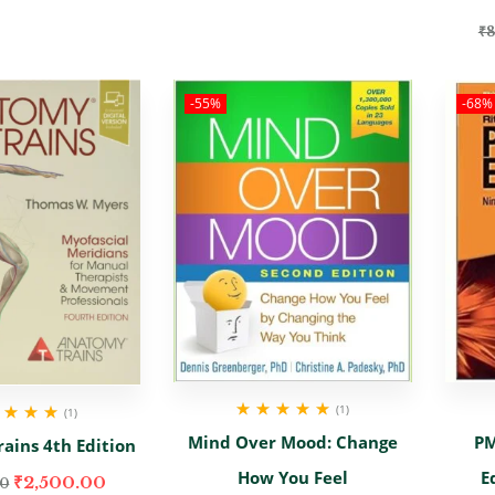
₹
8
-55%
-68%
(1)
(1)
Rated
5.00
out
d
5.00
out
Mind Over Mood: Change
PM
ains 4th Edition
of 5
of 5
How You Feel
E
₹
2,500.00
00