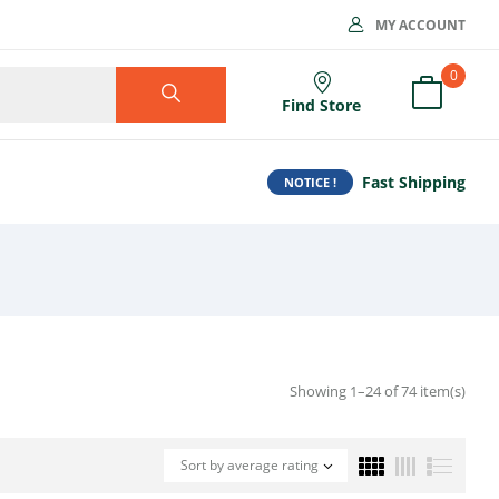
MY ACCOUNT
0
Find Store
Fast Shipping
NOTICE !
Showing 1–24 of 74 item(s)
Sort by average rating