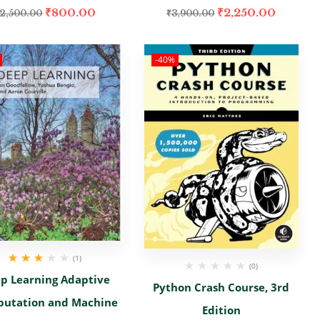
₹
800.00
₹
2,250.00
2,500.00
₹
3,900.00
-40%
(1)
(0)
Rated
p Learning Adaptive
3.00
out
Python Crash Course, 3rd
of 5
utation and Machine
Edition