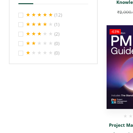
Knowle
₹
2,000
(12)
(1)
-63%
(2)
(0)
(0)
Project M