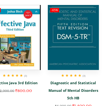
-65%
(3)
(3)
Rated
5.00
out
Rated
5.00
out
ctive Java 3rd Edition
Diagnostic and Statistical
of 5
of 5
Manual of Mental Disorders
₹
800.00
2,000.00
5th HB
₹
1,400.00