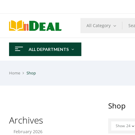
All Category
ALL DEPARTMENTS
Home
Shop
Shop
Archives
Show
24
February 2026