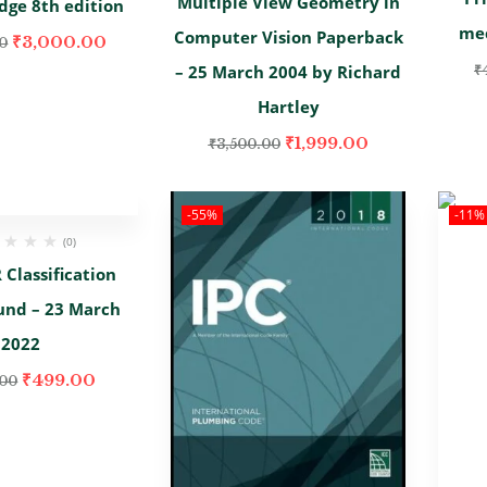
Multiple View Geometry in
dge 8th edition
mec
Computer Vision Paperback
₹
3,000.00
0
– 25 March 2004 by Richard
₹
Hartley
₹
1,999.00
₹
3,500.00
-55%
-11%
(0)
Classification
und – 23 March
2022
₹
499.00
.00