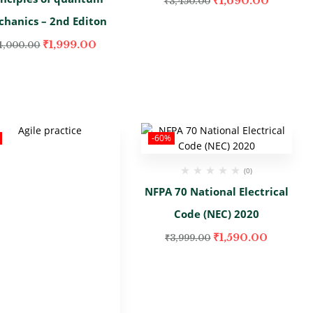
₹
1,690.00
₹
3,450.00
hanics – 2nd Editon
₹
1,999.00
4,000.00
-60%
(0)
NFPA 70 National Electrical
Code (NEC) 2020
₹
1,590.00
₹
3,999.00