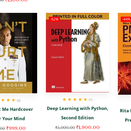
00
-62%
-44%
(1)
(2)
Rated
5.00
out
d
5.00
out
Deep Learning with Python,
t Me Hardcover
of 5
Rita
of 5
Second Edition
r Your Mind
Pr
₹
1,900.00
₹
999.00
₹
5,000.00
.00