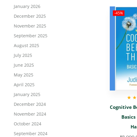
January 2026
-45%
December 2025
November 2025
September 2025
August 2025
July 2025
June 2025
May 2025
April 2025
January 2025
December 2024
Rate
Cognitive B
November 2024
Basics
October 2024
Ha
September 2024