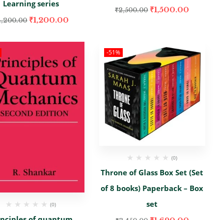
Learning series
₹
1,500.00
₹
2,500.00
₹
1,200.00
4,200.00
-51%
(0)
Throne of Glass Box Set (Set
of 8 books) Paperback – Box
set
(0)
inciples of quantum