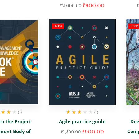
₹
900.00
₹
2,000.00
₹
-40%
-71%
(3)
(1)
ed
4.00
Rated
to the Project
Agile practice guide
Dee
 of 5
3.00
out
of 5
ment Body of
Comp
₹
900.00
₹
1,500.00