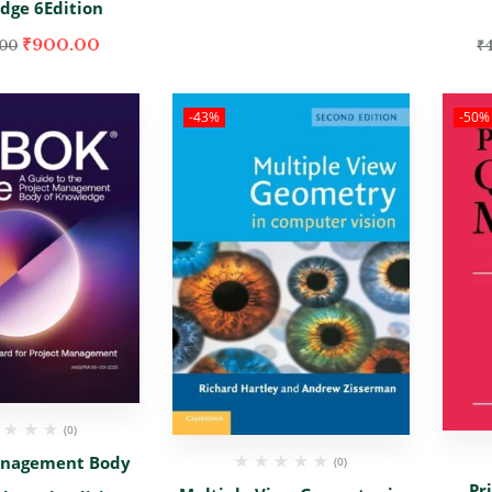
dge 6Edition
₹
900.00
.00
₹
-43%
-50%
(0)
anagement Body
(0)
Pr