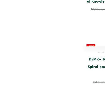
of Knowle
₹
8,000.0
-80%
DSM-5-TR 
Spiral-bo
₹
2,500