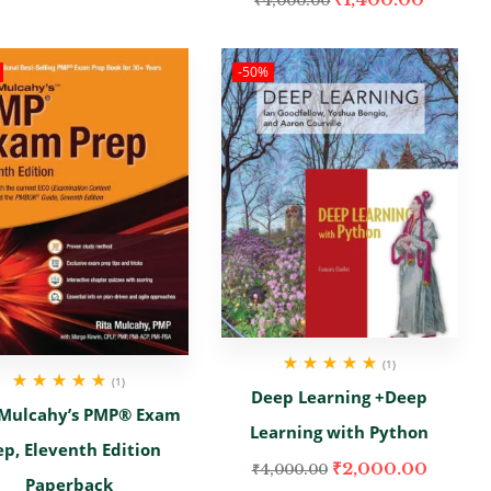
₹
4,000.00
-50%
(1)
(1)
Rated
5.00
out
Deep Learning +Deep
of 5
Rated
5.00
out
 Mulcahy’s PMP® Exam
of 5
Learning with Python
ep, Eleventh Edition
₹
2,000.00
₹
4,000.00
Paperback