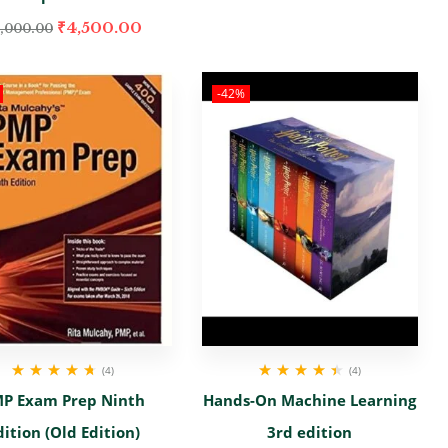
₹
4,500.00
,000.00
-42%
(4)
(4)
Rated
4.67
out
Rated
4.50
out
P Exam Prep Ninth
Hands-On Machine Learning
of 5
of 5
dition (Old Edition)
3rd edition