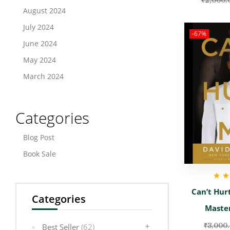
₹
2,000.
August 2024
July 2024
-67%
June 2024
May 2024
March 2024
Categories
Blog Post
Book Sale
Rate
Can’t Hur
Categories
Maste
₹
3,000
Best Seller
(62)