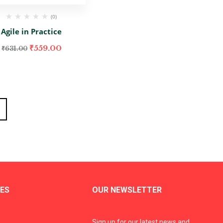
(0)
Agile in Practice
₹
559.00
₹
631.00
ES
OUR NEWSLETTER
Sign up for our latest news and