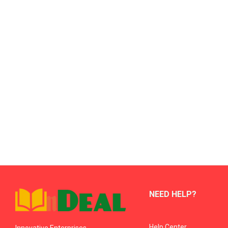
NEED HELP?
Help Center
Innovative Enterprises