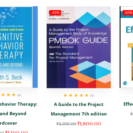
-49%
-60%
(4)
(4)
d
5.00
out
Rated
5.00
out
ehavior Therapy:
Effe
A Guide to the Project
of 5
of 5
 and Beyond
Management 7th edition
₹
rdcover
₹
1,800.00
₹
3,500.00
₹
1,100.00