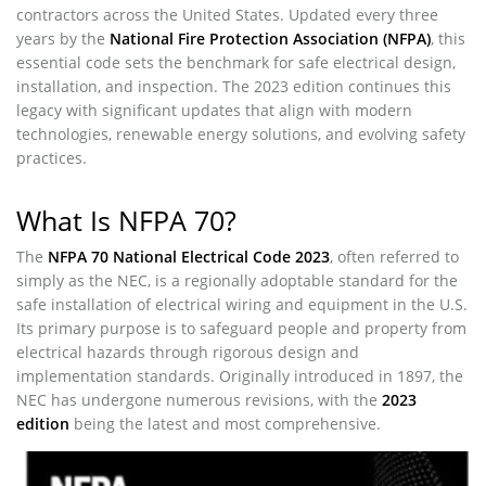
contractors across the United States. Updated every three
years by the
National Fire Protection Association (NFPA)
, this
essential code sets the benchmark for safe electrical design,
installation, and inspection. The 2023 edition continues this
legacy with significant updates that align with modern
technologies, renewable energy solutions, and evolving safety
practices.
What Is NFPA 70?
The
NFPA 70 National Electrical Code 2023
, often referred to
simply as the NEC, is a regionally adoptable standard for the
safe installation of electrical wiring and equipment in the U.S.
Its primary purpose is to safeguard people and property from
electrical hazards through rigorous design and
implementation standards. Originally introduced in 1897, the
NEC has undergone numerous revisions, with the
2023
edition
being the latest and most comprehensive.