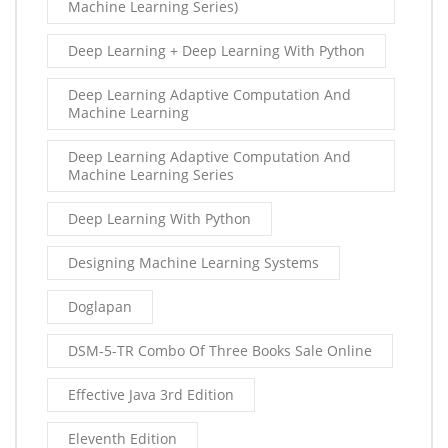
Machine Learning Series)
Deep Learning + Deep Learning With Python
Deep Learning Adaptive Computation And
Machine Learning
Deep Learning Adaptive Computation And
Machine Learning Series
Deep Learning With Python
Designing Machine Learning Systems
Doglapan
DSM-5-TR Combo Of Three Books Sale Online
Effective Java 3rd Edition
Eleventh Edition