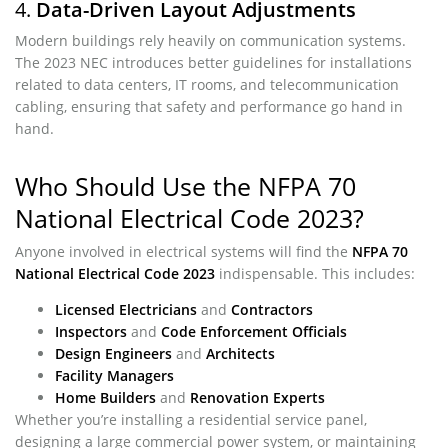
4.
Data-Driven Layout Adjustments
Modern buildings rely heavily on communication systems.
The 2023 NEC introduces better guidelines for installations
related to data centers, IT rooms, and telecommunication
cabling, ensuring that safety and performance go hand in
hand.
Who Should Use the NFPA 70
National Electrical Code 2023?
Anyone involved in electrical systems will find the
NFPA 70
National Electrical Code 2023
indispensable. This includes:
Licensed Electricians
and
Contractors
Inspectors
and
Code Enforcement Officials
Design Engineers
and
Architects
Facility Managers
Home Builders
and
Renovation Experts
Whether you’re installing a residential service panel,
designing a large commercial power system, or maintaining