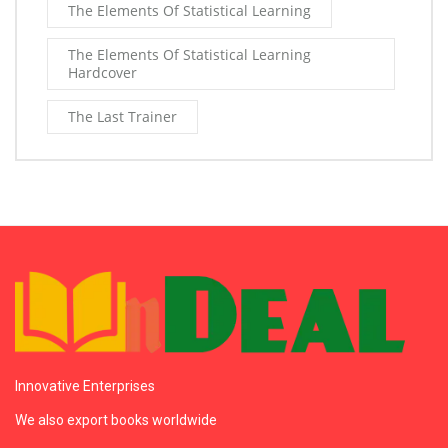
The Elements Of Statistical Learning
The Elements Of Statistical Learning
Hardcover
The Last Trainer
Innovative Enterprises
We also export books worldwide