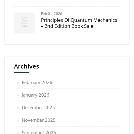
Feb 01, 2026
Principles Of Quantum Mechanics
– 2nd Edition Book Sale
Archives
February 2026
January 2026
December 2025
November 2025
September 2025