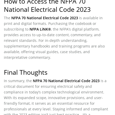
How to Access the NFPA 70
National Electrical Code 2023
The
NFPA 70 National Electrical Code 2023
is available in
print and digital formats. Purchasing the codebook or
subscribing to
NFPA LiNK®
, the NFPA’s digital platform,
provides access to up-to-date content, commentary, and
relevant standards. For in-depth understanding,
supplementary handbooks and training programs are also
available, offering visual guides, case studies, and
interpretative commentary.
Final Thoughts
In summary, the
NFPA 70 National Electrical Code 2023
is a
critical document for ensuring electrical safety and
compliance in today’s complex technological environment.
With its expanded scope, innovative provisions, and user-
friendly format, it serves as an essential resource for
professionals at every level. Staying informed and compliant
with the 2023 edition isn’t just best practice—it’s a