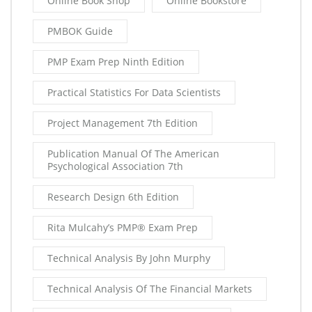
Online Book Shop
Online Bookstore
PMBOK Guide
PMP Exam Prep Ninth Edition
Practical Statistics For Data Scientists
Project Management 7th Edition
Publication Manual Of The American
Psychological Association 7th
Research Design 6th Edition
Rita Mulcahy’s PMP® Exam Prep
Technical Analysis By John Murphy
Technical Analysis Of The Financial Markets