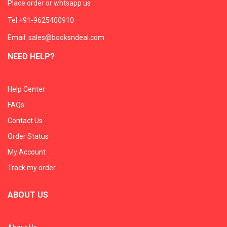
Place order or whtsapp us
Tel:+91-9625400910
Email: sales@booksndeal.com
NEED HELP?
Help Center
FAQs
Contact Us
Order Status
My Account
Track my order
ABOUT US