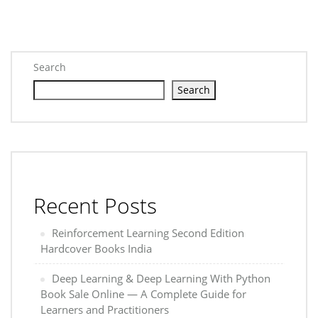
Search
Search
Recent Posts
Reinforcement Learning Second Edition
Hardcover Books India
Deep Learning & Deep Learning With Python
Book Sale Online — A Complete Guide for
Learners and Practitioners