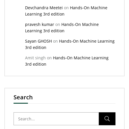
Devchandra Meetei
on
Hands-On Machine
Learning 3rd edition
pravesh kumar
on
Hands-On Machine
Learning 3rd edition
Sayan GHOSH
on
Hands-On Machine Learning
3rd edition
Amit singh
on
Hands-On Machine Learning
3rd edition
Search