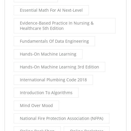
Essential Math For AI Next-Level
Evidence-Based Practice In Nursing &
Healthcare 5th Edition
Fundamentals Of Data Engineering
Hands-On Machine Learning
Hands-On Machine Learning 3rd Edition
International Plumbing Code 2018
Introduction To Algorithms
Mind Over Mood
National Fire Protection Association (NFPA)