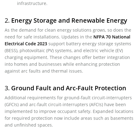
infrastructure.
2.
Energy Storage and Renewable Energy
As the demand for clean energy solutions grows, so does the
need for safe installations. Updates in the
NFPA 70 National
Electrical Code 2023
support battery energy storage systems
(BESS), photovoltaic (PV) systems, and electric vehicle (EV)
charging equipment. These changes offer better integration
into homes and businesses while enhancing protection
against arc faults and thermal issues.
3.
Ground Fault and Arc-Fault Protection
Additional requirements for ground-fault circuit-interrupters
(GFCIs) and arc-fault circuit-interrupters (AFCIs) have been
implemented to improve occupant safety. Expanded locations
for required protection now include areas such as basements
and unfinished spaces.