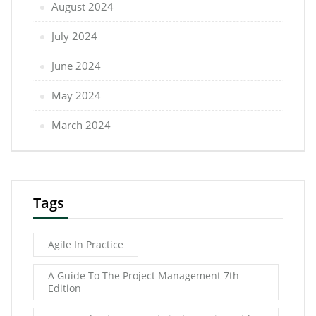
August 2024
July 2024
June 2024
May 2024
March 2024
Tags
Agile In Practice
A Guide To The Project Management 7th
Edition