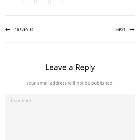
PREVIOUS
NEXT
Leave a Reply
Your email address will not be published.