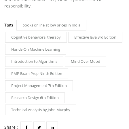
responsibility.
Tags :
books online at low prices in India
Cognitive behavioral therapy
Effective Java 3rd Edition
Hands-On Machine Learning
Introduction to Algorithms
Mind Over Mood
PMP Exam Prep Ninth Edition
Project Management 7th Edition
Research Design 6th Edition
Technical Analysis by John Murphy
Share :