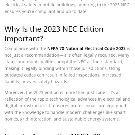
electrical safety in public buildings, adhering to the 2023 NEC
ensures you’re compliant and up to date.
Why Is the 2023 NEC Edition
Important?
Compliance with the
NFPA 70 National Electrical Code 2023
is
not just a recommendation—it is often legally required. Many
states and municipalities adopt the NEC as their standard,
making it legally binding within those jurisdictions. Using
outdated codes can result in failed inspections, increased
liability, or even safety hazards.
Moreover, the 2023 edition is more than just code—it’s a
reflection of the rapid technological advances in electrical and
digital infrastructure. It ensures professionals are equipped
with the knowledge to handle modern challenges like smart
homes, grid interaction, and sustainable energy systems.