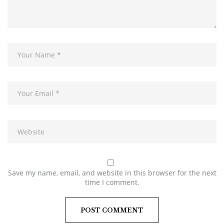
Save my name, email, and website in this browser for the next
time I comment.