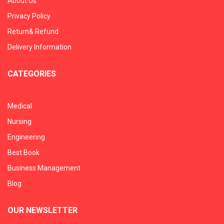
About Us
Privacy Policy
Return& Refund
Delivery Information
CATEGORIES
Medical
Nursing
Engineering
Best Book
Business Management
Blog
OUR NEWSLETTER