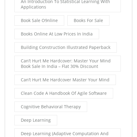
An Introduction To Statistical Learning With
Applications
Book Sale O9nline
Books For Sale
Books Online At Low Prices In India
Building Construction Illustrated Paperback
Can’t Hurt Me Hardcover: Master Your Mind
Book Sale In India – Flat 30% Discount
Can’t Hurt Me Hardcover Master Your Mind
Clean Code A Handbook Of Agile Software
Cognitive Behavioral Therapy
Deep Learning
Deep Learning (Adaptive Computation And