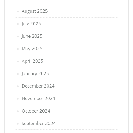
August 2025
July 2025
June 2025
May 2025
April 2025
January 2025
December 2024
November 2024
October 2024
September 2024