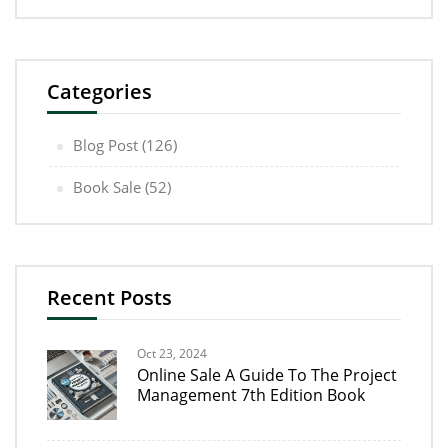
Categories
Blog Post
(126)
Book Sale
(52)
Recent Posts
Oct 23, 2024
Online Sale A Guide To The Project
Management 7th Edition Book