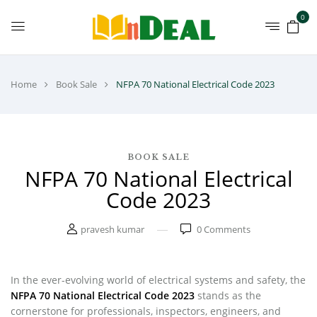
0
Home
Book Sale
NFPA 70 National Electrical Code 2023
BOOK SALE
NFPA 70 National Electrical
Code 2023
pravesh kumar
0
Comments
In the ever-evolving world of electrical systems and safety, the
NFPA 70 National Electrical Code 2023
stands as the
cornerstone for professionals, inspectors, engineers, and