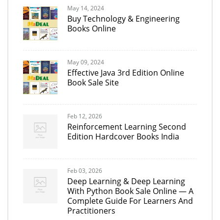
May 14, 2024
Buy Technology & Engineering
Books Online
May 09, 2024
Effective Java 3rd Edition Online
Book Sale Site
Feb 12, 2026
Reinforcement Learning Second
Edition Hardcover Books India
Feb 03, 2026
Deep Learning & Deep Learning
With Python Book Sale Online — A
Complete Guide For Learners And
Practitioners