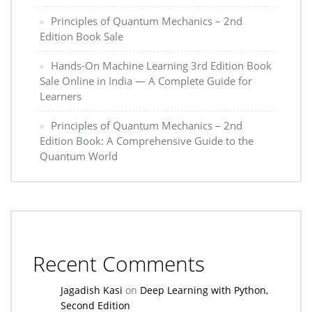
Principles of Quantum Mechanics – 2nd
Edition Book Sale
Hands-On Machine Learning 3rd Edition Book
Sale Online in India — A Complete Guide for
Learners
Principles of Quantum Mechanics – 2nd
Edition Book: A Comprehensive Guide to the
Quantum World
Recent Comments
Jagadish Kasi
on
Deep Learning with Python,
Second Edition