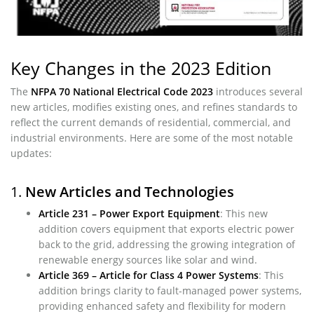
Key Changes in the 2023 Edition
The
NFPA 70 National Electrical Code 2023
introduces several
new articles, modifies existing ones, and refines standards to
reflect the current demands of residential, commercial, and
industrial environments. Here are some of the most notable
updates:
1.
New Articles and Technologies
Article 231 – Power Export Equipment
: This new
addition covers equipment that exports electric power
back to the grid, addressing the growing integration of
renewable energy sources like solar and wind.
Article 369 – Article for Class 4 Power Systems
: This
addition brings clarity to fault-managed power systems,
providing enhanced safety and flexibility for modern