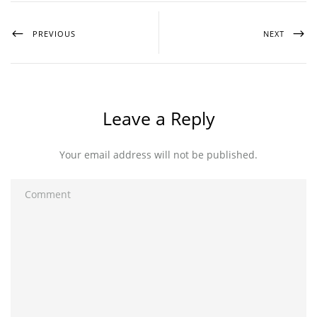
PREVIOUS
NEXT
Leave a Reply
Your email address will not be published.