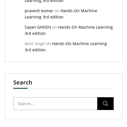
Learning 3rd edition
pravesh kumar
on
Hands-On Machine
Learning 3rd edition
Sayan GHOSH
on
Hands-On Machine Learning
3rd edition
Amit singh
on
Hands-On Machine Learning
3rd edition
Search