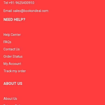
Tel:+91-9625400910
Email: sales@booksndeal.com
NEED HELP?
Help Center
FAQs
Contact Us
Order Status
My Account
Track my order
ABOUT US
About Us