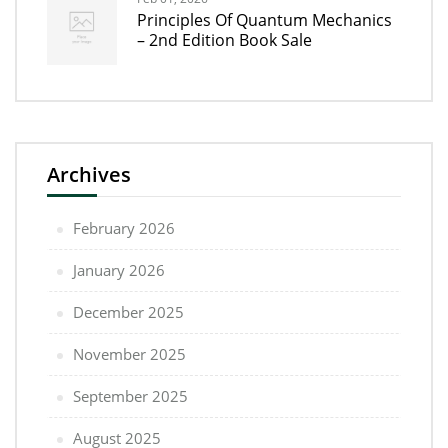
Principles Of Quantum Mechanics
– 2nd Edition Book Sale
Archives
February 2026
January 2026
December 2025
November 2025
September 2025
August 2025