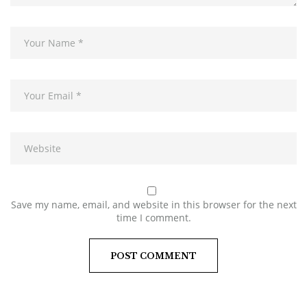
Save my name, email, and website in this browser for the next
time I comment.