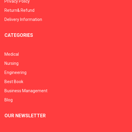
Privacy Policy
Return& Refund
Delivery Information
CATEGORIES
Medical
Nursing
Engineering
Best Book
Business Management
Blog
OUR NEWSLETTER