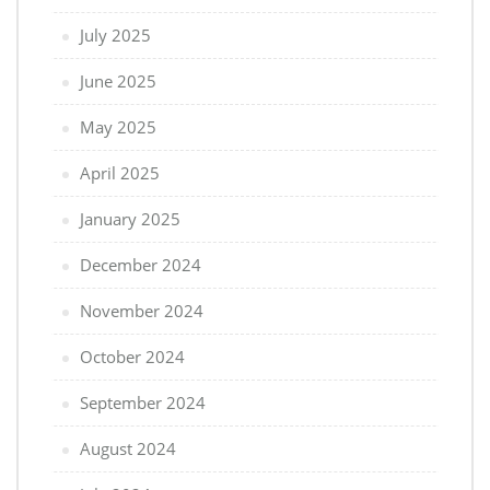
July 2025
June 2025
May 2025
April 2025
January 2025
December 2024
November 2024
October 2024
September 2024
August 2024