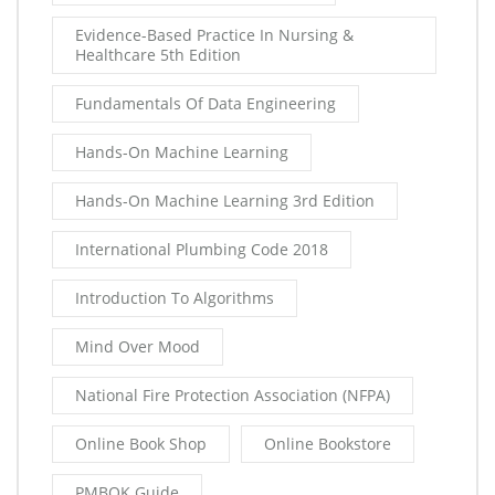
Evidence-Based Practice In Nursing &
Healthcare 5th Edition
Fundamentals Of Data Engineering
Hands-On Machine Learning
Hands-On Machine Learning 3rd Edition
International Plumbing Code 2018
Introduction To Algorithms
Mind Over Mood
National Fire Protection Association (NFPA)
Online Book Shop
Online Bookstore
PMBOK Guide