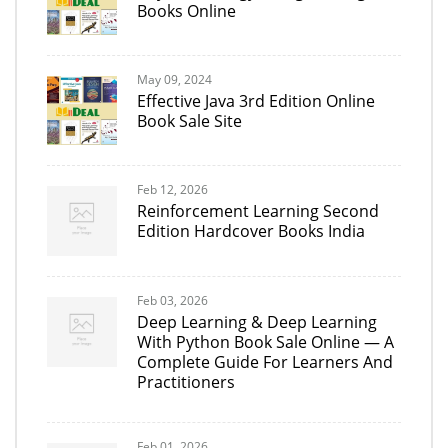
Books Online
May 09, 2024
Effective Java 3rd Edition Online
Book Sale Site
Feb 12, 2026
Reinforcement Learning Second
Edition Hardcover Books India
Feb 03, 2026
Deep Learning & Deep Learning
With Python Book Sale Online — A
Complete Guide For Learners And
Practitioners
Feb 01, 2026