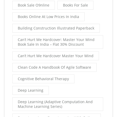
Book Sale O9nline
Books For Sale
Books Online At Low Prices In India
Building Construction Illustrated Paperback
Can’t Hurt Me Hardcover: Master Your Mind
Book Sale In India – Flat 30% Discount
Can’t Hurt Me Hardcover Master Your Mind
Clean Code A Handbook Of Agile Software
Cognitive Behavioral Therapy
Deep Learning
Deep Learning (Adaptive Computation And
Machine Learning Series)