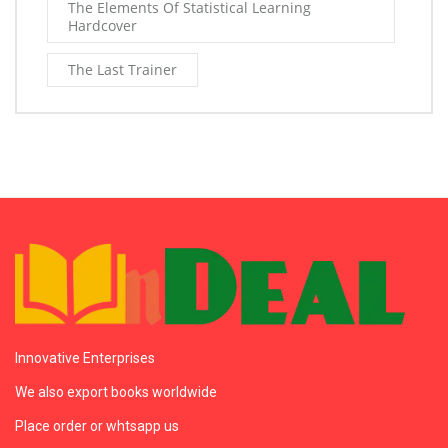
The Elements Of Statistical Learning
Hardcover
The Last Trainer
Innovative Enterprises
We also export books worldwide
Place order or whtsapp us