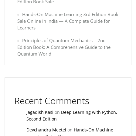
Edition Book Sale
Hands-On Machine Learning 3rd Edition Book
Sale Online in India — A Complete Guide for
Learners
Principles of Quantum Mechanics – 2nd
Edition Book: A Comprehensive Guide to the
Quantum World
Recent Comments
Jagadish Kasi
on
Deep Learning with Python,
Second Edition
Devchandra Meetei
on
Hands-On Machine