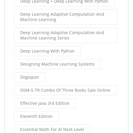
Deep Learning + Deep Learning With Python
Deep Learning Adaptive Computation And
Machine Learning
Deep Learning Adaptive Computation And
Machine Learning Series
Deep Learning With Python
Designing Machine Learning Systems
Doglapan
DSM-5-TR Combo Of Three Books Sale Online
Effective Java 3rd Edition
Eleventh Edition
Essential Math For AI Next-Level