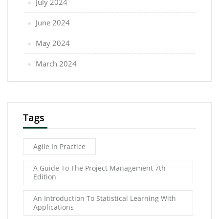
July 2024
June 2024
May 2024
March 2024
Tags
Agile In Practice
A Guide To The Project Management 7th
Edition
An Introduction To Statistical Learning With
Applications