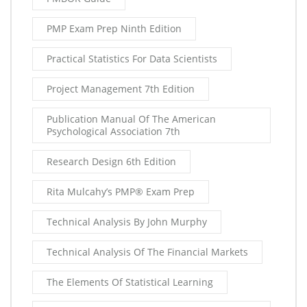
PMP Exam Prep Ninth Edition
Practical Statistics For Data Scientists
Project Management 7th Edition
Publication Manual Of The American
Psychological Association 7th
Research Design 6th Edition
Rita Mulcahy’s PMP® Exam Prep
Technical Analysis By John Murphy
Technical Analysis Of The Financial Markets
The Elements Of Statistical Learning