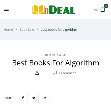
0
Home
Book Sale
best books for algorithm
BOOK SALE
Best Books For Algorithm
1
Comment
Share :