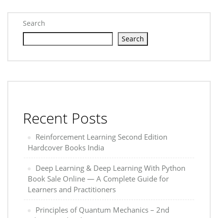
Search
Search
Recent Posts
Reinforcement Learning Second Edition
Hardcover Books India
Deep Learning & Deep Learning With Python
Book Sale Online — A Complete Guide for
Learners and Practitioners
Principles of Quantum Mechanics – 2nd