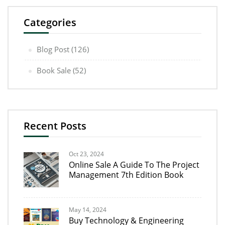
Categories
Blog Post
(126)
Book Sale
(52)
Recent Posts
Oct 23, 2024
Online Sale A Guide To The Project
Management 7th Edition Book
May 14, 2024
Buy Technology & Engineering