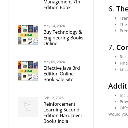
Management 7th
6.
The
Edition Book
Tren
The 
May 14, 2024
Pred
Buy Technology &
Engineering Books
Online
7.
Con
Reca
May 09, 2024
Fina
Effective Java 3rd
Enco
Edition Online
Book Sale Site
Addit
Incl
Feb 12, 2026
Prov
Reinforcement
Offe
Learning Second
Would you 
Edition Hardcover
Books India