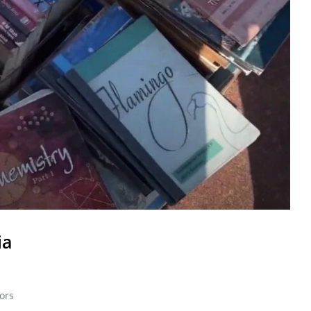
ia
ors