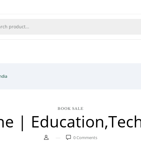
ndia
BOOK SALE
ne | Education,Tech
0
Comments