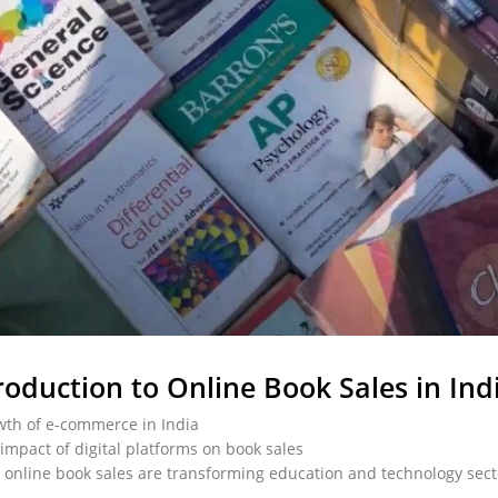
roduction to Online Book Sales in Ind
th of e-commerce in India
impact of digital platforms on book sales
online book sales are transforming education and technology sect