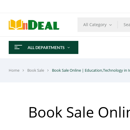
All Category
ALL DEPARTMENTS
Home
Book Sale
Book Sale Online | Education,Technology in I
Book Sale Onli