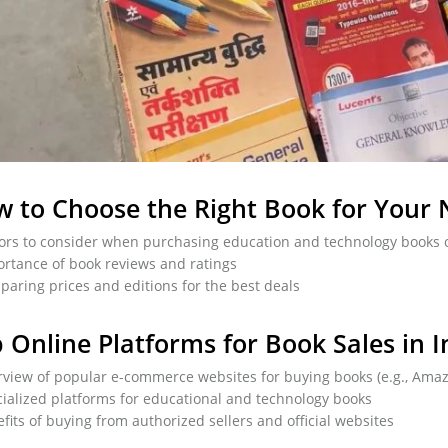
 to Choose the Right Book for Your
ors to consider when purchasing education and technology books 
rtance of book reviews and ratings
aring prices and editions for the best deals
 Online Platforms for Book Sales in I
view of popular e-commerce websites for buying books (e.g., Amazon
ialized platforms for educational and technology books
fits of buying from authorized sellers and official websites