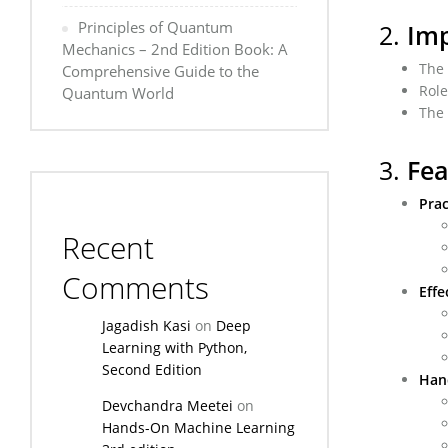
Principles of Quantum
2.
Imp
Mechanics – 2nd Edition Book: A
The 
Comprehensive Guide to the
Role
Quantum World
The 
3.
Fea
Prac
Recent
Comments
Effe
Jagadish Kasi
on
Deep
Learning with Python,
Second Edition
Han
Devchandra Meetei
on
Hands-On Machine Learning