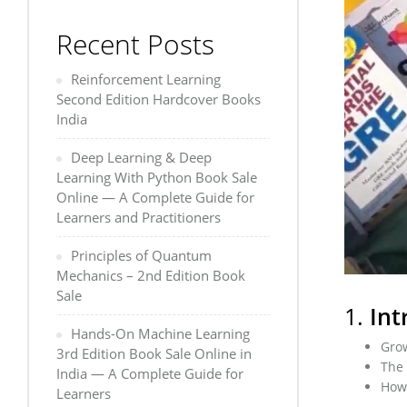
Recent Posts
Reinforcement Learning
Second Edition Hardcover Books
India
Deep Learning & Deep
Learning With Python Book Sale
Online — A Complete Guide for
Learners and Practitioners
Principles of Quantum
Mechanics – 2nd Edition Book
Sale
1.
Int
Hands-On Machine Learning
Grow
3rd Edition Book Sale Online in
The 
India — A Complete Guide for
How 
Learners