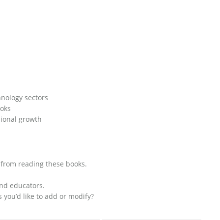
hnology sectors
ooks
sional growth
d from reading these books.
and educators.
s you’d like to add or modify?