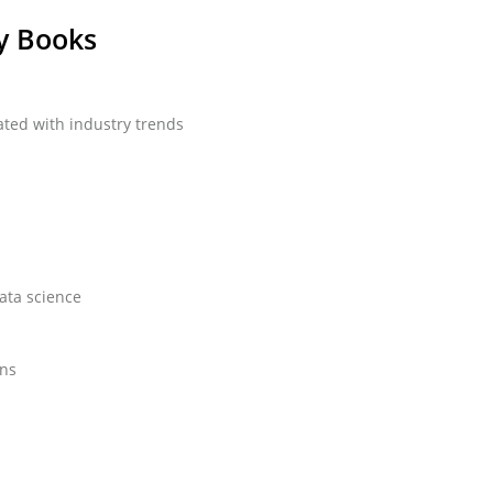
y Books
ted with industry trends
data science
ons