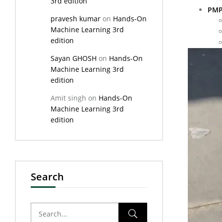
3rd edition
PMP
pravesh kumar
on
Hands-On
Machine Learning 3rd
edition
Sayan GHOSH
on
Hands-On
Machine Learning 3rd
edition
Amit singh
on
Hands-On
Machine Learning 3rd
edition
Search