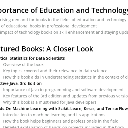
ortance of Education and Technolog
rising demand for books in the fields of education and technology
 of educational books in professional development
impact of technology books on skill enhancement and staying upda
tured Books: A Closer Look
tical Statistics for Data Scientists
Overview of the book
Key topics covered and their relevance in data science
How this book aids in understanding statistics in the context of 
ctive Java, 3rd Edition
Importance of Java in programming and software development
Key features of the 3rd edition and updates from previous versi
Why this book is a must-read for Java developers
ds-On Machine Learning
with Scikit-Learn, Keras, and TensorFlow
Introduction to machine learning and its applications
How the book helps beginners and professionals in the field
Detailed explanation of hands-on projects included in the book