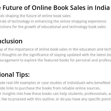
 Future of Online Book Sales in India
ds shaping the future of online book sales
role of technology in enhancing the online shopping experience
ictions for the growth of educational and technology book sales
clusion
p of the importance of online book sales in the education and tec
l thoughts on the significance of staying updated with the latest b
uragement to explore the featured books for personal and profes
ional Tips:
ude real-life examples or case studies of individuals who benefite
ide links to purchase the books from reliable online sources.
r insights into how these books can help students, professionals, 
like to proceed with this outline, or do you have any specific point