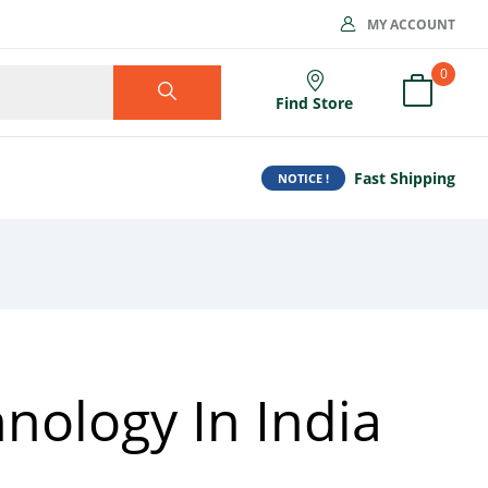
MY ACCOUNT
0
Find Store
Fast Shipping
NOTICE !
nology In India