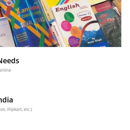
 Needs
online
ndia
, Flipkart, etc.)