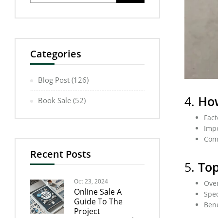
Categories
Blog Post
(126)
4.
How
Book Sale
(52)
Fact
Impo
Comp
Recent Posts
5.
Top
Oct 23, 2024
Over
Online Sale A
Spec
Guide To The
Bene
Project