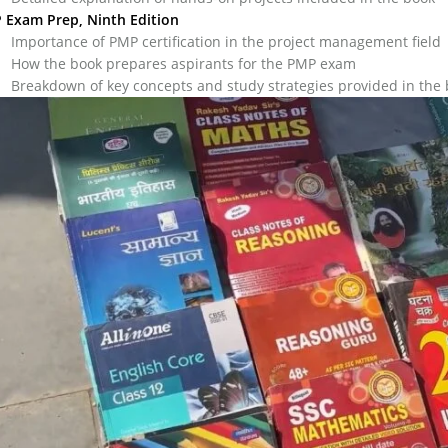
 Exam Prep, Ninth Edition
Importance of PMP certification in the project management field
How the book prepares aspirants for the PMP exam
Breakdown of key concepts and study strategies provided in the