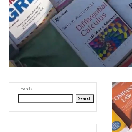
Search
Search