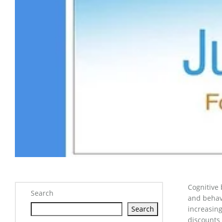
Cognitive 
Search
and behav
Search
increasing
discounts 