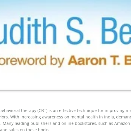
behavioral therapy (CBT) is an effective technique for improving 
iors. With increasing awareness on mental health in India, deman
. Many leading publishers and online bookstores, such as Amazon In
and sales on these books.