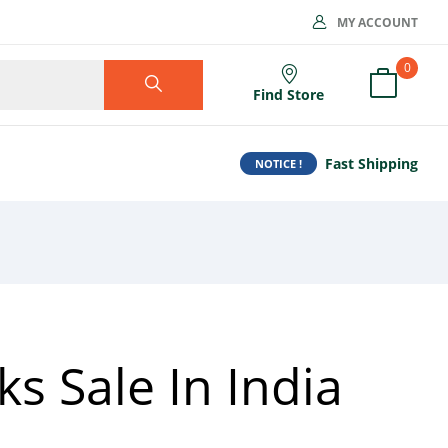
MY ACCOUNT
0
Find Store
Fast Shipping
NOTICE !
s Sale In India