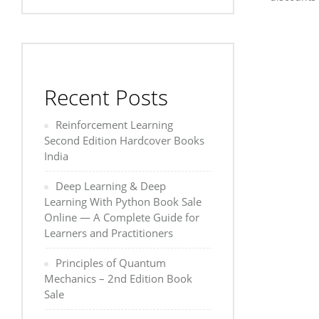
Recent Posts
Reinforcement Learning
Second Edition Hardcover Books
India
Deep Learning & Deep
Learning With Python Book Sale
Online — A Complete Guide for
Learners and Practitioners
Principles of Quantum
Mechanics – 2nd Edition Book
Sale