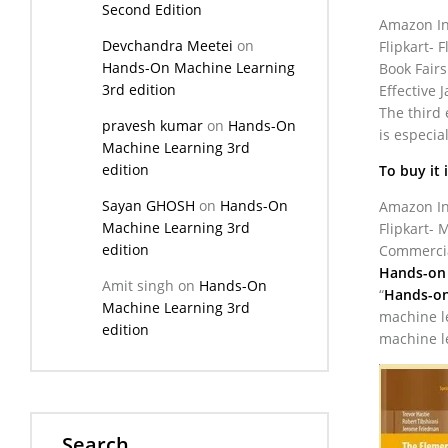
Second Edition
Amazon Ind
Devchandra Meetei
on
Flipkart- F
Hands-On Machine Learning
Book Fairs
3rd edition
Effective 
The third 
pravesh kumar
on
Hands-On
is especi
Machine Learning 3rd
edition
To buy it 
Sayan GHOSH
on
Hands-On
Amazon Ind
Machine Learning 3rd
Flipkart- 
edition
Commercial
Hands-on 
Amit singh
on
Hands-On
“
Hands-on
Machine Learning 3rd
machine le
edition
machine l
Search