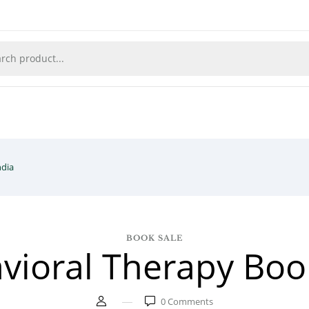
ndia
BOOK SALE
vioral Therapy Book
0
Comments