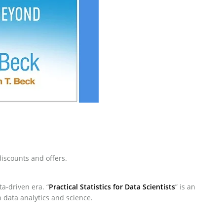
iscounts and offers.
a-driven era. “
Practical Statistics for Data Scientists
” is an
 data analytics and science.