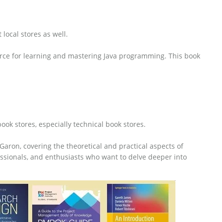
local stores as well.
source for learning and mastering Java programming. This book
ok stores, especially technical book stores.
Garon, covering the theoretical and practical aspects of
essionals, and enthusiasts who want to delve deeper into