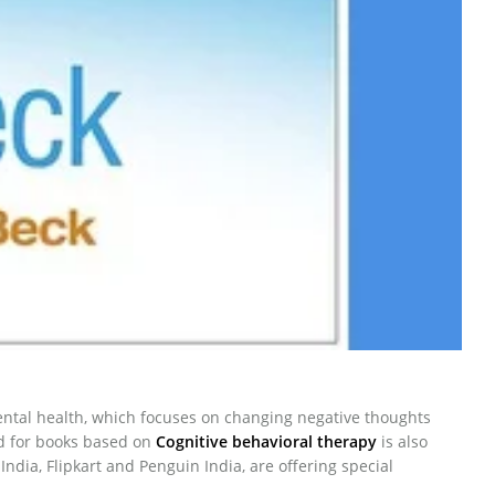
mental health, which focuses on changing negative thoughts
d for books based on
Cognitive behavioral therapy
is also
dia, Flipkart and Penguin India, are offering special