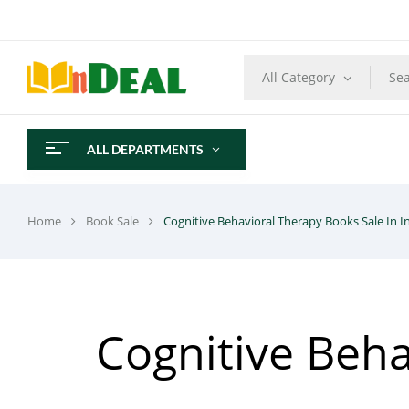
All Category
ALL DEPARTMENTS
Home
Book Sale
Cognitive Behavioral Therapy Books Sale In I
Cognitive Beha