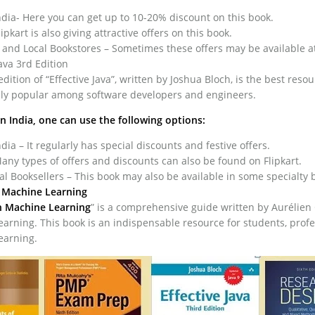
ia- Here you can get up to 10-20% discount on this book.
lipkart is also giving attractive offers on this book.
 and Local Bookstores – Sometimes these offers may be available at 
Java 3rd Edition
edition of “Effective Java”, written by Joshua Bloch, is the best re
ally popular among software developers and engineers.
in India, one can use the following options:
ia – It regularly has special discounts and festive offers.
Many types of offers and discounts can also be found on Flipkart.
 Booksellers – This book may also be available in some specialty bo
Machine Learning
 Machine Learning
” is a comprehensive guide written by Aurélien 
arning. This book is an indispensable resource for students, prof
earning.