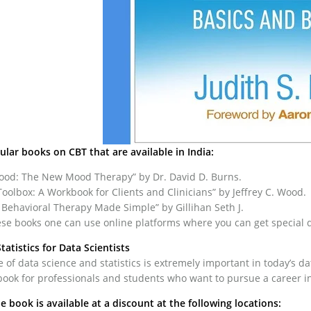
lar books on CBT that are available in India:
Good: The New Mood Therapy” by Dr. David D. Burns.
oolbox: A Workbook for Clients and Clinicians” by Jeffrey C. Wood.
 Behavioral Therapy Made Simple” by Gillihan Seth J.
se books one can use online platforms where you can get special d
Statistics for Data Scientists
of data science and statistics is extremely important in today’s dat
book for professionals and students who want to pursue a career in
he book is available at a discount at the following locations: