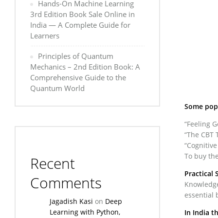
Hands-On Machine Learning
3rd Edition Book Sale Online in
India — A Complete Guide for
Learners
Principles of Quantum
Mechanics – 2nd Edition Book: A
Comprehensive Guide to the
Quantum World
Some popu
“Feeling 
“The CBT T
“Cognitive
To buy the
Recent
Practical 
Comments
Knowledge 
essential 
Jagadish Kasi
on
Deep
Learning with Python,
In India t