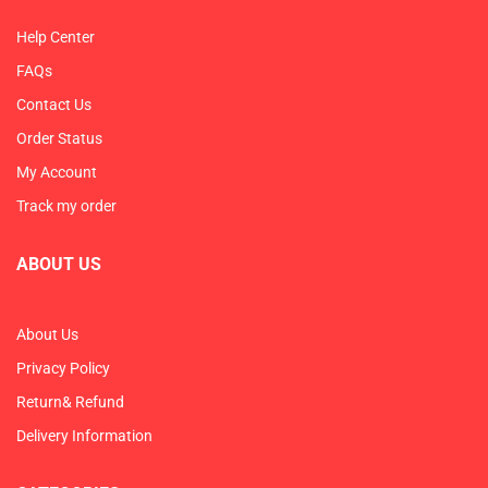
Help Center
FAQs
Contact Us
Order Status
My Account
Track my order
ABOUT US
About Us
Privacy Policy
Return& Refund
Delivery Information