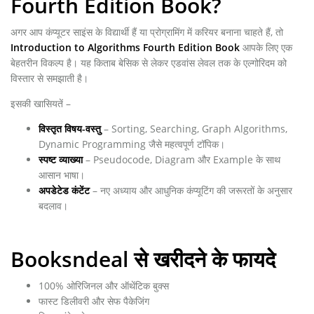
Fourth Edition Book?
अगर आप कंप्यूटर साइंस के विद्यार्थी हैं या प्रोग्रामिंग में करियर बनाना चाहते हैं, तो
Introduction to Algorithms Fourth Edition Book
आपके लिए एक
बेहतरीन विकल्प है। यह किताब बेसिक से लेकर एडवांस लेवल तक के एल्गोरिदम को
विस्तार से समझाती है।
इसकी खासियतें –
विस्तृत विषय-वस्तु
– Sorting, Searching, Graph Algorithms,
Dynamic Programming जैसे महत्वपूर्ण टॉपिक।
स्पष्ट व्याख्या
– Pseudocode, Diagram और Example के साथ
आसान भाषा।
अपडेटेड कंटेंट
– नए अध्याय और आधुनिक कंप्यूटिंग की जरूरतों के अनुसार
बदलाव।
Booksndeal से खरीदने के फायदे
100% ओरिजिनल और ऑथेंटिक बुक्स
फास्ट डिलीवरी और सेफ पैकेजिंग