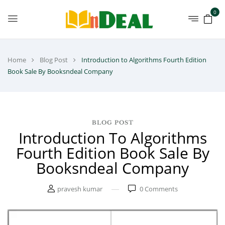
0
Home
Blog Post
Introduction to Algorithms Fourth Edition
Book Sale By Booksndeal Company
BLOG POST
Introduction To Algorithms
Fourth Edition Book Sale By
Booksndeal Company
pravesh kumar
0
Comments