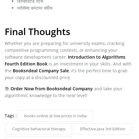
डिस्काउंटेड रेट्स
भरोसेमंद कस्टमर सर्विस
Final Thoughts
Whether you are preparing for university exams, cracking
competitive programming contests, or enhancing your
software development career,
Introduction to Algorithms
Fourth Edition Book
is an investment in your skills. And with
the
Booksndeal Company Sale
, it’s the perfect time to grab
your copy at a discounted price.
📚
Order Now from Booksndeal Company
and take your
algorithmic knowledge to the next level!
Tags :
books online at low prices in India
Cognitive behavioral therapy
Effective Java 3rd Edition