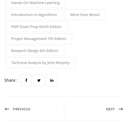
Hands-On Machine Learning
Introduction to Algorithms
Mind Over Mood
PMP Exam Prep Ninth Edition
Project Management 7th Edition
Research Design 6th Edition
Technical Analysis by John Murphy
Share :
PREVIOUS
NEXT