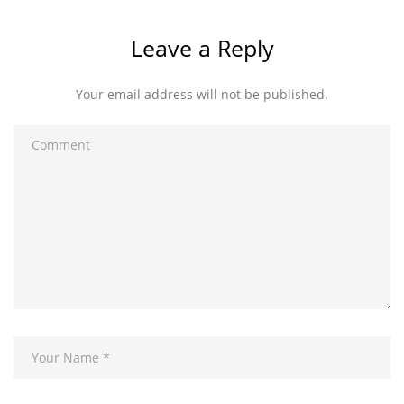
Leave a Reply
Your email address will not be published.