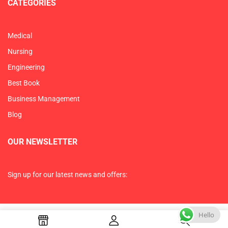
CATEGORIES
Medical
Nursing
Engineering
Best Book
Business Management
Blog
OUR NEWSLETTER
Sign up for our latest news and offers:
Hello