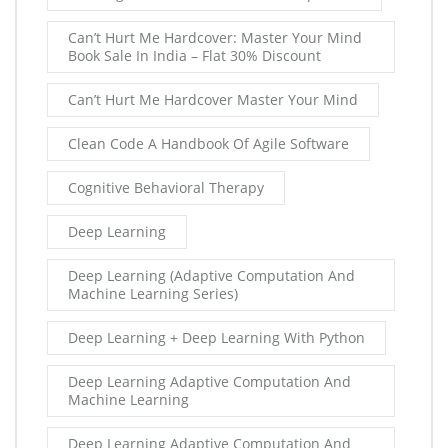
Can’t Hurt Me Hardcover: Master Your Mind
Book Sale In India – Flat 30% Discount
Can’t Hurt Me Hardcover Master Your Mind
Clean Code A Handbook Of Agile Software
Cognitive Behavioral Therapy
Deep Learning
Deep Learning (Adaptive Computation And
Machine Learning Series)
Deep Learning + Deep Learning With Python
Deep Learning Adaptive Computation And
Machine Learning
Deep Learning Adaptive Computation And