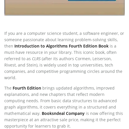
If you are a computer science student, a software engineer, or
someone passionate about learning problem-solving skills,
then
Introduction to Algorithms Fourth Edition Book
is a
must-have resource in your library. This iconic book, often
referred to as
CLRS
(after its authors Cormen, Leiserson,
Rivest, and Stein), is widely used in top universities, tech
companies, and competitive programming circles around the
world.
The
Fourth Edition
brings updated algorithms, improved
explanations, and new chapters that reflect modern
computing needs. From basic data structures to advanced
graph algorithms, it covers everything in a structured and
mathematical way.
Booksndeal Company
is now offering this
masterpiece at an attractive sale price, making it the perfect
opportunity for learners to grab it.