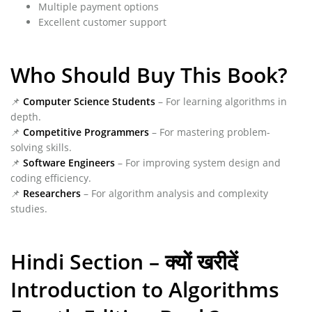
Multiple payment options
Excellent customer support
Who Should Buy This Book?
📌
Computer Science Students
– For learning algorithms in
depth.
📌
Competitive Programmers
– For mastering problem-
solving skills.
📌
Software Engineers
– For improving system design and
coding efficiency.
📌
Researchers
– For algorithm analysis and complexity
studies.
Hindi Section – क्यों खरीदें
Introduction to Algorithms