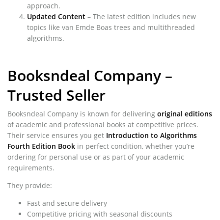
approach.
Updated Content
– The latest edition includes new
topics like van Emde Boas trees and multithreaded
algorithms.
Booksndeal Company –
Trusted Seller
Booksndeal Company is known for delivering
original editions
of academic and professional books at competitive prices.
Their service ensures you get
Introduction to Algorithms
Fourth Edition Book
in perfect condition, whether you’re
ordering for personal use or as part of your academic
requirements.
They provide:
Fast and secure delivery
Competitive pricing with seasonal discounts