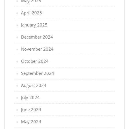
May 2025
April 2025
January 2025
December 2024
November 2024
October 2024
September 2024
August 2024
July 2024
June 2024
May 2024