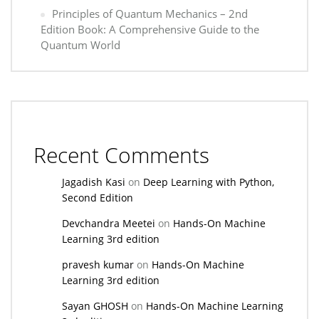
Principles of Quantum Mechanics – 2nd
Edition Book: A Comprehensive Guide to the
Quantum World
Recent Comments
Jagadish Kasi
on
Deep Learning with Python,
Second Edition
Devchandra Meetei
on
Hands-On Machine
Learning 3rd edition
pravesh kumar
on
Hands-On Machine
Learning 3rd edition
Sayan GHOSH
on
Hands-On Machine Learning