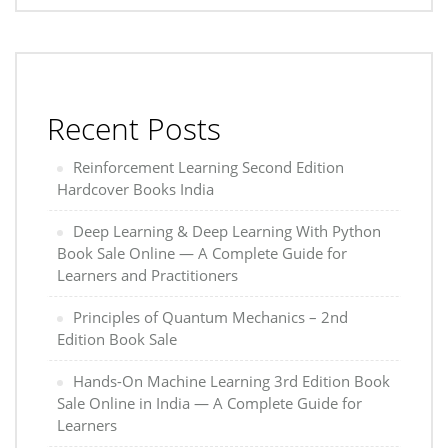
Recent Posts
Reinforcement Learning Second Edition
Hardcover Books India
Deep Learning & Deep Learning With Python
Book Sale Online — A Complete Guide for
Learners and Practitioners
Principles of Quantum Mechanics – 2nd
Edition Book Sale
Hands-On Machine Learning 3rd Edition Book
Sale Online in India — A Complete Guide for
Learners