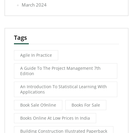
March 2024
Tags
Agile In Practice
A Guide To The Project Management 7th
Edition
An Introduction To Statistical Learning With
Applications
Book Sale O9nline
Books For Sale
Books Online At Low Prices In India
Building Construction Illustrated Paperback