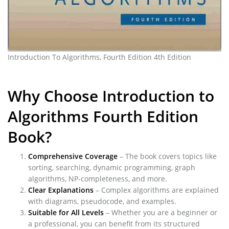
Introduction To Algorithms, Fourth Edition 4th Edition
Why Choose Introduction to
Algorithms Fourth Edition
Book?
Comprehensive Coverage
– The book covers topics like
sorting, searching, dynamic programming, graph
algorithms, NP-completeness, and more.
Clear Explanations
– Complex algorithms are explained
with diagrams, pseudocode, and examples.
Suitable for All Levels
– Whether you are a beginner or
a professional, you can benefit from its structured