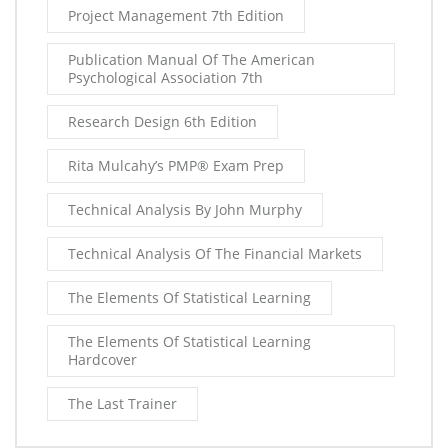
Project Management 7th Edition
Publication Manual Of The American
Psychological Association 7th
Research Design 6th Edition
Rita Mulcahy’s PMP® Exam Prep
Technical Analysis By John Murphy
Technical Analysis Of The Financial Markets
The Elements Of Statistical Learning
The Elements Of Statistical Learning
Hardcover
The Last Trainer