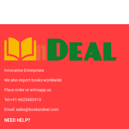
Innovative Enterprises
We also export books worldwide
Place order or whtsapp us
Tel:+91-9625400910
Email: sales@booksndeal.com
NEED HELP?