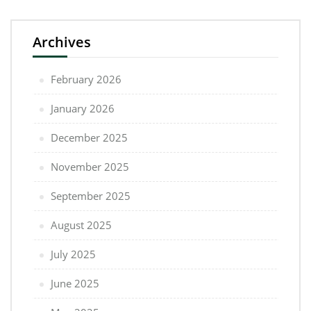
Archives
February 2026
January 2026
December 2025
November 2025
September 2025
August 2025
July 2025
June 2025