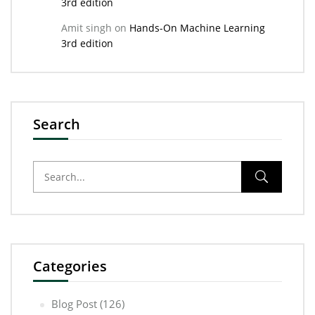
3rd edition
Amit singh
on
Hands-On Machine Learning
3rd edition
Search
Categories
Blog Post
(126)