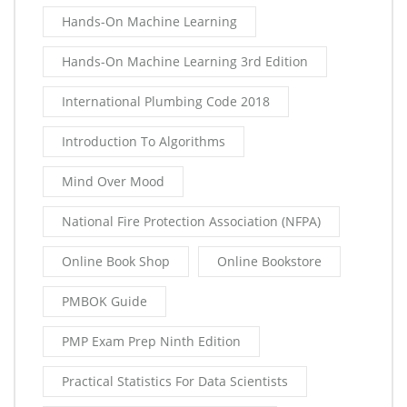
Hands-On Machine Learning
Hands-On Machine Learning 3rd Edition
International Plumbing Code 2018
Introduction To Algorithms
Mind Over Mood
National Fire Protection Association (NFPA)
Online Book Shop
Online Bookstore
PMBOK Guide
PMP Exam Prep Ninth Edition
Practical Statistics For Data Scientists