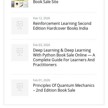
Book Sale Site
Feb 12, 2026
Reinforcement Learning Second
Edition Hardcover Books India
Feb 03, 2026
Deep Learning & Deep Learning
With Python Book Sale Online — A
Complete Guide For Learners And
Practitioners
Feb 01, 2026
Principles Of Quantum Mechanics
– 2nd Edition Book Sale