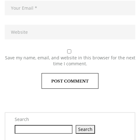
Save my name, email, and website in this browser for the next
time I comment.
Search
Search