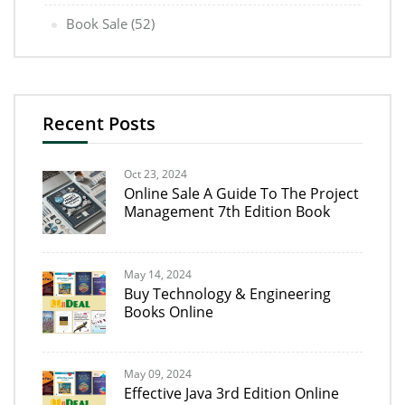
Book Sale
(52)
Recent Posts
Oct 23, 2024
Online Sale A Guide To The Project
Management 7th Edition Book
May 14, 2024
Buy Technology & Engineering
Books Online
May 09, 2024
Effective Java 3rd Edition Online