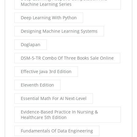
Machine Learning Series
Deep Learning With Python
Designing Machine Learning Systems
Doglapan
DSM-5-TR Combo Of Three Books Sale Online
Effective Java 3rd Edition
Eleventh Edition
Essential Math For AI Next-Level
Evidence-Based Practice In Nursing &
Healthcare 5th Edition
Fundamentals Of Data Engineering