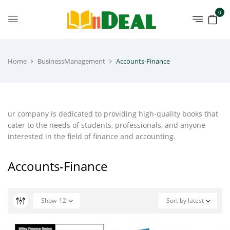
0
Home
BusinessManagement
Accounts-Finance
ur company is dedicated to providing high-quality books that
cater to the needs of students, professionals, and anyone
interested in the field of finance and accounting.
Accounts-Finance
Show
12
Sort by latest