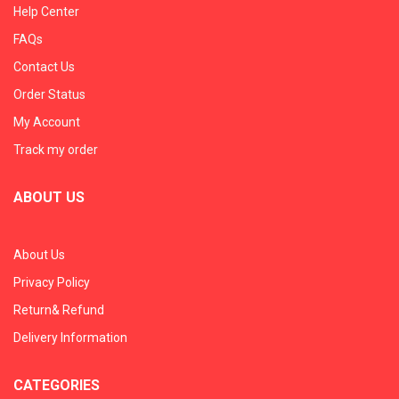
Help Center
FAQs
Contact Us
Order Status
My Account
Track my order
ABOUT US
About Us
Privacy Policy
Return& Refund
Delivery Information
CATEGORIES