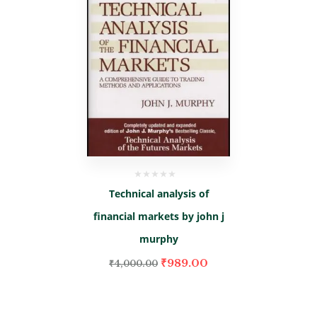
Technical analysis of
financial markets by john j
murphy
₹
989.00
₹
4,000.00