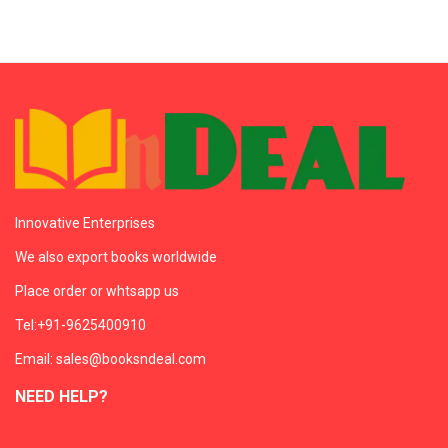
Innovative Enterprises
We also export books worldwide
Place order or whtsapp us
Tel:+91-9625400910
Email: sales@booksndeal.com
NEED HELP?