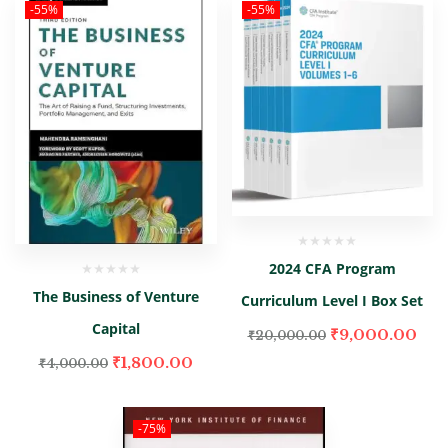
-55%
-55%
2024 CFA Program
The Business of Venture
Curriculum Level I Box Set
Capital
₹
9,000.00
₹
20,000.00
₹
1,800.00
₹
4,000.00
-75%