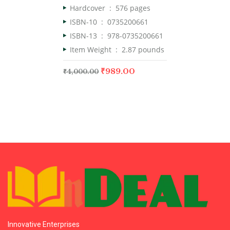
Hardcover ‏ : ‎
576 pages
ISBN-10 ‏ : ‎
0735200661
ISBN-13 ‏ : ‎
978-0735200661
Item Weight ‏ : ‎
2.87 pounds
₹
989.00
₹
4,000.00
Innovative Enterprises