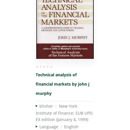
Technical analysis of
financial markets by john j
murphy
blisher ‏ : ‎
New York
Institute of Finance; SUB UPD
EX edition (January 4, 1999)
Language ‏ : ‎
English