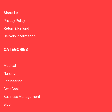
About Us
Privacy Policy
Return& Refund
Delivery Information
CATEGORIES
Medical
Nursing
Engineering
Best Book
Business Management
Blog