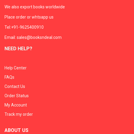
We also export books worldwide
Place order or whtsapp us
Tel:+91-9625400910
Email: sales@booksndeal.com
NEED HELP?
Help Center
FAQs
Contact Us
Order Status
My Account
Track my order
ABOUT US