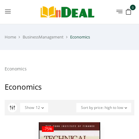
0
Home
BusinessManagement
Economics
Economics
Economics
Show
12
Sort by price: high to low
-75%