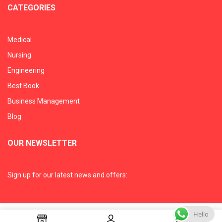
CATEGORIES
Medical
Nursing
Engineering
Best Book
Business Management
Blog
OUR NEWSLETTER
Sign up for our latest news and offers:
Hello