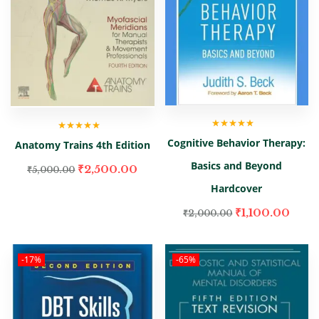
Rated
5.00
out
Rated
5.00
out
Cognitive Behavior Therapy:
Anatomy Trains 4th Edition
of 5
of 5
Basics and Beyond
₹
2,500.00
₹
5,000.00
Hardcover
₹
1,100.00
₹
2,000.00
-17%
-65%