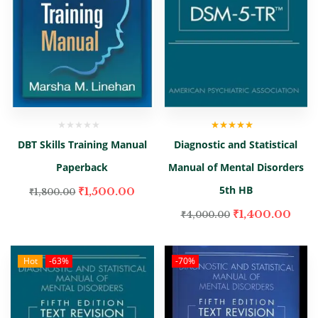
Rated
5.00
out
DBT Skills Training Manual
Diagnostic and Statistical
of 5
Paperback
Manual of Mental Disorders
5th HB
₹
1,500.00
₹
1,800.00
₹
1,400.00
₹
4,000.00
Hot
-63%
-70%