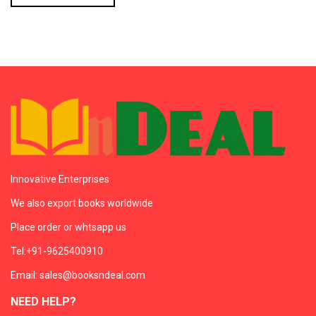
Innovative Enterprises
We also export books worldwide
Place order or whtsapp us
Tel:+91-9625400910
Email: sales@booksndeal.com
NEED HELP?