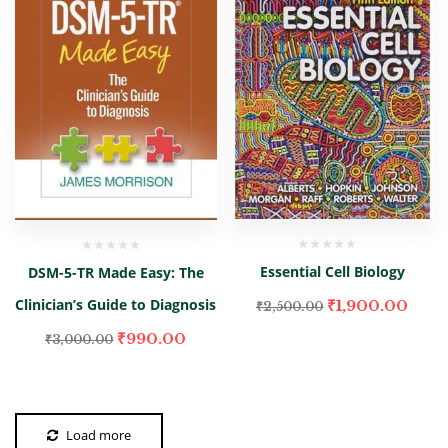
Essential Cell Biology
DSM-5-TR Made Easy: The
Clinician’s Guide to Diagnosis
₹
1,900.00
₹
2,500.00
₹
990.00
₹
3,000.00
Load more