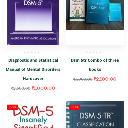
Diagnostic and Statistical
Dsm 5tr Combo of three
Manual of Mental Disorders
books
Hardcover
₹
2,100.00
₹
5,000.00
₹
1,000.00
₹
2,500.00
-68%
-80%