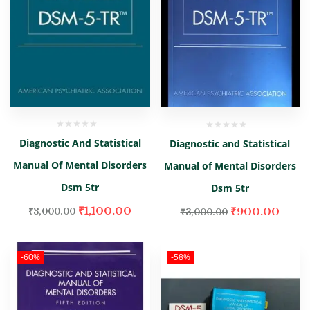
Diagnostic And Statistical
Diagnostic and Statistical
Manual Of Mental Disorders
Manual of Mental Disorders
Dsm 5tr
Dsm 5tr
₹
1,100.00
₹
900.00
₹
3,000.00
₹
3,000.00
-60%
-58%