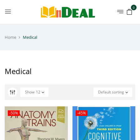
0
Home
Medical
Medical
Show
12
Default sorting
-50%
-45%