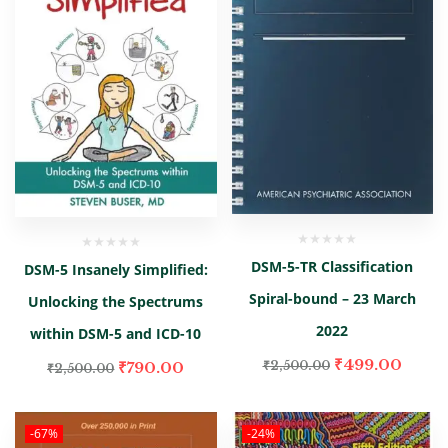
DSM-5-TR Classification
DSM-5 Insanely Simplified:
Spiral-bound – 23 March
Unlocking the Spectrums
2022
within DSM-5 and ICD-10
₹
499.00
₹
790.00
₹
2,500.00
₹
2,500.00
-67%
-24%