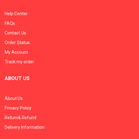
Help Center
FAQs
Contact Us
Order Status
My Account
Track my order
ABOUT US
About Us
Privacy Policy
Return& Refund
Delivery Information