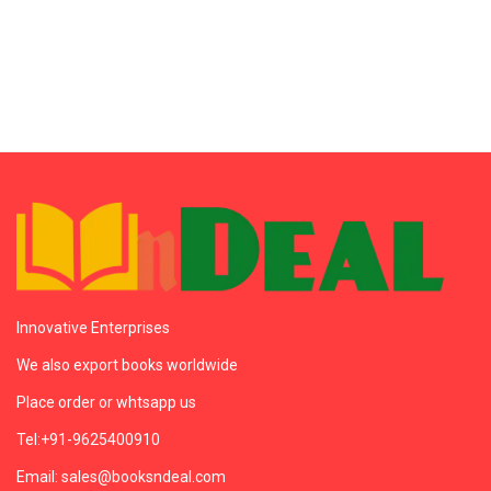
Innovative Enterprises
We also export books worldwide
Place order or whtsapp us
Tel:+91-9625400910
Email: sales@booksndeal.com