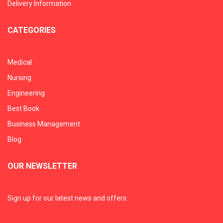
Delivery Information
CATEGORIES
Medical
Nursing
Engineering
Best Book
Business Management
Blog
OUR NEWSLETTER
Sign up for our latest news and offers: