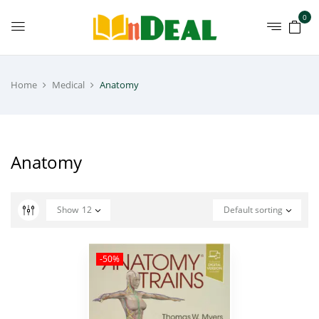
0
Home
Medical
Anatomy
Anatomy
Show
12
Default sorting
-50%