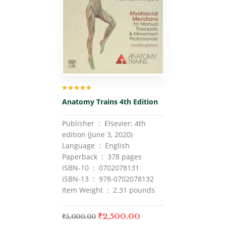
Rated
5.00
out
Anatomy Trains 4th Edition
of 5
Publisher ‏ : ‎ Elsevier; 4th
edition (June 3, 2020)
Language ‏ : ‎ English
Paperback ‏ : ‎ 378 pages
ISBN-10 ‏ : ‎ 0702078131
ISBN-13 ‏ : ‎ 978-0702078132
Item Weight ‏ : ‎ 2.31 pounds
₹
2,500.00
₹
5,000.00