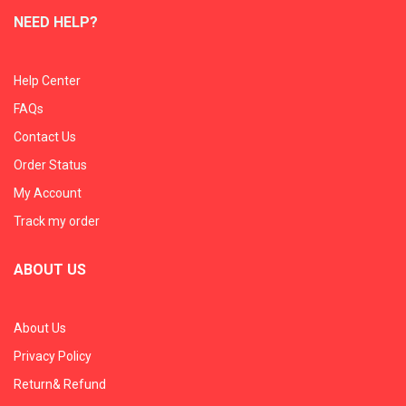
NEED HELP?
Help Center
FAQs
Contact Us
Order Status
My Account
Track my order
ABOUT US
About Us
Privacy Policy
Return& Refund