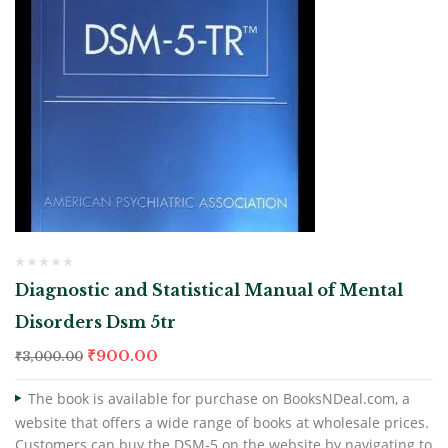
Diagnostic and Statistical Manual of Mental
Disorders Dsm 5tr
₹
900.00
₹
3,000.00
The book is available for purchase on BooksNDeal.com, a
website that offers a wide range of books at wholesale prices.
Customers can buy the DSM-5 on the website by navigating to