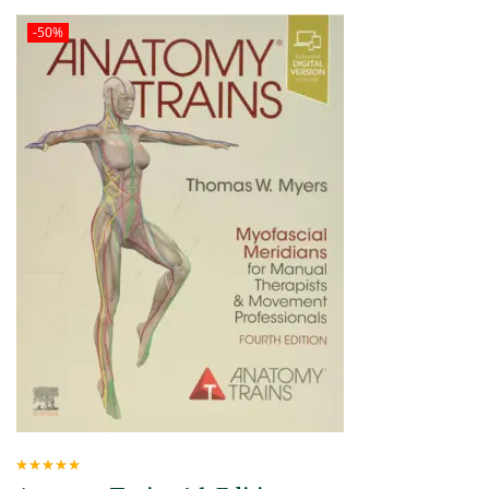
-50%
Rated
5.00
out