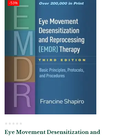
-53%
Eye Movement Desensitization and