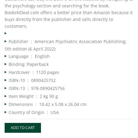
the psychology section and searching for the book.
BooksNDeal.com offers a better price than Amazon because it
buys directly from the publisher and sells directly to
customers.
Publisher ‏ : ‎
American Psychiatric Association Publishing;
5th edition (6 April 2022)
Language ‏ : ‎
English
Binding :Paperback
Hardcover ‏ : ‎
1120 pages
ISBN-10 ‏ : ‎
0890425752
ISBN-13 ‏ : ‎
978-0890425756
Item Weight ‏ : ‎
2 kg 90 g
Dimensions ‏ : ‎
18.42 x 5.08 x 26.04 cm
Country of Origin ‏ : ‎
USA
ADD TO CART