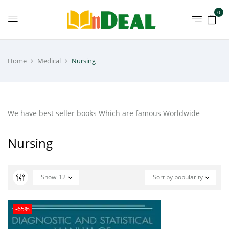
0
Home
Medical
Nursing
We have best seller books Which are famous Worldwide
Nursing
Show
12
Sort by popularity
-65%