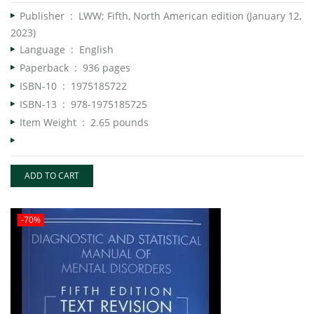
Publisher ‏ : ‎
LWW; Fifth, North American edition (January 12,
2023)
Language ‏ : ‎
English
Paperback ‏ : ‎
936 pages
ISBN-10 ‏ : ‎
1975185722
ISBN-13 ‏ : ‎
978-1975185725
Item Weight ‏ : ‎
2.65 pounds
ADD TO CART
-70%