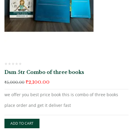
Dsm 5tr Combo of three books
₹
2,100.00
₹
5,000.00
we offer you best price book this is combo of three books
place order and get it deliver fast
ADD TO CART