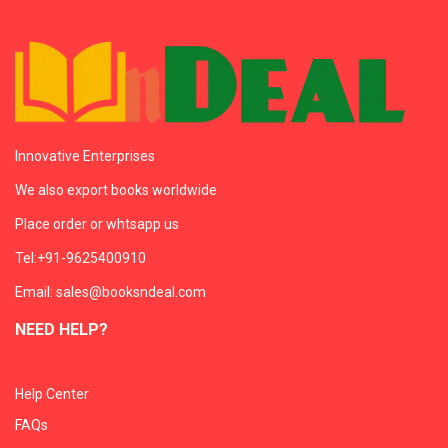
Innovative Enterprises
We also export books worldwide
Place order or whtsapp us
Tel:+91-9625400910
Email: sales@booksndeal.com
NEED HELP?
Help Center
FAQs