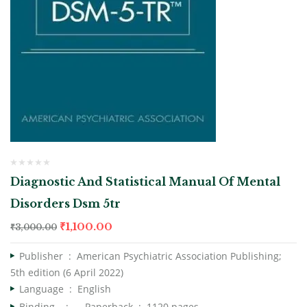
Diagnostic And Statistical Manual Of Mental
Disorders Dsm 5tr
₹
1,100.00
₹
3,000.00
Publisher ‏ : ‎
American Psychiatric Association Publishing;
5th edition (6 April 2022)
Language ‏ : ‎
English
Binding : Paperback ‏ : ‎
1120 pages