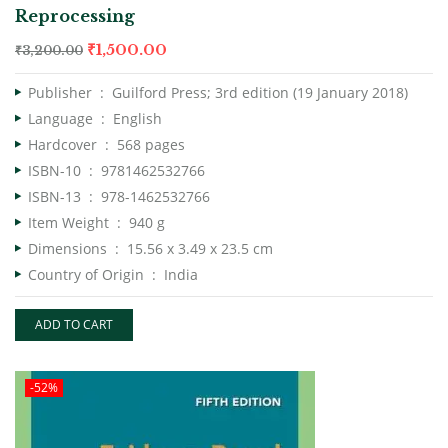
Reprocessing
₹
1,500.00
₹
3,200.00
Publisher ‏ : ‎
Guilford Press; 3rd edition (19 January 2018)
Language ‏ : ‎
English
Hardcover ‏ : ‎
568 pages
ISBN-10 ‏ : ‎
9781462532766
ISBN-13 ‏ : ‎
978-1462532766
Item Weight ‏ : ‎
940 g
Dimensions ‏ : ‎
15.56 x 3.49 x 23.5 cm
Country of Origin ‏ : ‎
India
ADD TO CART
-52%