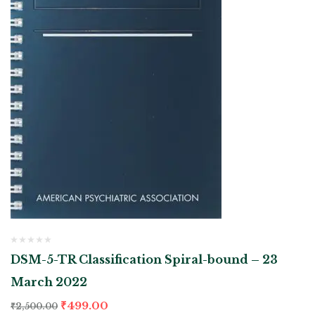
DSM-5-TR Classification Spiral-bound – 23
March 2022
₹
499.00
₹
2,500.00