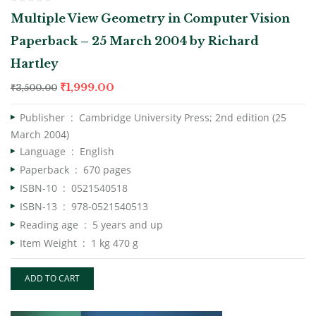
Multiple View Geometry in Computer Vision
Paperback – 25 March 2004 by Richard
Hartley
₹
1,999.00
₹
3,500.00
Publisher ‏ : ‎
Cambridge University Press; 2nd edition (25
March 2004)
Language ‏ : ‎
English
Paperback ‏ : ‎
670 pages
ISBN-10 ‏ : ‎
0521540518
ISBN-13 ‏ : ‎
978-0521540513
Reading age ‏ : ‎
5 years and up
Item Weight ‏ : ‎
1 kg 470 g
ADD TO CART