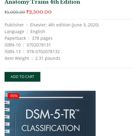
Anatomy Trains 4th Edition
of 5
₹
2,500.00
₹
5,000.00
Publisher ‏ : ‎ Elsevier; 4th edition (June 3, 2020)
Language ‏ : ‎ English
Paperback ‏ : ‎ 378 pages
ISBN-10 ‏ : ‎ 0702078131
ISBN-13 ‏ : ‎ 978-0702078132
Item Weight ‏ : ‎ 2.31 pounds
ADD TO CART
-80%