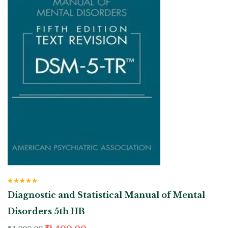
Rated
5.00
out
Diagnostic and Statistical Manual of Mental
of 5
Disorders 5th HB