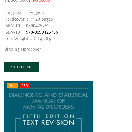
₹
1,400.00
₹
4,000.00
Language ‏ : ‎ English
Hardcover ‏ : ‎ 1120 pages
ISBN-10 ‏ : ‎ 0890425752
ISBN-13 ‏ : ‎
978-0890425756
Item Weight ‏ : ‎ 2 kg 90 g
Binding Hardcover
ADD TO CART
Hot
-63%