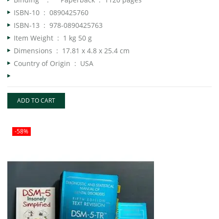
ISBN-10 ‏ : ‎
0890425760
ISBN-13 ‏ : ‎
978-0890425763
Item Weight ‏ : ‎
1 kg 50 g
Dimensions ‏ : ‎
17.81 x 4.8 x 25.4 cm
Country of Origin ‏ : ‎ USA
ADD TO CART
-58%