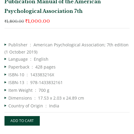
Publication Manual of the American
Psychological Association 7th
₹
1,000.00
₹
1,800.00
Publisher ‏ : ‎
American Psychological Association; 7th edition
(1 October 2019)
Language ‏ : ‎
English
Paperback ‏ : ‎
428 pages
ISBN-10 ‏ : ‎
143383216X
ISBN-13 ‏ : ‎
978-1433832161
Item Weight ‏ : ‎
700 g
Dimensions ‏ : ‎
17.53 x 2.03 x 24.89 cm
Country of Origin ‏ : ‎
India
ADD TO CART