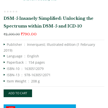
DSM-5 Insanely Simplified: Unlocking the
Spectrums within DSM-5 and ICD-10
₹
790.00
₹
2,500.00
Publisher ‏ : ‎
Innerquest; Illustrated edition (1 February
2019)
Language ‏ : ‎
English
Paperback ‏ : ‎
154 pages
ISBN-10 ‏ : ‎
1630512079
ISBN-13 ‏ : ‎
978-1630512071
Item Weight ‏ : ‎
208 g
ADD TO CART