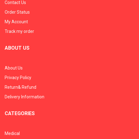
Contact Us
Order Status
My Account
Track my order
ABOUT US
About Us
Privacy Policy
Return& Refund
Delivery Information
CATEGORIES
Medical