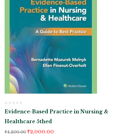
Evidence-Based Practice in Nursing &
Healthcare 5thed
₹
2,000.00
₹
4,200.00