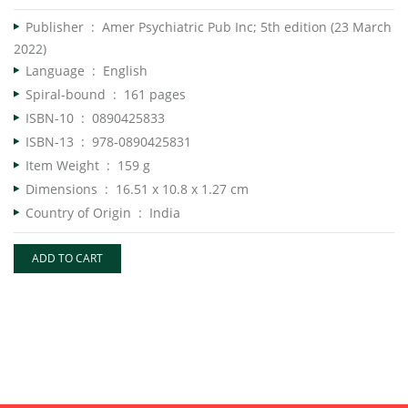
Publisher ‏ : ‎
Amer Psychiatric Pub Inc; 5th edition (23 March
2022)
Language ‏ : ‎
English
Spiral-bound ‏ : ‎
161 pages
ISBN-10 ‏ : ‎
0890425833
ISBN-13 ‏ : ‎
978-0890425831
Item Weight ‏ : ‎
159 g
Dimensions ‏ : ‎
16.51 x 10.8 x 1.27 cm
Country of Origin ‏ : ‎
India
ADD TO CART