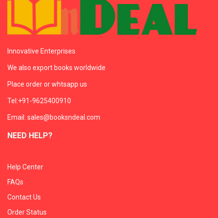
Innovative Enterprises
We also export books worldwide
Place order or whtsapp us
Tel:+91-9625400910
Email: sales@booksndeal.com
NEED HELP?
Help Center
FAQs
Contact Us
Order Status