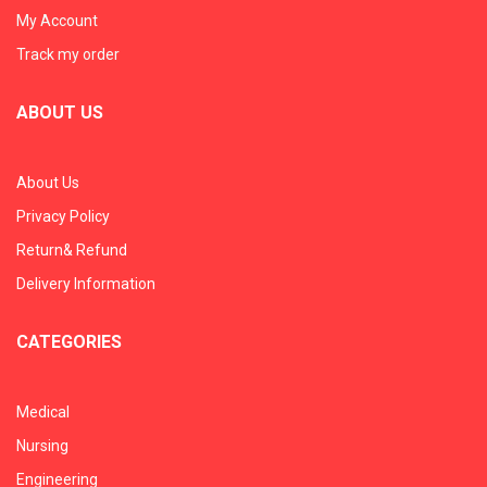
My Account
Track my order
ABOUT US
About Us
Privacy Policy
Return& Refund
Delivery Information
CATEGORIES
Medical
Nursing
Engineering