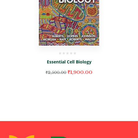
Essential Cell Biology
₹
1,900.00
₹
2,500.00