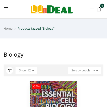
0
Home
Products tagged “Biology”
Biology
Show
12
Sort by popularity
-24%