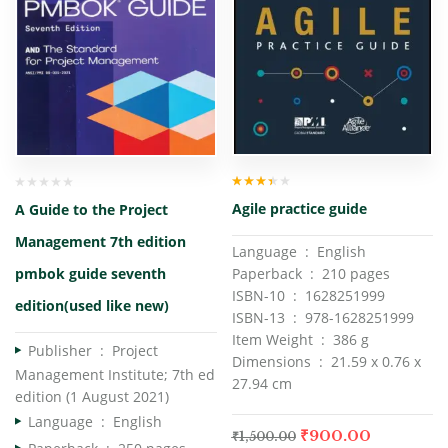
Rated
Agile practice guide
A Guide to the Project
3.00
out
of 5
Management 7th edition
Language ‏ : ‎ English
Paperback ‏ : ‎ 210 pages
pmbok guide seventh
ISBN-10 ‏ : ‎ 1628251999
edition(used like new)
ISBN-13 ‏ : ‎ 978-1628251999
Item Weight ‏ : ‎ 386 g
Publisher ‏ : ‎
Project
Dimensions ‏ : ‎ 21.59 x 0.76 x
Management Institute; 7th ed
27.94 cm
edition (1 August 2021)
Language ‏ : ‎
English
₹
900.00
₹
1,500.00