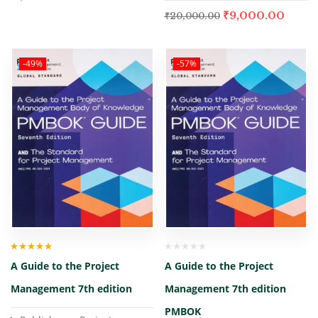
₹
9,000.00
₹
20,000.00
-49%
-57%
Rated
5.00
out
A Guide to the Project
A Guide to the Project
of 5
Management 7th edition
Management 7th edition
PMBOK