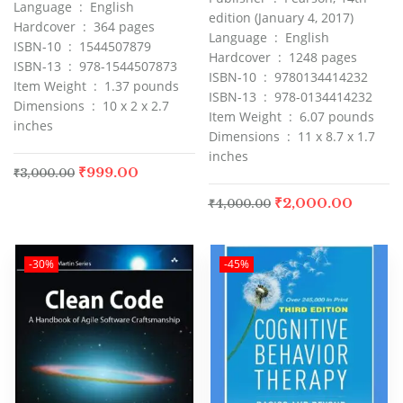
Language ‏ : ‎ English
edition (January 4, 2017)
Hardcover ‏ : ‎ 364 pages
Language ‏ : ‎ English
ISBN-10 ‏ : ‎ 1544507879
Hardcover ‏ : ‎ 1248 pages
ISBN-13 ‏ : ‎ 978-1544507873
ISBN-10 ‏ : ‎ 9780134414232
Item Weight ‏ : ‎ 1.37 pounds
ISBN-13 ‏ : ‎ 978-0134414232
Dimensions ‏ : ‎ 10 x 2 x 2.7
Item Weight ‏ : ‎ 6.07 pounds
inches
Dimensions ‏ : ‎ 11 x 8.7 x 1.7
inches
₹
999.00
₹
3,000.00
₹
2,000.00
₹
4,000.00
-30%
-45%