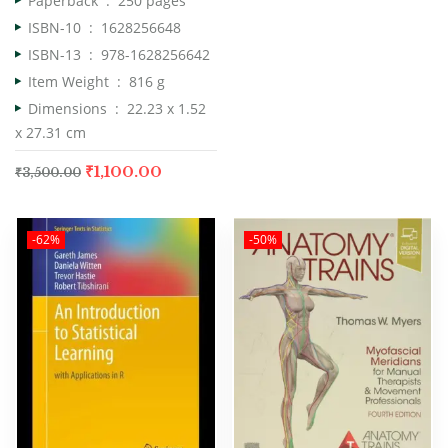
Paperback ‏ : ‎
250 pages
ISBN-10 ‏ : ‎
1628256648
ISBN-13 ‏ : ‎
978-1628256642
Item Weight ‏ : ‎
816 g
Dimensions ‏ : ‎
22.23 x 1.52
x 27.31 cm
₹
1,100.00
₹
3,500.00
-62%
-50%