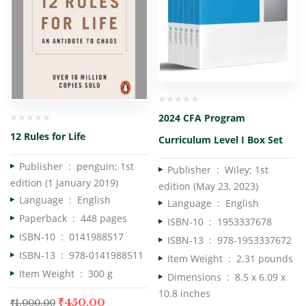
2024 CFA Program
12 Rules for Life
Curriculum Level I Box Set
Publisher ‏ : ‎
penguin; 1st
Publisher ‏ : ‎
Wiley; 1st
edition (1 January 2019)
edition (May 23, 2023)
Language ‏ : ‎
English
Language ‏ : ‎
English
Paperback ‏ : ‎
448 pages
ISBN-10 ‏ : ‎
1953337678
ISBN-10 ‏ : ‎
0141988517
ISBN-13 ‏ : ‎
978-1953337672
ISBN-13 ‏ : ‎
978-0141988511
Item Weight ‏ : ‎
2.31 pounds
Item Weight ‏ : ‎
300 g
Dimensions ‏ : ‎
8.5 x 6.09 x
10.8 inches
₹
450.00
₹
1,000.00