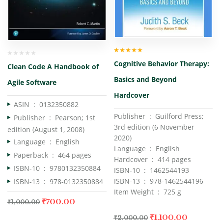
Rated
5.00
out
Cognitive Behavior Therapy:
of 5
Clean Code A Handbook of
Basics and Beyond
Agile Software
Hardcover
ASIN ‏ : ‎
0132350882
Publisher ‏ : ‎ Guilford Press;
Publisher ‏ : ‎
Pearson; 1st
3rd edition (6 November
edition (August 1, 2008)
2020)
Language ‏ : ‎
English
Language ‏ : ‎ English
Paperback ‏ : ‎
464 pages
Hardcover ‏ : ‎ 414 pages
ISBN-10 ‏ : ‎
9780132350884
ISBN-10 ‏ : ‎ 1462544193
ISBN-13 ‏ : ‎ 978-1462544196
ISBN-13 ‏ : ‎
978-0132350884
Item Weight ‏ : ‎ 725 g
₹
700.00
₹
1,000.00
₹
1,100.00
₹
2,000.00