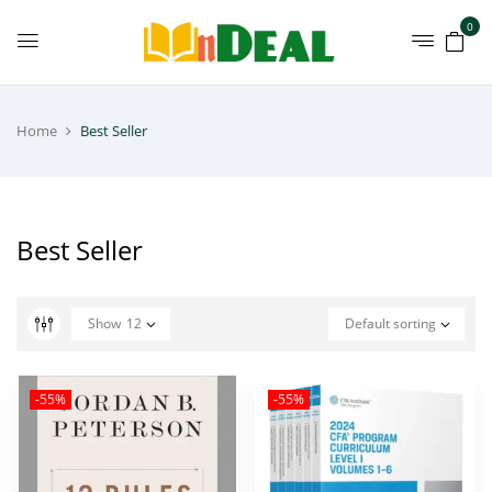
0
Home
Best Seller
Best Seller
Show
12
Default sorting
-55%
-55%