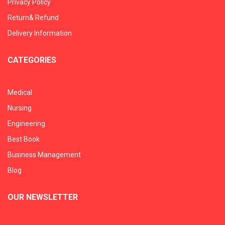
Privacy Policy
Return& Refund
Delivery Information
CATEGORIES
Medical
Nursing
Engineering
Best Book
Business Management
Blog
OUR NEWSLETTER