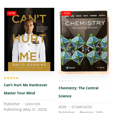
-67%
-50%
Rated
5.00
out
Can’t Hurt Me Hardcover
of 5
Chemistry: The Central
Master Your Mind
Science
Publisher ‏ : ‎ Lioncrest
ASIN ‏ : ‎ 0134414233
Publishing (May 31, 2020)
Publisher ‏ : ‎ Pearson; 14th