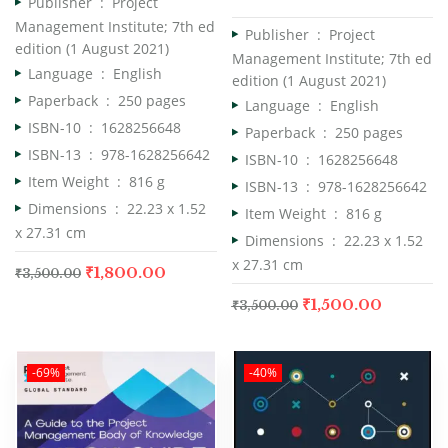
Publisher ‏ : ‎
Project
Management Institute; 7th ed
Publisher ‏ : ‎
Project
edition (1 August 2021)
Management Institute; 7th ed
Language ‏ : ‎
English
edition (1 August 2021)
Paperback ‏ : ‎
250 pages
Language ‏ : ‎
English
ISBN-10 ‏ : ‎
1628256648
Paperback ‏ : ‎
250 pages
ISBN-13 ‏ : ‎
978-1628256642
ISBN-10 ‏ : ‎
1628256648
Item Weight ‏ : ‎
816 g
ISBN-13 ‏ : ‎
978-1628256642
Dimensions ‏ : ‎
22.23 x 1.52
Item Weight ‏ : ‎
816 g
x 27.31 cm
Dimensions ‏ : ‎
22.23 x 1.52
x 27.31 cm
₹
1,800.00
₹
3,500.00
₹
1,500.00
₹
3,500.00
-69%
-40%