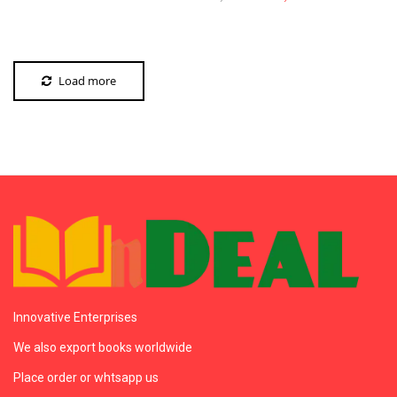
Load more
Innovative Enterprises
We also export books worldwide
Place order or whtsapp us