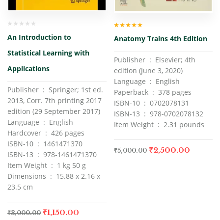
Rated
5.00
out
An Introduction to
Anatomy Trains 4th Edition
of 5
Statistical Learning with
Publisher ‏ : ‎ Elsevier; 4th
Applications
edition (June 3, 2020)
Language ‏ : ‎ English
Publisher ‏ : ‎ Springer; 1st ed.
Paperback ‏ : ‎ 378 pages
2013, Corr. 7th printing 2017
ISBN-10 ‏ : ‎ 0702078131
edition (29 September 2017)
ISBN-13 ‏ : ‎ 978-0702078132
Language ‏ : ‎ English
Item Weight ‏ : ‎ 2.31 pounds
Hardcover ‏ : ‎ 426 pages
ISBN-10 ‏ : ‎ 1461471370
₹
2,500.00
₹
5,000.00
ISBN-13 ‏ : ‎ 978-1461471370
Item Weight ‏ : ‎ 1 kg 50 g
Dimensions ‏ : ‎ 15.88 x 2.16 x
23.5 cm
₹
1,150.00
₹
3,000.00