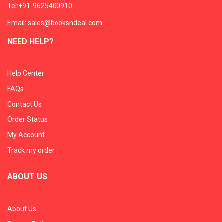
Tel:+91-9625400910
Email: sales@booksndeal.com
NEED HELP?
Help Center
FAQs
Contact Us
Order Status
My Account
Track my order
ABOUT US
About Us