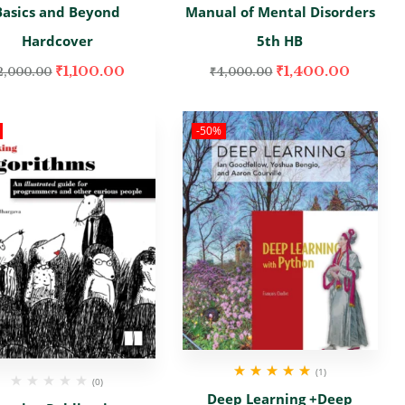
Basics and Beyond
Manual of Mental Disorders
Hardcover
5th HB
₹
1,100.00
₹
1,400.00
2,000.00
₹
4,000.00
-50%
(1)
(0)
Rated
5.00
out
Deep Learning +Deep
of 5