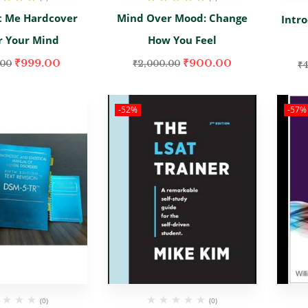
d
5.00
out
Rated
5.00
out
t Me Hardcover
Mind Over Mood: Change
Intr
of 5
of 5
r Your Mind
How You Feel
₹
999.00
₹
900.00
.00
₹
2,000.00
₹
4
-52%
-57%
(0)
(0)