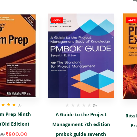
₹
-69%
-44%
(4)
(0)
d
4.67
out
m Prep Ninth
A Guide to the Project
Rita
of 5
 (Old Edition)
Management 7th edition
Pr
pmbok guide seventh
₹
800.00
00