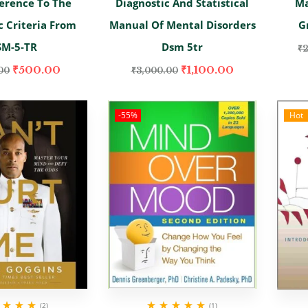
erence To The
Diagnostic And Statistical
Ma
c Criteria From
Manual Of Mental Disorders
G
SM-5-TR
Dsm 5tr
₹
₹
500.00
₹
1,100.00
00
₹
3,000.00
-55%
Hot
(2)
(1)