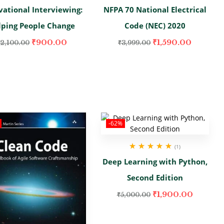
vational Interviewing:
NFPA 70 National Electrical
lping People Change
Code (NEC) 2020
₹
900.00
₹
1,590.00
2,100.00
₹
3,999.00
-62%
(1)
Rated
5.00
out
Deep Learning with Python,
of 5
Second Edition
₹
1,900.00
₹
5,000.00