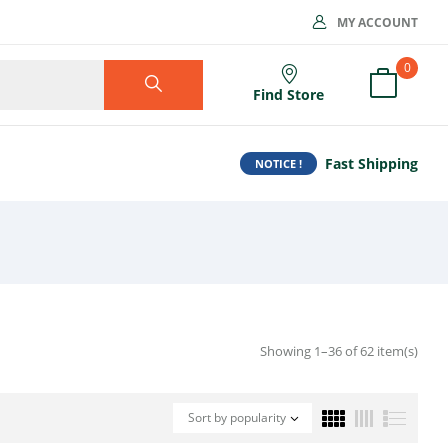
MY ACCOUNT
0
Find Store
Fast Shipping
NOTICE !
Showing 1–36 of 62 item(s)
Sort by popularity