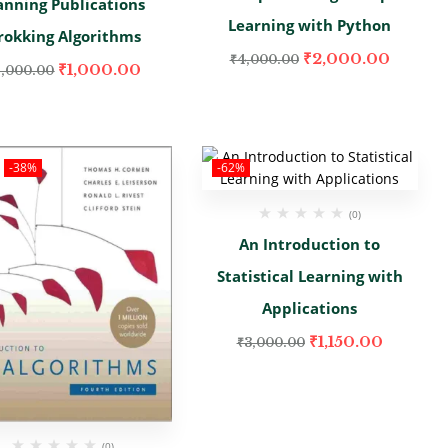
nning Publications
Learning with Python
rokking Algorithms
₹
2,000.00
₹
4,000.00
₹
1,000.00
2,000.00
-38%
-62%
(0)
An Introduction to
Statistical Learning with
Applications
₹
1,150.00
₹
3,000.00
(0)