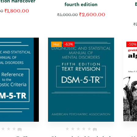
ition Hardcover
fourth edition
₹
1,800.00
00
₹
2,600.00
₹
5,000.00
₹
Hot
-63%
-50%
(0)
(0)