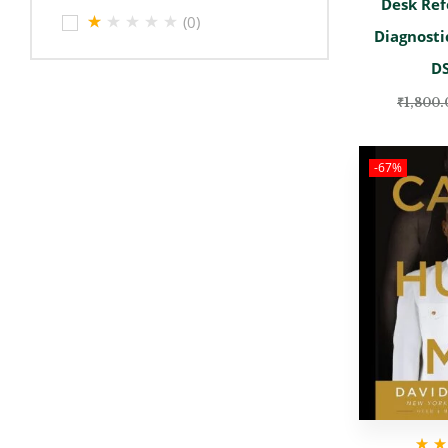
Desk Ref
(0)
Diagnosti
D
₹
1,800.
-67%