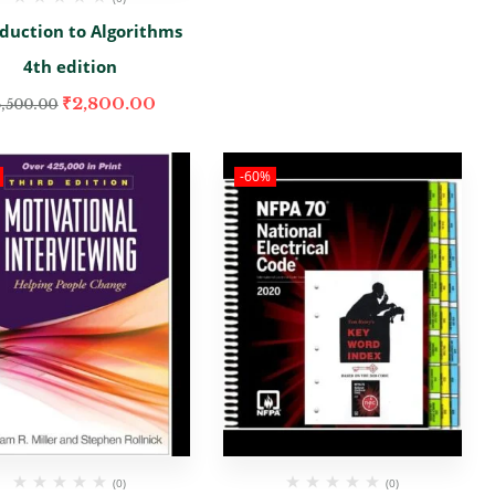
oduction to Algorithms
4th edition
₹
2,800.00
,500.00
-60%
(0)
(0)