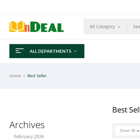
All Category
ALL DEPARTMENTS
Home
Best Seller
Best Sel
Archives
Show
36
February 2026