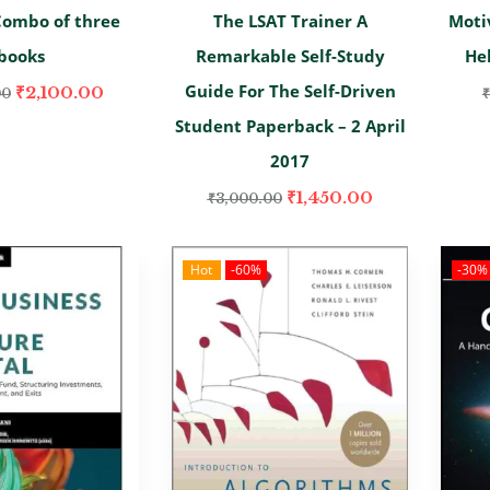
Combo of three
The LSAT Trainer A
Moti
books
Remarkable Self-Study
He
Guide For The Self-Driven
₹
2,100.00
00
₹
Student Paperback – 2 April
2017
₹
1,450.00
₹
3,000.00
Hot
-60%
-30%