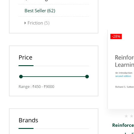
Best Seller
(62)
Friction
(5)
-28%
Price
Range :
₹
450
- ₹
9000
Brands
Reinforc