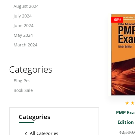
August 2024
July 2024
-68%
June 2024
May 2024
March 2024
Categories
Blog Post
Book Sale
Rate
PMP Exa
Categories
Edition
₹
2,500.
All Categories