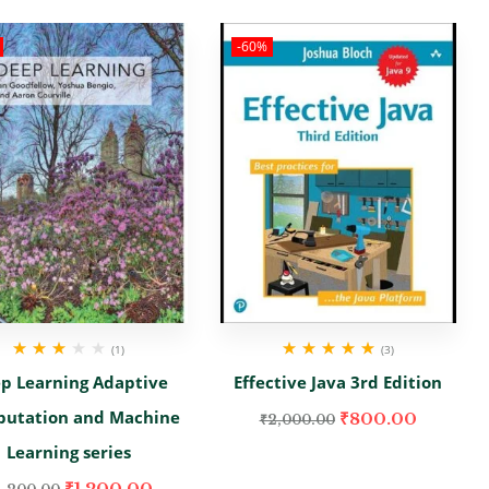
-60%
(1)
(3)
Rated
Rated
5.00
out
p Learning Adaptive
Effective Java 3rd Edition
3.00
out
of 5
of 5
utation and Machine
₹
800.00
₹
2,000.00
Learning series
₹
1,200.00