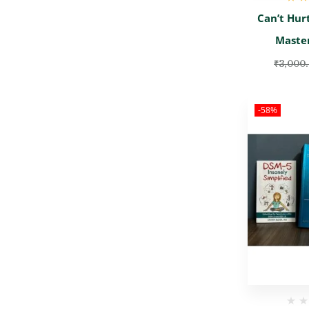
Rate
Can’t Hur
Maste
₹
3,000
-58%