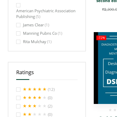
second ed
₹
2,500.
American Psychiatric Association
Publishing
(5)
James Clear
(1)
Manning Pubns Co
(1)
-72%
Rita Mulchay
(1)
Ratings
(12)
(0)
(2)
(0)