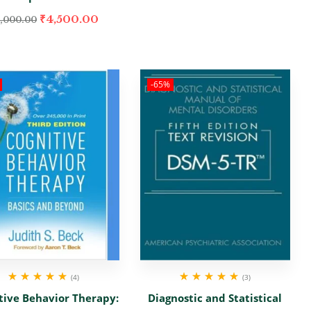
₹
4,500.00
,000.00
-65%
(4)
(3)
Rated
5.00
out
Rated
5.00
out
tive Behavior Therapy:
Diagnostic and Statistical
of 5
of 5