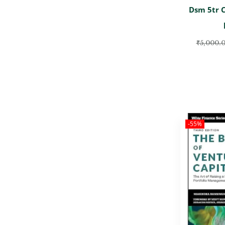
Dsm 5tr 
₹
5,000.
-55%