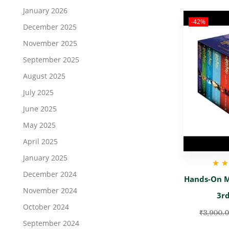
January 2026
-42%
December 2025
November 2025
September 2025
August 2025
July 2025
June 2025
May 2025
April 2025
January 2025
December 2024
Rate
Hands-On M
November 2024
3rd
October 2024
₹
3,900.
September 2024