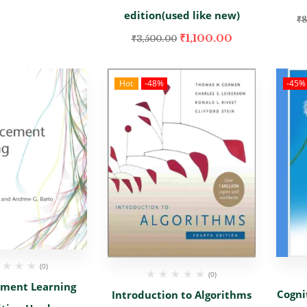
edition(used like new)
₹
8
₹
1,100.00
₹
3,500.00
Hot
-48%
-45%
(0)
(0)
ement Learning
Cogni
Introduction to Algorithms