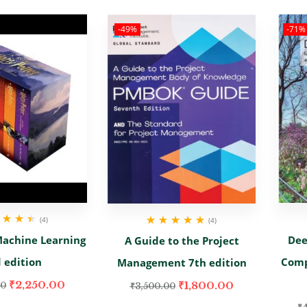
-49%
-71%
(4)
(4)
d
4.50
out
Rated
5.00
out
achine Learning
Dee
A Guide to the Project
of 5
of 5
 edition
Comp
Management 7th edition
₹
2,250.00
₹
1,800.00
00
₹
3,500.00