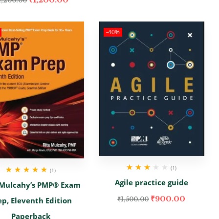
4,200.00
-40%
(1)
(1)
Rated
Rated
5.00
out
Agile practice guide
 Mulcahy’s PMP® Exam
3.00
out
of 5
of 5
₹
900.00
₹
1,500.00
ep, Eleventh Edition
Paperback