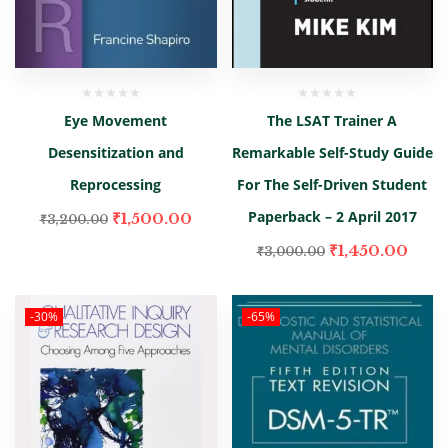
Eye Movement
The LSAT Trainer A
Desensitization and
Remarkable Self-Study Guide
Reprocessing
For The Self-Driven Student
Paperback – 2 April 2017
₹
1,500.00
₹
3,200.00
₹
1,450.00
₹
3,000.00
-30%
-65%