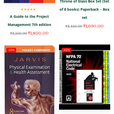
Throne of Glass Box Set (Set
of 8 books) Paperback – Box
Rated
5.00
out
A Guide to the Project
of 5
set
Management 7th edition
₹
1,690.00
₹
3,450.00
₹
1,800.00
₹
3,500.00
-50%
-60%