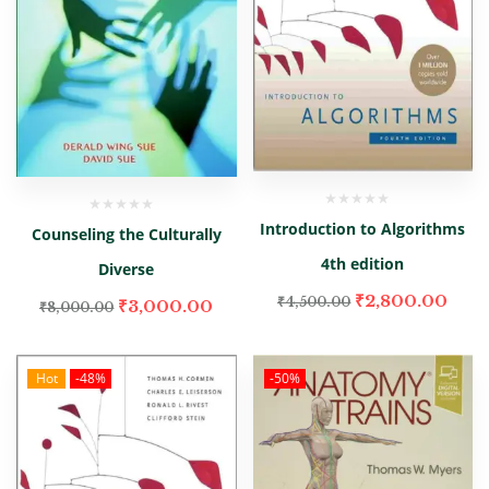
Introduction to Algorithms
Counseling the Culturally
4th edition
Diverse
₹
2,800.00
₹
4,500.00
₹
3,000.00
₹
8,000.00
Hot
-48%
-50%