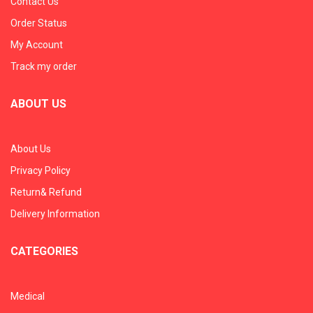
Contact Us
Order Status
My Account
Track my order
ABOUT US
About Us
Privacy Policy
Return& Refund
Delivery Information
CATEGORIES
Medical