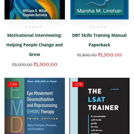
Motivational Interviewing:
DBT Skills Training Manual
Helping People Change and
Paperback
Grow
₹
1,500.00
₹
1,800.00
₹
1,500.00
₹
3,000.00
-53%
-52%