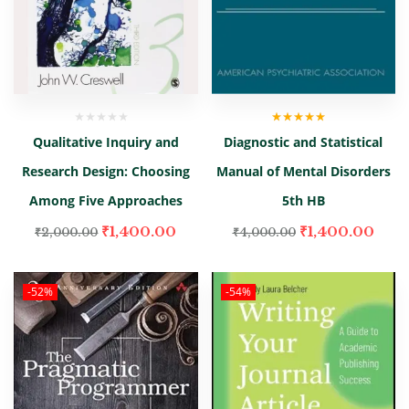
Rated
5.00
out
Qualitative Inquiry and
Diagnostic and Statistical
of 5
Research Design: Choosing
Manual of Mental Disorders
Among Five Approaches
5th HB
₹
1,400.00
₹
1,400.00
₹
2,000.00
₹
4,000.00
-52%
-54%