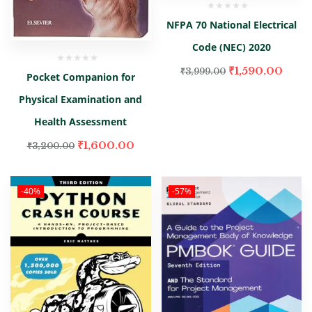
NFPA 70 National Electrical
Code (NEC) 2020
₹
1,590.00
₹
3,999.00
Pocket Companion for
Physical Examination and
Health Assessment
₹
1,600.00
₹
3,200.00
-40%
-57%