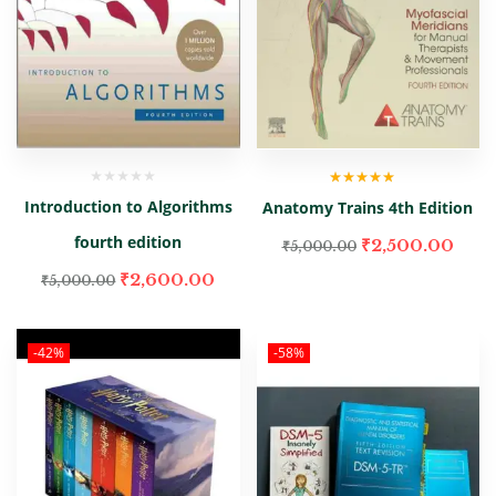
Rated
5.00
out
Introduction to Algorithms
Anatomy Trains 4th Edition
of 5
fourth edition
₹
2,500.00
₹
5,000.00
₹
2,600.00
₹
5,000.00
-42%
-58%