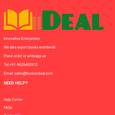
Innovative Enterprises
We also export books worldwide
Place order or whtsapp us
Tel:+91-9625400910
Email: sales@booksndeal.com
NEED HELP?
Help Center
FAQs