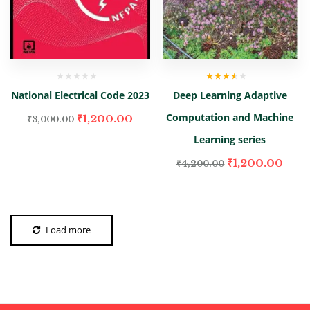
Rated
National Electrical Code 2023
Deep Learning Adaptive
3.00
out
of 5
Computation and Machine
₹
1,200.00
₹
3,000.00
Learning series
₹
1,200.00
₹
4,200.00
Load more