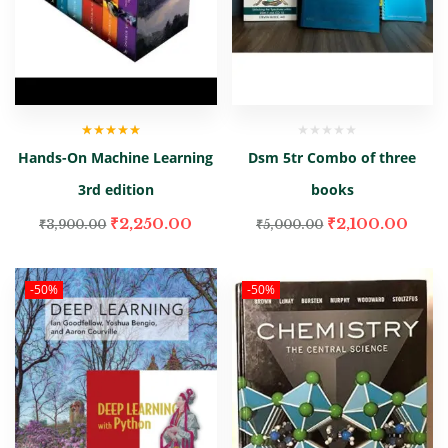
Rated
4.50
Hands-On Machine Learning
Dsm 5tr Combo of three
out of 5
3rd edition
books
₹
2,250.00
₹
2,100.00
₹
3,900.00
₹
5,000.00
-50%
-50%