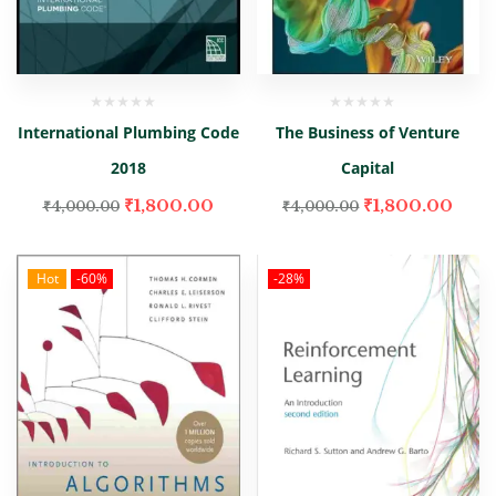
International Plumbing Code
The Business of Venture
2018
Capital
₹
1,800.00
₹
1,800.00
₹
4,000.00
₹
4,000.00
Hot
-60%
-28%