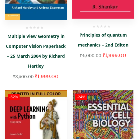
Principles of quantum
Multiple View Geometry in
mechanics – 2nd Editon
Computer Vision Paperback
₹
1,999.00
– 25 March 2004 by Richard
₹
4,000.00
Hartley
₹
1,999.00
₹
3,500.00
-62%
-24%