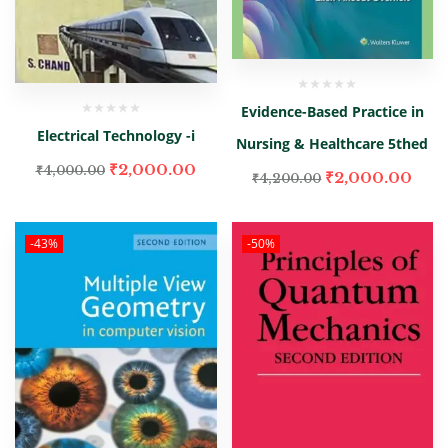
Evidence-Based Practice in
Electrical Technology -i
Nursing & Healthcare 5thed
₹
2,000.00
₹
4,000.00
₹
2,000.00
₹
4,200.00
-43%
-50%