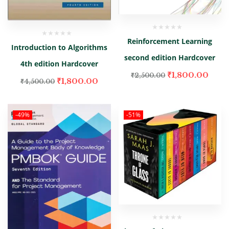
Reinforcement Learning
Introduction to Algorithms
second edition Hardcover
4th edition Hardcover
₹
1,800.00
₹
2,500.00
₹
1,800.00
₹
4,500.00
-49%
-51%