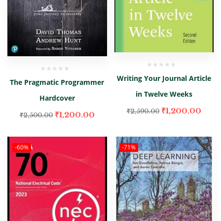
Writing Your Journal Article
The Pragmatic Programmer
in Twelve Weeks
Hardcover
₹
1,200.00
₹
2,590.00
₹
1,200.00
₹
2,500.00
-60%
-71%