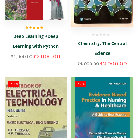
Rated
5.00
out
Deep Learning +Deep
of 5
Chemistry: The Central
Learning with Python
Science
₹
2,000.00
₹
4,000.00
₹
2,000.00
₹
4,000.00
-50%
-52%