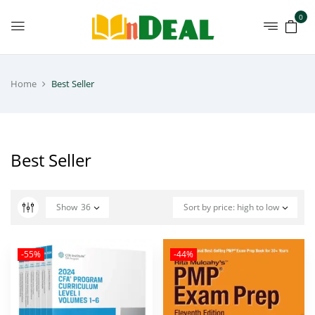
0
Home
Best Seller
Best Seller
Show
36
Sort by price: high to low
-55%
-44%