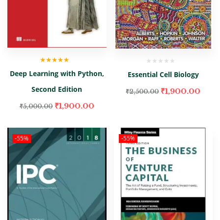
Rated
5.00
out
Deep Learning with Python,
Essential Cell Biology
of 5
Second Edition
₹
1,900.00
₹
2,500.00
₹
1,900.00
₹
5,000.00
-55%
-55%