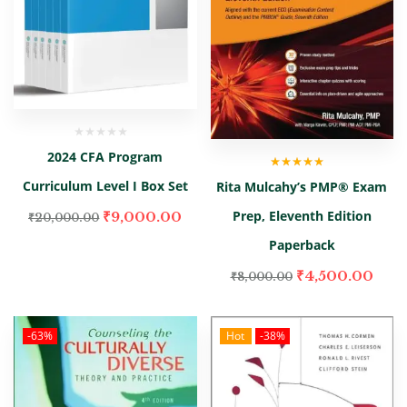
2024 CFA Program
Rated
5.00
out
Curriculum Level I Box Set
Rita Mulcahy’s PMP® Exam
of 5
Prep, Eleventh Edition
₹
9,000.00
₹
20,000.00
Paperback
₹
4,500.00
₹
8,000.00
-63%
Hot
-38%