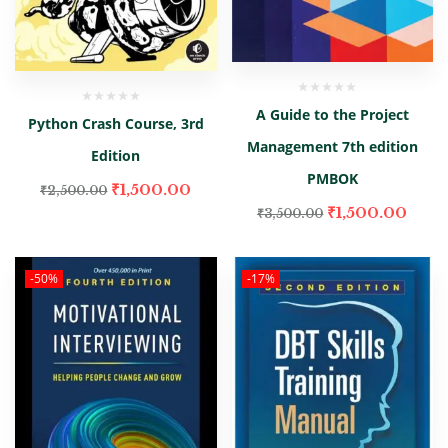
A Guide to the Project
Python Crash Course, 3rd
Management 7th edition
Edition
PMBOK
₹
1,500.00
₹
2,500.00
₹
1,500.00
₹
3,500.00
-50%
-17%