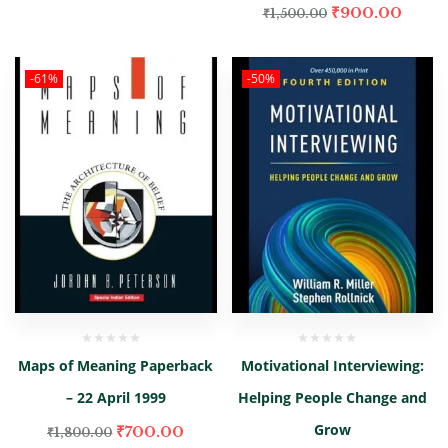
₹
900.00
₹
1,500.00
-61%
-50%
Maps of Meaning Paperback
Motivational Interviewing:
– 22 April 1999
Helping People Change and
Grow
₹
700.00
₹
1,800.00