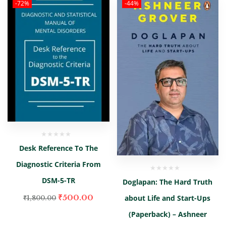
-72%
-44%
Desk Reference To The
Diagnostic Criteria From
DSM-5-TR
Doglapan: The Hard Truth
₹
500.00
about Life and Start-Ups
₹
1,800.00
(Paperback) – Ashneer