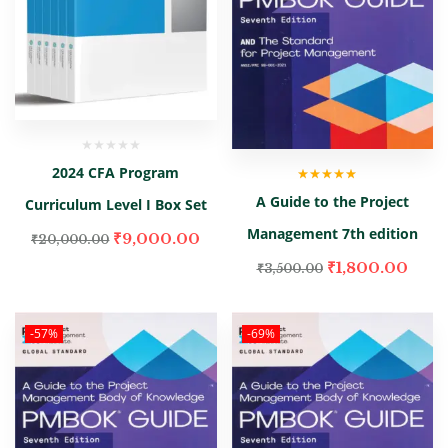
2024 CFA Program
Rated
5.00
out
A Guide to the Project
Curriculum Level I Box Set
of 5
Management 7th edition
₹
9,000.00
₹
20,000.00
₹
1,800.00
₹
3,500.00
-57%
-69%