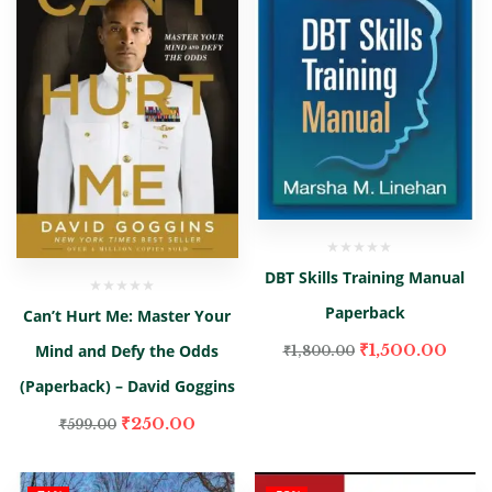
DBT Skills Training Manual
Paperback
Can’t Hurt Me: Master Your
₹
1,500.00
Mind and Defy the Odds
₹
1,800.00
(Paperback) – David Goggins
₹
250.00
₹
599.00