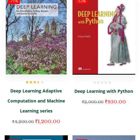
-71%
-53%
Rated
Deep Learning Adaptive
Deep Learning with Python
3.00
out
of 5
Computation and Machine
₹
950.00
₹
2,000.00
Learning series
₹
1,200.00
₹
4,200.00