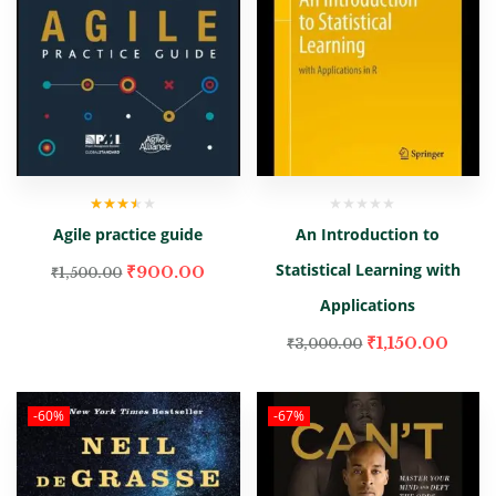
Rated
Agile practice guide
An Introduction to
3.00
out
of 5
Statistical Learning with
₹
900.00
₹
1,500.00
Applications
₹
1,150.00
₹
3,000.00
-60%
-67%