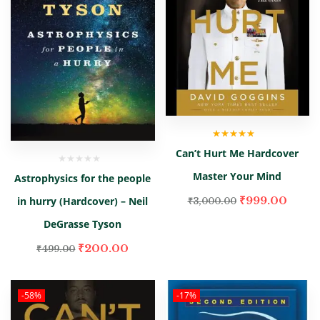
Rated
5.00
out
Can’t Hurt Me Hardcover
of 5
Master Your Mind
Astrophysics for the people
₹
999.00
in hurry (Hardcover) – Neil
₹
3,000.00
DeGrasse Tyson
₹
200.00
₹
499.00
-58%
-17%