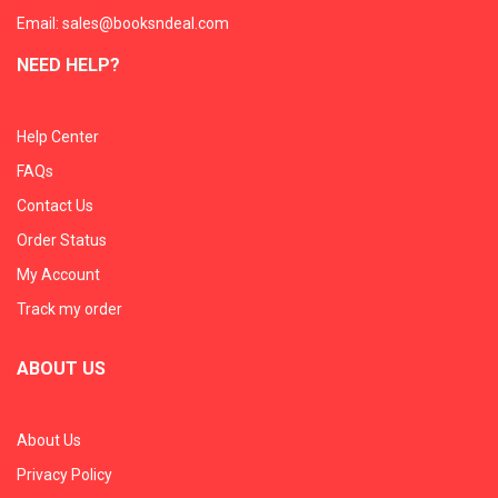
Email: sales@booksndeal.com
NEED HELP?
Help Center
FAQs
Contact Us
Order Status
My Account
Track my order
ABOUT US
About Us
Privacy Policy