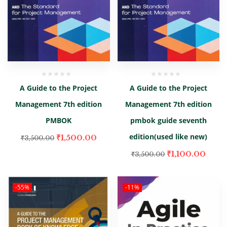
A Guide to the Project
A Guide to the Project
Management 7th edition
Management 7th edition
PMBOK
pmbok guide seventh
edition(used like new)
₹
1,500.00
₹
3,500.00
₹
1,100.00
₹
3,500.00
-55%
-11%