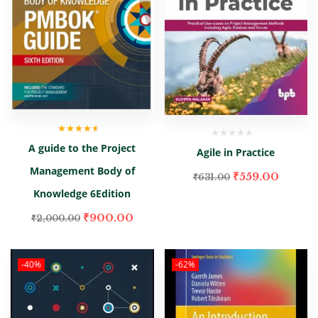
Rated
4.00
A guide to the Project
out of 5
Agile in Practice
Management Body of
₹
559.00
₹
631.00
Knowledge 6Edition
₹
900.00
₹
2,000.00
-40%
-62%