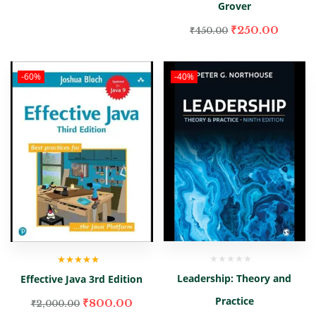
Grover
₹
250.00
₹
450.00
-60%
-40%
Rated
5.00
out
Leadership: Theory and
Effective Java 3rd Edition
of 5
Practice
₹
800.00
₹
2,000.00