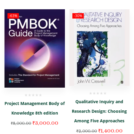
-63%
-30%
Qualitative Inquiry and
Project Management Body of
Research Design: Choosing
Knowledge 8th edition
Among Five Approaches
₹
3,000.00
₹
8,000.00
₹
1,400.00
₹
2,000.00