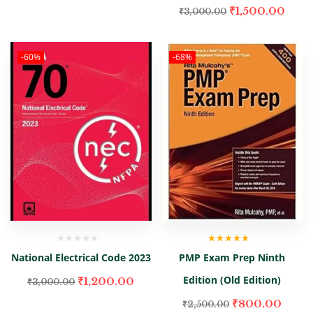
₹
1,500.00
₹
3,000.00
-60%
-68%
Rated
4.67
National Electrical Code 2023
PMP Exam Prep Ninth
out of 5
Edition (Old Edition)
₹
1,200.00
₹
3,000.00
₹
800.00
₹
2,500.00