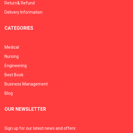
Return& Refund
Delivery Information
CATEGORIES
Medical
Nursing
Engineering
Best Book
Business Management
Blog
OUR NEWSLETTER
Sign up for our latest news and offers: