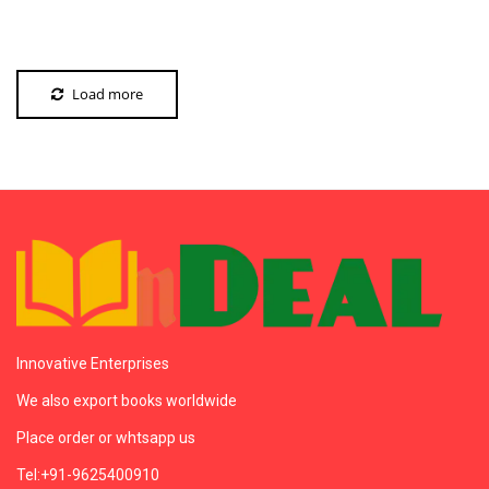
Load more
Innovative Enterprises
We also export books worldwide
Place order or whtsapp us
Tel:+91-9625400910