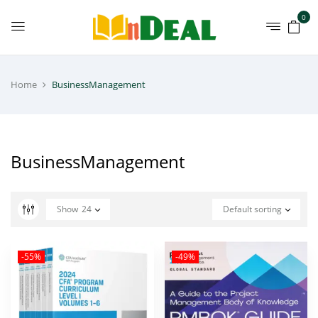
0
Home
BusinessManagement
BusinessManagement
Show
24
Default sorting
-55%
-49%