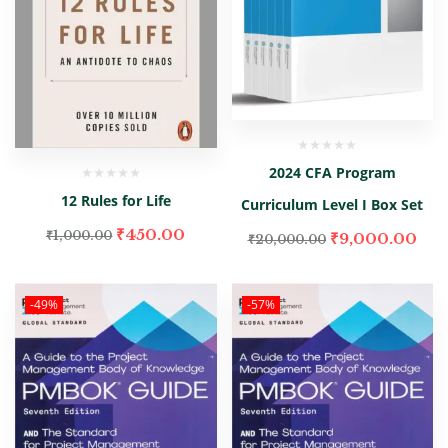
2024 CFA Program
12 Rules for Life
Curriculum Level I Box Set
₹
450.00
₹
1,000.00
₹
9,000.00
₹
20,000.00
-49%
-57%