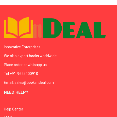
Innovative Enterprises
We also export books worldwide
Place order or whtsapp us
Tel:+91-9625400910
Email: sales@booksndeal.com
NEED HELP?
Help Center