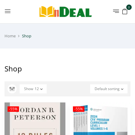
0
Home
Shop
Shop
Show
12
Default sorting
-55%
-55%