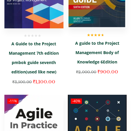
Rated
4.00
A guide to the Project
A Guide to the Project
out of 5
Management Body of
Management 7th edition
Knowledge 6Edition
pmbok guide seventh
edition(used like new)
₹
900.00
₹
2,000.00
₹
1,100.00
₹
3,500.00
-11%
-40%