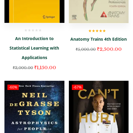
Rated
5.00
out
An Introduction to
Anatomy Trains 4th Edition
of 5
Statistical Learning with
₹
2,500.00
₹
5,000.00
Applications
₹
1,150.00
₹
3,000.00
-60%
-67%