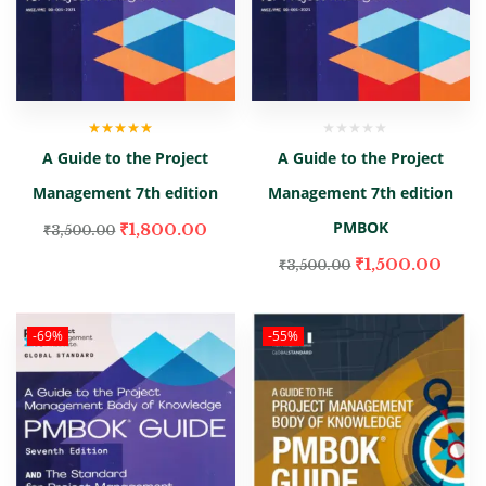
Rated
5.00
out
A Guide to the Project
A Guide to the Project
of 5
Management 7th edition
Management 7th edition
PMBOK
₹
1,800.00
₹
3,500.00
₹
1,500.00
₹
3,500.00
-69%
-55%