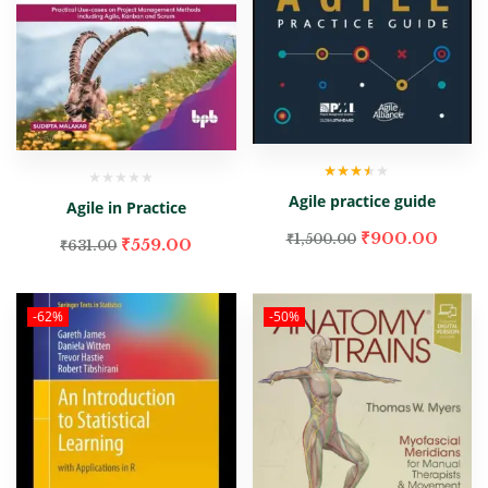
Rated
Agile practice guide
3.00
out
Agile in Practice
of 5
₹
900.00
₹
1,500.00
₹
559.00
₹
631.00
-62%
-50%