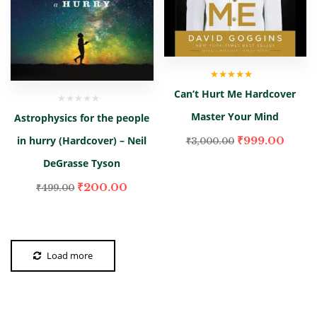
Rated
5.00
out
Can’t Hurt Me Hardcover
of 5
Master Your Mind
Astrophysics for the people
₹
999.00
in hurry (Hardcover) – Neil
₹
3,000.00
DeGrasse Tyson
₹
200.00
₹
499.00
Load more