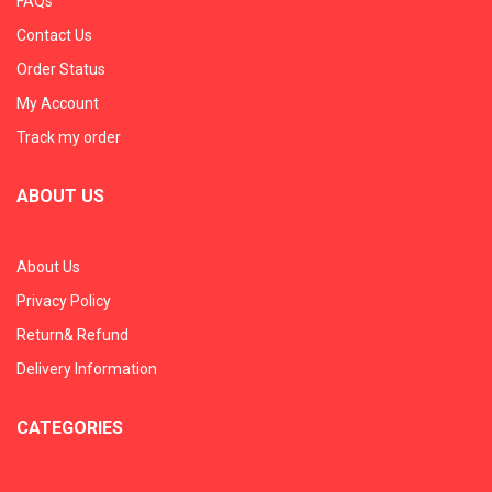
FAQs
Contact Us
Order Status
My Account
Track my order
ABOUT US
About Us
Privacy Policy
Return& Refund
Delivery Information
CATEGORIES